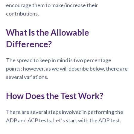
encourage them to make/increase their
contributions.
What Is the Allowable
Difference?
The spread to keep in mind is two percentage
points; however, as we will describe below, there are
several variations.
How Does the Test Work?
There are several steps involved in performing the
ADP and ACP tests. Let’s start with the ADP test.