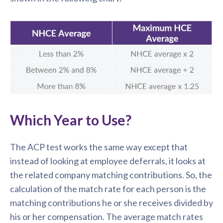
Which Year to Use?
The ACP test works the same way except that
instead of looking at employee deferrals, it looks at
the related company matching contributions. So, the
calculation of the match rate for each person is the
matching contributions he or she receives divided by
his or her compensation. The average match rates