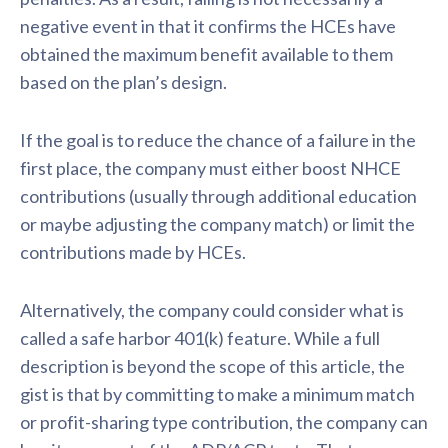
negative event in that it confirms the HCEs have
obtained the maximum benefit available to them
based on the plan’s design.
If the goal is to reduce the chance of a failure in the
first place, the company must either boost NHCE
contributions (usually through additional education
or maybe adjusting the company match) or limit the
contributions made by HCEs.
Alternatively, the company could consider what is
called a safe harbor 401(k) feature. While a full
description is beyond the scope of this article, the
gist is that by committing to make a minimum match
or profit-sharing type contribution, the company can