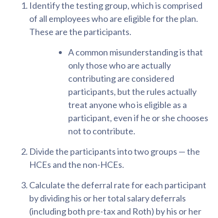
Identify the testing group, which is comprised
of all employees who are eligible for the plan.
These are the participants.
A common misunderstanding is that
only those who are actually
contributing are considered
participants, but the rules actually
treat anyone who is eligible as a
participant, even if he or she chooses
not to contribute.
Divide the participants into two groups — the
HCEs and the non-HCEs.
Calculate the deferral rate for each participant
by dividing his or her total salary deferrals
(including both pre-tax and Roth) by his or her