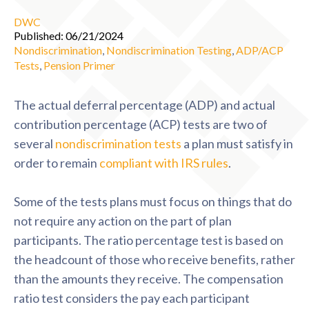
DWC
Published: 06/21/2024
Nondiscrimination
,
Nondiscrimination Testing
,
ADP/ACP
Tests
,
Pension Primer
The actual deferral percentage (ADP) and actual
contribution percentage (ACP) tests are two of
several
nondiscrimination tests
a plan must satisfy in
order to remain
compliant with IRS rules
.
Some of the tests plans must focus on things that do
not require any action on the part of plan
participants. The ratio percentage test is based on
the headcount of those who receive benefits, rather
than the amounts they receive. The compensation
ratio test considers the pay each participant