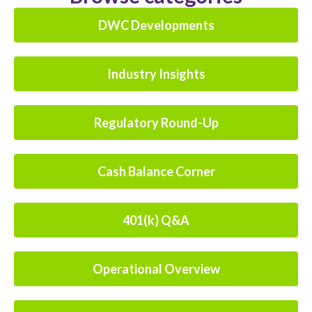
DWC Developments
Industry Insights
Regulatory Round-Up
Cash Balance Corner
401(k) Q&A
Operational Overview