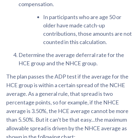
compensation.
In participants who are age 50 or
older have made catch-up
contributions, those amounts are not
counted in this calculation.
Determine the average deferral rate for the
HCE group and the NHCE group.
The plan passes the ADP test if the average for the
HCE group is within a certain spread of the NCHE
average. As a general rule, that spread is two
percentage points, so for example, if the NHCE
average is 3.50%, the HCE average cannot be more
than 5.50%. But it can't be that easy...the maximum
allowable spread is driven by the NHCE average as
shown in the following chart: