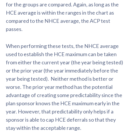
for the groups are compared. Again, as long as the
HCE average is within the ranges in the chart as
compared to the NHCE average, the ACP test
passes.
When performing these tests, the NHCE average
used to establish the HCE maximum can be taken
from either the current year (the year being tested)
or the prior year (the year immediately before the
year being tested). Neither method is better or
worse. The prior year method has the potential
advantage of creating some predictability since the
plan sponsor knows the HCE maximum early in the
year. However, that predictability only helps if a
sponsor is able to cap HCE deferrals so that they
stay within the acceptable range.