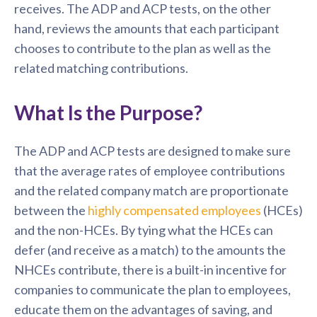
receives. The ADP and ACP tests, on the other
hand, reviews the amounts that each participant
chooses to contribute to the plan as well as the
related matching contributions.
What Is the Purpose?
The ADP and ACP tests are designed to make sure
that the average rates of employee contributions
and the related company match are proportionate
between the
highly compensated employees
(HCEs)
and the non-HCEs. By tying what the HCEs can
defer (and receive as a match) to the amounts the
NHCEs contribute, there is a built-in incentive for
companies to communicate the plan to employees,
educate them on the advantages of saving, and