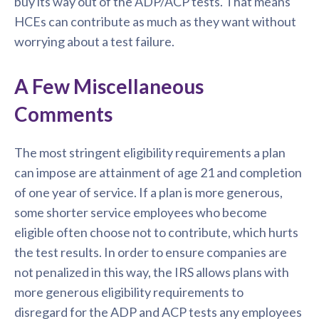
buy its way out of the ADP/ACP tests. That means
HCEs can contribute as much as they want without
worrying about a test failure.
A Few Miscellaneous
Comments
The most stringent eligibility requirements a plan
can impose are attainment of age 21 and completion
of one year of service. If a plan is more generous,
some shorter service employees who become
eligible often choose not to contribute, which hurts
the test results. In order to ensure companies are
not penalized in this way, the IRS allows plans with
more generous eligibility requirements to
disregard for the ADP and ACP tests any employees