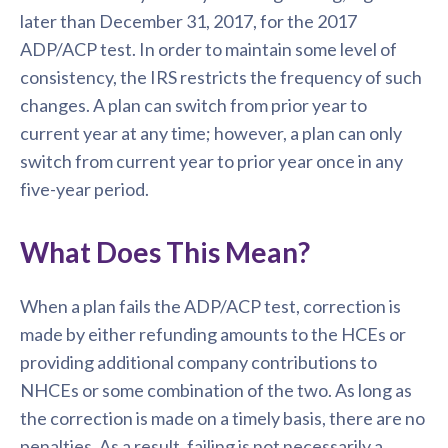
later than December 31, 2017, for the 2017
ADP/ACP test. In order to maintain some level of
consistency, the IRS restricts the frequency of such
changes. A plan can switch from prior year to
current year at any time; however, a plan can only
switch from current year to prior year once in any
five-year period.
What Does This Mean?
When a plan fails the ADP/ACP test, correction is
made by either refunding amounts to the HCEs or
providing additional company contributions to
NHCEs or some combination of the two. As long as
the correction is made on a timely basis, there are no
penalties. As a result, failing is not necessarily a