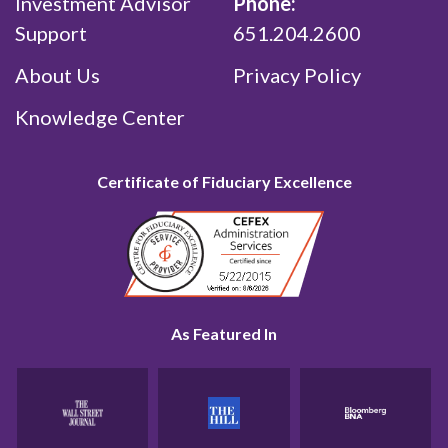
Investment Advisor
Phone:
Support
651.204.2600
About Us
Privacy Policy
Knowledge Center
Certificate of Fiduciary Excellence
As Featured In