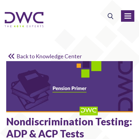
Back to Knowledge Center
Nondiscrimination Testing:
ADP & ACP Tests