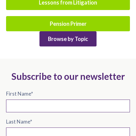
Lessons from Litigation
Pension Primer
Browse by Topic
Subscribe to our newsletter
First Name
*
Last Name
*