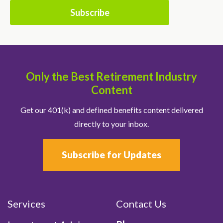
Only the Best Retirement Industry
Content
Get our 401(k) and defined benefits content delivered
directly to your inbox.
Subscribe for Updates
Services
Contact Us