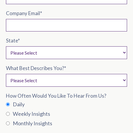
Company Email
*
State
*
What Best Describes You?
*
How Often Would You Like To Hear From Us?
Daily
Weekly Insights
Monthly Insights