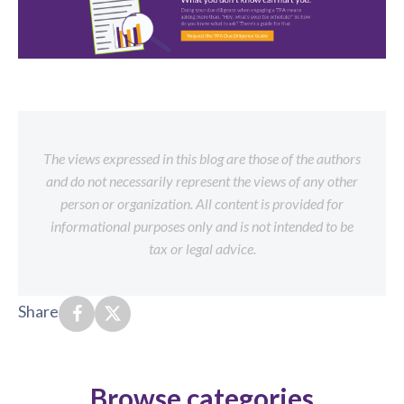
The views expressed in this blog are those of the authors
and do not necessarily represent the views of any other
person or organization. All content is provided for
informational purposes only and is not intended to be
tax or legal advice.
Share
Browse categories