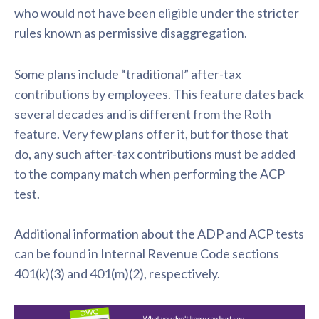
who would not have been eligible under the stricter
rules known as permissive disaggregation.
Some plans include “traditional” after-tax
contributions by employees. This feature dates back
several decades and is different from the Roth
feature. Very few plans offer it, but for those that
do, any such after-tax contributions must be added
to the company match when performing the ACP
test.
Additional information about the ADP and ACP tests
can be found in Internal Revenue Code sections
401(k)(3) and 401(m)(2), respectively.