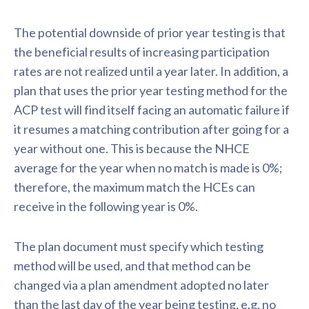
The potential downside of prior year testing is that
the beneficial results of increasing participation
rates are not realized until a year later. In addition, a
plan that uses the prior year testing method for the
ACP test will find itself facing an automatic failure if
it resumes a matching contribution after going for a
year without one. This is because the NHCE
average for the year when no match is made is 0%;
therefore, the maximum match the HCEs can
receive in the following year is 0%.
The plan document must specify which testing
method will be used, and that method can be
changed via a plan amendment adopted no later
than the last day of the year being testing, e.g. no