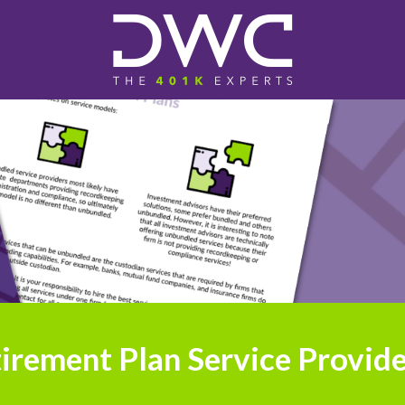
irement Plan Service Provide