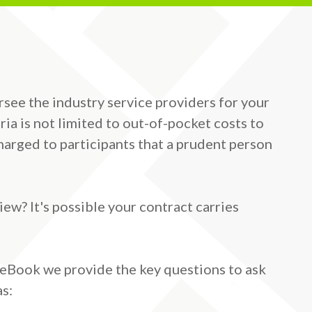
ersee the industry service providers for your
ria is not limited to out-of-pocket costs to
arged to participants that a prudent person
ew? It's possible your contract carries
s eBook we provide the key questions to ask
as: