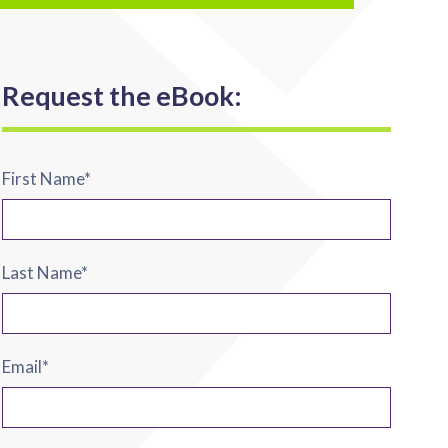
Request the eBook:
First Name
*
Last Name
*
Email
*