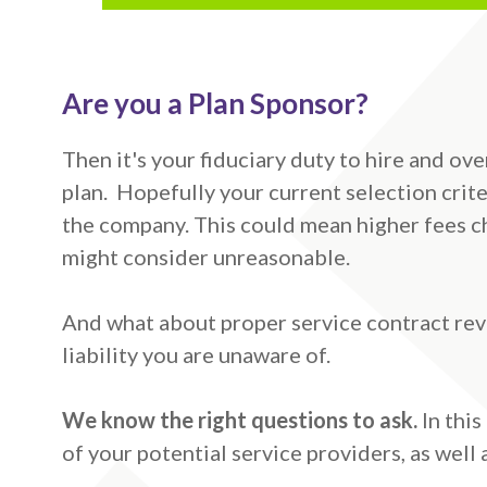
Are you a Plan Sponsor?
Then it's your fiduciary duty to hire and ov
plan. Hopefully your current selection crite
the company. This could mean higher fees ch
might consider unreasonable.
And what about proper service contract revi
liability you are unaware of.
We know the right questions to ask.
In thi
of your potential service providers, as well 