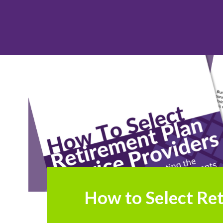
How to Select Ret