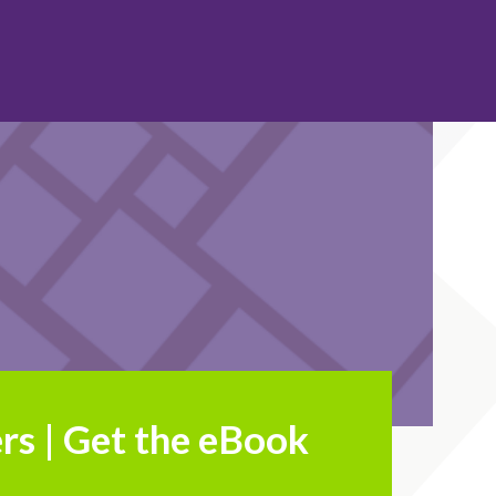
rs | Get the eBook