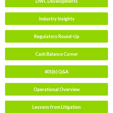
DWC Developments
Industry Insights
Regulatory Round-Up
Cash Balance Corner
401(k) Q&A
Operational Overview
Lessons from Litigation