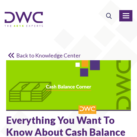
Back to Knowledge Center
Everything You Want To
Know About Cash Balance