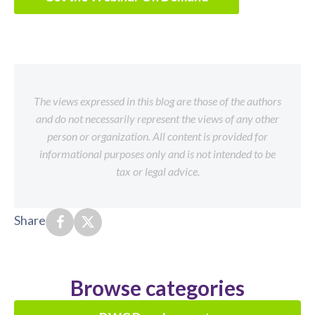
The views expressed in this blog are those of the authors
and do not necessarily represent the views of any other
person or organization. All content is provided for
informational purposes only and is not intended to be
tax or legal advice.
Share
Browse categories