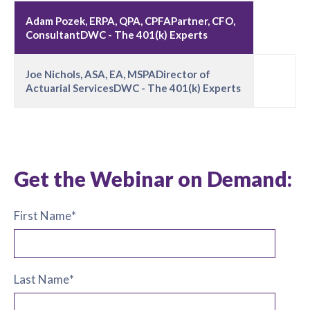
Adam Pozek, ERPA, QPA, CPFAPartner, CFO,
ConsultantDWC - The 401(k) Experts
Joe Nichols, ASA, EA, MSPADirector of
Actuarial ServicesDWC - The 401(k) Experts
Get the Webinar on Demand:
First Name
*
Last Name
*