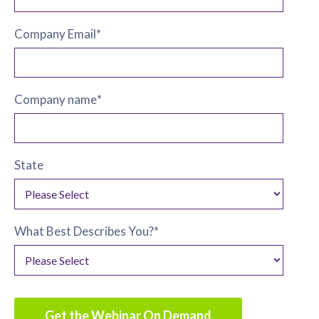
Company Email
*
Company name
*
State
What Best Describes You?
*