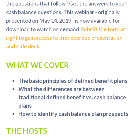
the questions that follow? Get the answers to your
cash balance questions. This webinar - originally
presented on May 14, 2019 - is now available for
download to watch on demand.
Submit the form at
right to gain access to the recorded presentation
and slide deck.
WHAT WE COVER
The basic principles of defined benefit plans
What the differences are between
traditional defined benefit vs. cash balance
plans
How to identify cash balance plan prospects
THE HOSTS