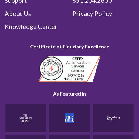
Support
651.204.2600
About Us
Privacy Policy
Knowledge Center
Certificate of Fiduciary Excellence
As Featured In