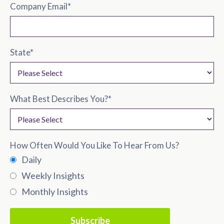
Company Email
*
State
*
What Best Describes You?
*
How Often Would You Like To Hear From Us?
Daily
Weekly Insights
Monthly Insights