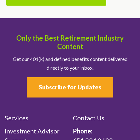
Only the Best Retirement Industry
Content
Get our 401(k) and defined benefits content delivered
directly to your inbox.
Subscribe for Updates
Services
Contact Us
Investment Advisor
Phone: