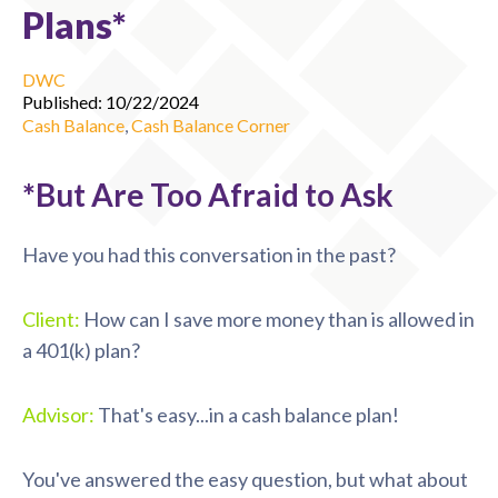
Plans*
DWC
Published: 10/22/2024
Cash Balance
,
Cash Balance Corner
*But Are Too Afraid to Ask
Have you had this conversation in the past?
Client:
How can I save more money than is allowed in
a 401(k) plan?
Advisor:
That's easy...in a cash balance plan!
You've answered the easy question, but what about