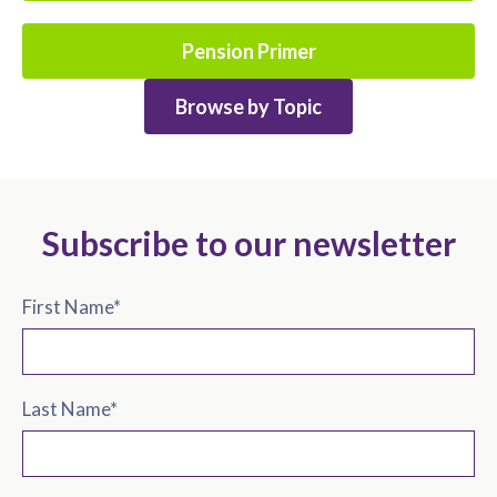
Pension Primer
Browse by Topic
Subscribe to our newsletter
First Name
*
Last Name
*