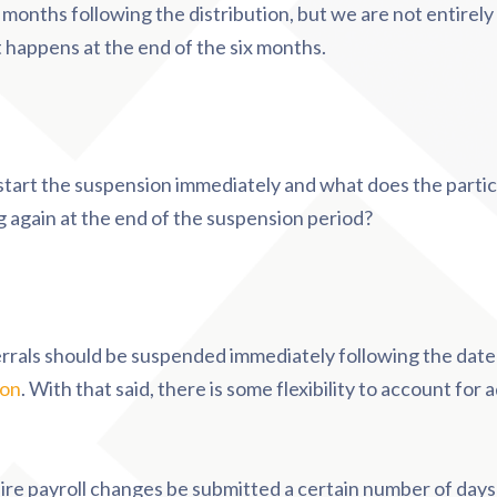
x months following the distribution, but we are not entirel
t happens at the end of the six months.
 start the suspension immediately and what does the partic
ng again at the end of the suspension period?
errals should be suspended immediately following the date
ion
. With that said, there is some flexibility to account for 
ire payroll changes be submitted a certain number of days