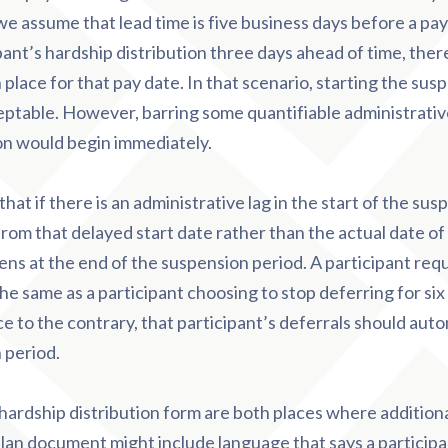
 we assume that lead time is five business days before a pa
pant’s hardship distribution three days ahead of time, there
 place for that pay date. In that scenario, starting the sus
ptable. However, barring some quantifiable administrative 
on would begin immediately.
hat if there is an administrative lag in the start of the sus
rom that delayed start date rather than the actual date of 
ns at the end of the suspension period. A participant req
the same as a participant choosing to stop deferring for six
e to the contrary, that participant’s deferrals should aut
 period.
ardship distribution form are both places where additiona
plan document might include language that says a particip