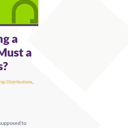
ng a
Must a
s?
ip Distributions
,
supposed to