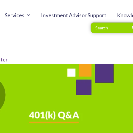
Services
Investment Advisor Support
Knowl
ter