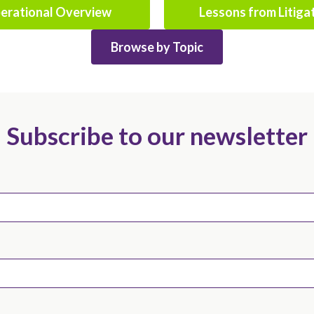
erational Overview
Lessons from Litiga
Browse by Topic
Subscribe to our newsletter