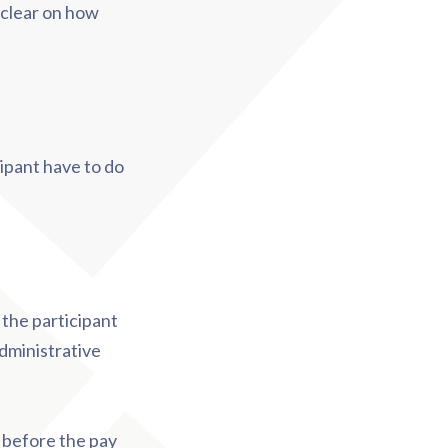
y clear on how
ipant have to do
 the participant
administrative
 before the pay