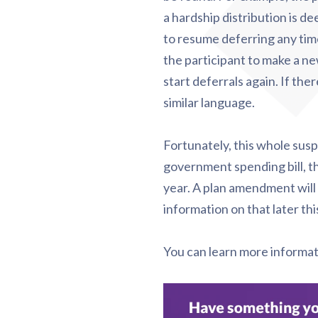
a hardship distribution is de
to resume deferring any tim
the participant to make a n
start deferrals again. If th
similar language.
Fortunately, this whole suspe
government spending bill, t
year. A plan amendment will 
information on that later thi
You can learn more informa