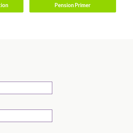
tion
Pension Primer