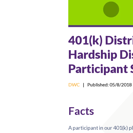
401(k) Distr
Hardship Di
Participant
DWC
|
Published: 05/8/2018
Facts
A participant in our 401(k) p