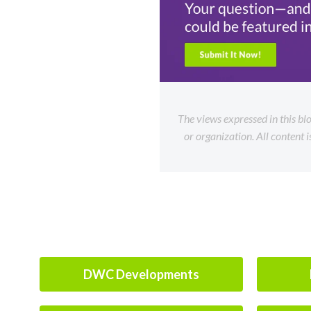
The views expressed in this bl
or organization. All content 
DWC Developments