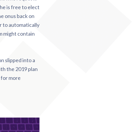
he is free to elect
he onus back on
 to automatically
rm might contain
on slipped into a
ith the 2019 plan
 for more