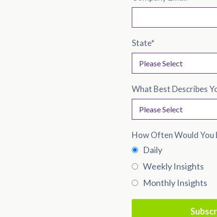
State
*
What Best Describes Y
How Often Would You L
Daily
Weekly Insights
Monthly Insights