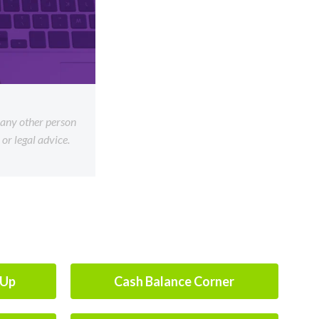
f any other person
or legal advice.
-Up
Cash Balance Corner