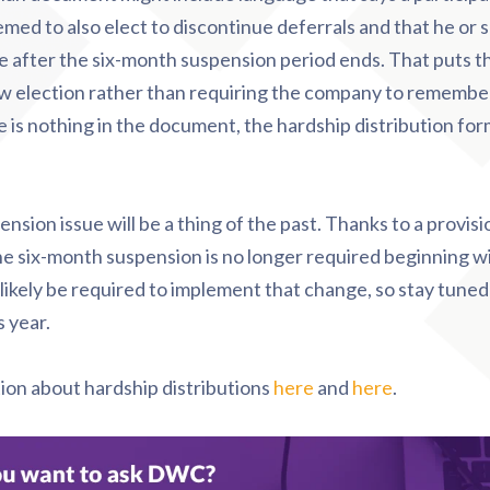
emed to also elect to discontinue deferrals and that he or s
e after the six-month suspension period ends. That puts t
ew election rather than requiring the company to remember
ere is nothing in the document, the hardship distribution fo
nsion issue will be a thing of the past. Thanks to a provisi
he six-month suspension is no longer required beginning w
likely be required to implement that change, so stay tuned
s year.
tion about
hardship distributions
here
and
here
.