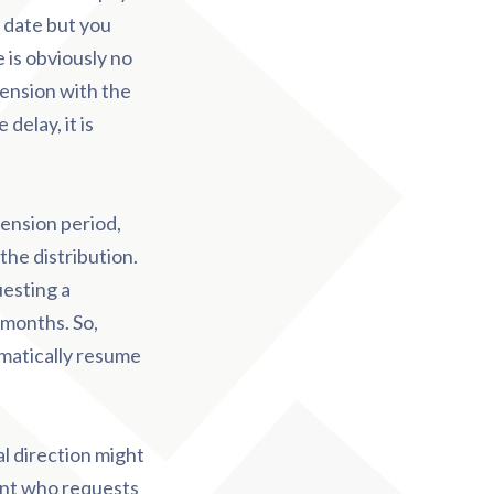
y date but you
 is obviously no
pension with the
delay, it is
pension period,
the distribution.
uesting a
 months. So,
omatically resume
l direction might
ant who requests