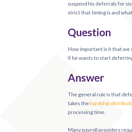
suspend his deferrals for si
strict that timing is and wha
Question
How important is it that we
if he wants to start deferri
Answer
The general rule is that def
takes the
hardship distribut
processing time.
Many payroll providers requ