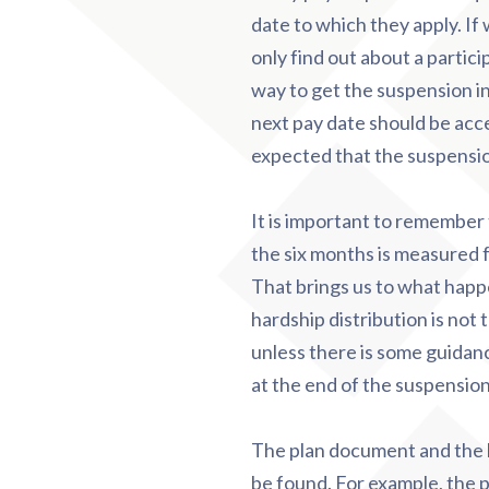
date to which they apply. If
only find out about a partici
way to get the suspension in
next pay date should be acce
expected that the suspensi
It is important to remember t
the six months is measured f
That brings us to what happe
hardship distribution is not 
unless there is some guidanc
at the end of the suspension
The plan document and the h
be found. For example, the 