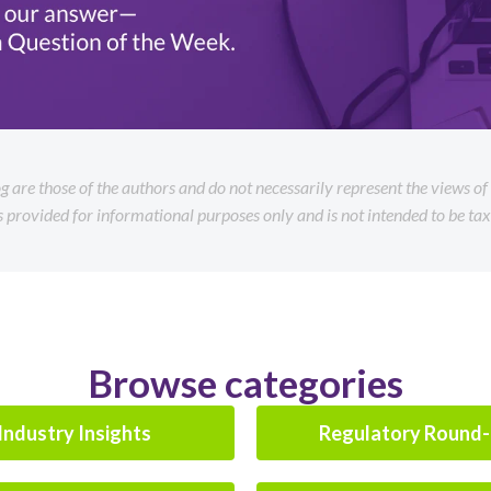
og are those of the authors and do not necessarily represent the views o
is provided for informational purposes only and is not intended to be tax 
Browse categories
Industry Insights
Regulatory Round