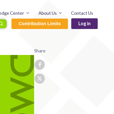
edge Center
About Us
Contact Us
Log in
Contribution Limits
Share