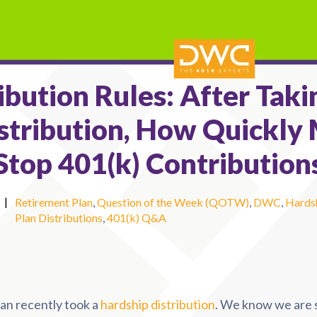
ibution Rules: After Taki
stribution, How Quickly 
 Stop 401(k) Contribution
|
Retirement Plan
,
Question of the Week (QOTW)
,
DWC
,
Hardsh
Plan Distributions
,
401(k) Q&A
lan recently took a
hardship distribution
. We know we are 