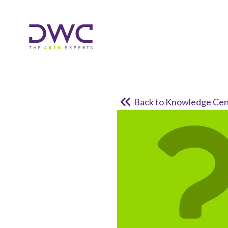
Back to Knowledge Cen