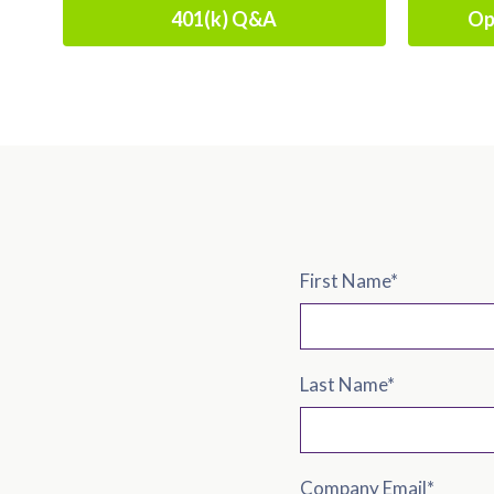
401(k) Q&A
Op
First Name
*
Last Name
*
Company Email
*