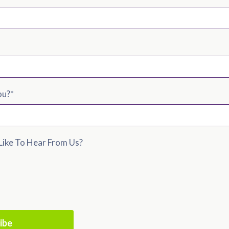
ou?
*
ike To Hear From Us?