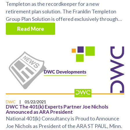
Templeton as the recordkeeper for a new
retirement plan solution. The Franklin Templeton
Group Plan Solution is offered exclusively through
Franklin ...
Read More
DWC
|
01/22/2021
DWC The 401(k) Experts Partner Joe Nichols
Announced as ARA President
National 401(k) Consultancy is Proud to Announce
Joe Nichols as President of the ARA ST PAUL, Minn.