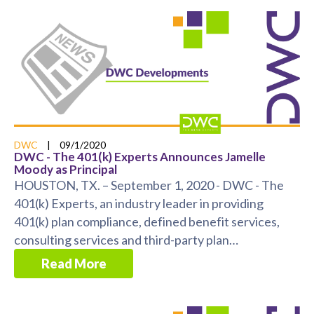
DWC
|
09/1/2020
DWC - The 401(k) Experts Announces Jamelle
Moody as Principal
HOUSTON, TX. – September 1, 2020 - DWC - The
401(k) Experts, an industry leader in providing
401(k) plan compliance, defined benefit services,
consulting services and third-party plan
administration ...
Read More