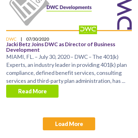
DWC
|
07/30/2020
Jacki Betz Joins DWC as Director of Business
Development
MIAMI, FL. – July 30, 2020 – DWC – The 401(k)
Experts, an industry leader in providing 401(k) plan
compliance, defined benefit services, consulting
services and third-party plan administration, has ...
Read More
Load More