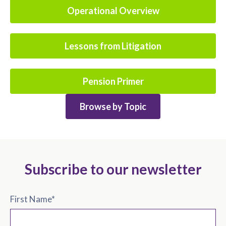
Operational Overview
Lessons from Litigation
Pension Primer
Browse by Topic
Subscribe to our newsletter
First Name
*