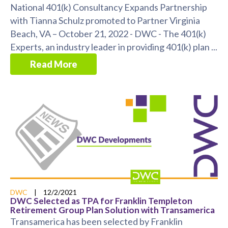
National 401(k) Consultancy Expands Partnership
with Tianna Schulz promoted to Partner Virginia
Beach, VA – October 21, 2022 - DWC - The 401(k)
Experts, an industry leader in providing 401(k) plan ...
Read More
DWC
|
12/2/2021
DWC Selected as TPA for Franklin Templeton
Retirement Group Plan Solution with Transamerica
Transamerica has been selected by Franklin