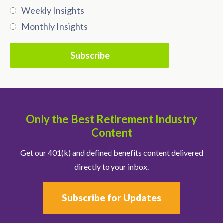
Weekly Insights
Monthly Insights
Only the Best Retirement Industry
Content
Get our 401(k) and defined benefits content delivered
directly to your inbox.
Subscribe for Updates