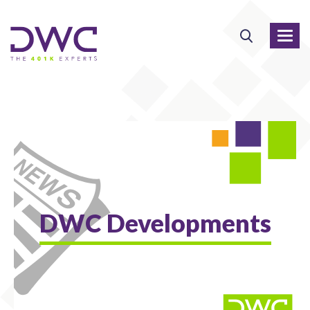
DWC Developments