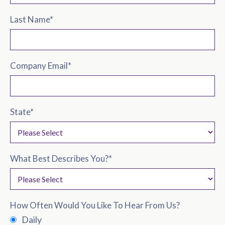
Last Name
*
Company Email
*
State
*
What Best Describes You?
*
How Often Would You Like To Hear From Us?
Daily