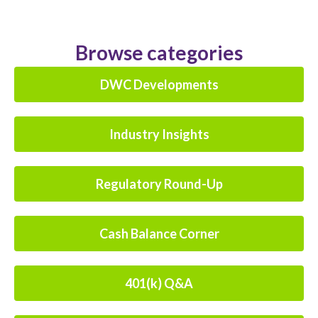
Browse categories
DWC Developments
Industry Insights
Regulatory Round-Up
Cash Balance Corner
401(k) Q&A