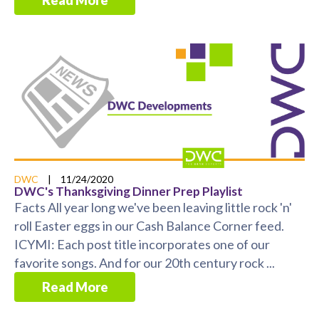
Read More
DWC
|
11/24/2020
DWC's Thanksgiving Dinner Prep Playlist
Facts All year long we've been leaving little rock 'n'
roll Easter eggs in our Cash Balance Corner feed.
ICYMI: Each post title incorporates one of our
favorite songs. And for our 20th century rock ...
Read More