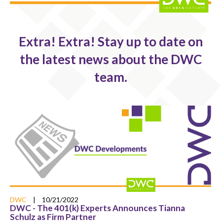
Extra! Extra! Stay up to date on
the latest news about the DWC
team.
DWC
|
10/21/2022
DWC - The 401(k) Experts Announces Tianna
Schulz as Firm Partner