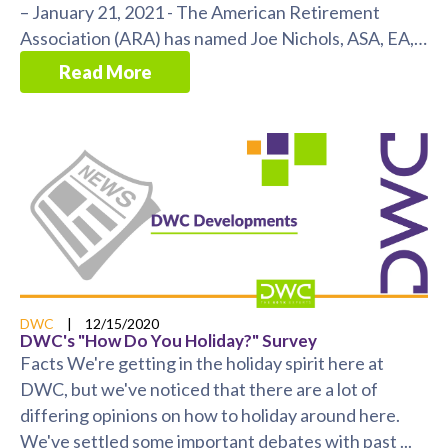
– January 21, 2021 - The American Retirement
Association (ARA) has named Joe Nichols, ASA, EA,
MSPA ...
Read More
DWC
|
12/15/2020
DWC's "How Do You Holiday?" Survey
Facts We're getting in the holiday spirit here at
DWC, but we've noticed that there are a lot of
differing opinions on how to holiday around here.
We've settled some important debates with past ...