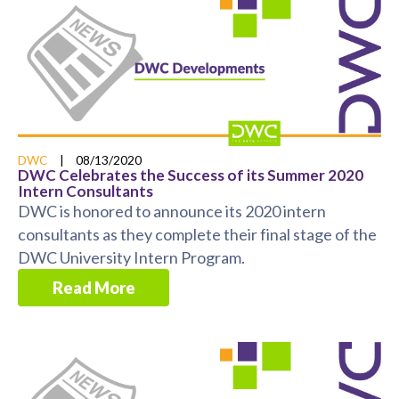
DWC
|
08/13/2020
DWC Celebrates the Success of its Summer 2020
Intern Consultants
DWC is honored to announce its 2020 intern
consultants as they complete their final stage of the
DWC University Intern Program.
Read More