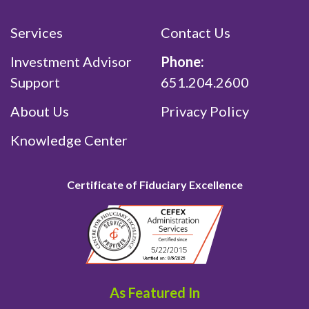
Services
Contact Us
Investment Advisor
Phone:
Support
651.204.2600
About Us
Privacy Policy
Knowledge Center
Certificate of Fiduciary Excellence
As Featured In