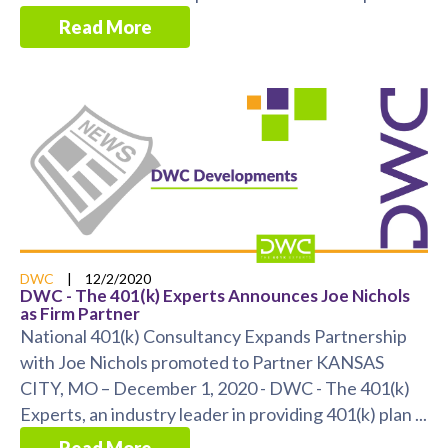
Read More
DWC
|
12/2/2020
DWC - The 401(k) Experts Announces Joe Nichols
as Firm Partner
National 401(k) Consultancy Expands Partnership
with Joe Nichols promoted to Partner KANSAS
CITY, MO – December 1, 2020 - DWC - The 401(k)
Experts, an industry leader in providing 401(k) plan ...