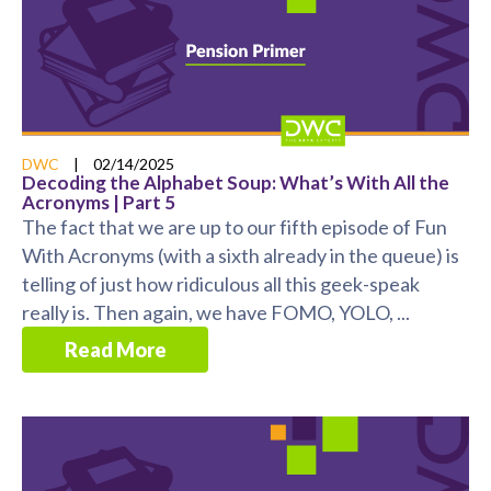
DWC
|
02/14/2025
Decoding the Alphabet Soup: What’s With All the
Acronyms | Part 5
The fact that we are up to our fifth episode of Fun
With Acronyms (with a sixth already in the queue) is
telling of just how ridiculous all this geek-speak
really is. Then again, we have FOMO, YOLO, ...
Read More