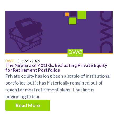
DWC
|
06/1/2026
The New Era of 401(k)s: Evaluating Private Equity
for Retirement Portfolios
Private equity has long been a staple of institutional
portfolios, but it has historically remained out of
reach for most retirement plans. That line is
beginning to blur.
Read More