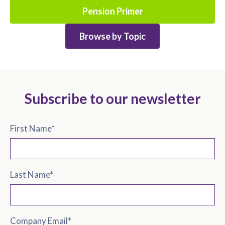
Pension Primer
Browse by Topic
Subscribe to our newsletter
First Name
*
Last Name
*
Company Email
*