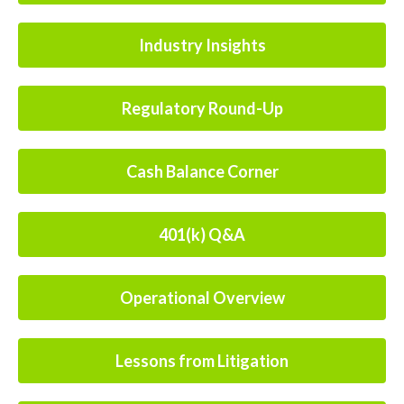
Industry Insights
Regulatory Round-Up
Cash Balance Corner
401(k) Q&A
Operational Overview
Lessons from Litigation