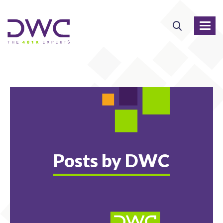
Posts by DWC