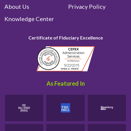
About Us
Privacy Policy
Knowledge Center
Certificate of Fiduciary Excellence
As Featured In