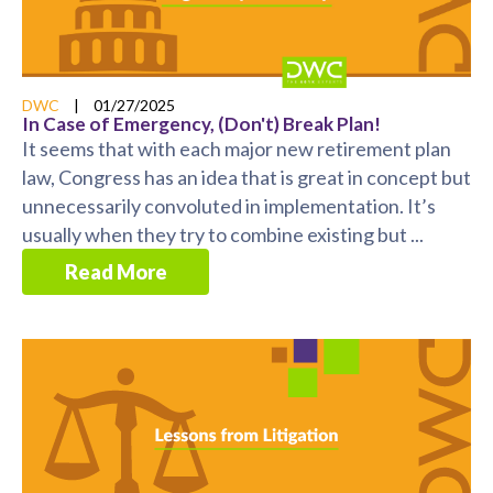
DWC
|
01/27/2025
In Case of Emergency, (Don't) Break Plan!
It seems that with each major new retirement plan
law, Congress has an idea that is great in concept but
unnecessarily convoluted in implementation. It’s
usually when they try to combine existing but ...
Read More