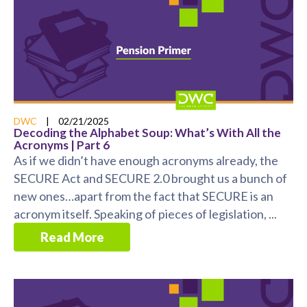
DWC
|
02/21/2025
Decoding the Alphabet Soup: What’s With All the
Acronyms | Part 6
As if we didn’t have enough acronyms already, the
SECURE Act and SECURE 2.0 brought us a bunch of
new ones…apart from the fact that SECURE is an
acronym itself. Speaking of pieces of legislation, ...
Read More