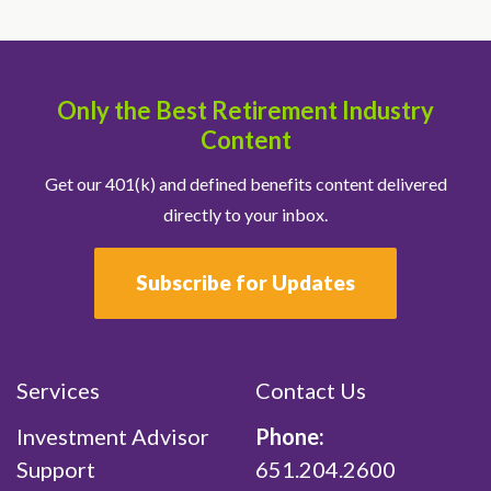
Only the Best Retirement Industry
Content
Get our 401(k) and defined benefits content delivered
directly to your inbox.
Subscribe for Updates
Services
Contact Us
Investment Advisor
Phone:
Support
651.204.2600