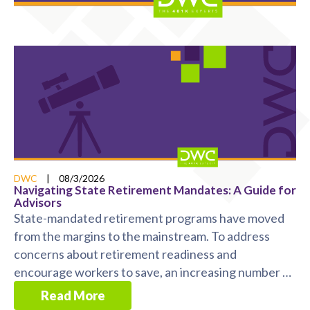
DWC
|
08/3/2026
Navigating State Retirement Mandates: A Guide for
Advisors
State-mandated retirement programs have moved
from the margins to the mainstream. To address
concerns about retirement readiness and
encourage workers to save, an increasing number of
states now ...
Read More