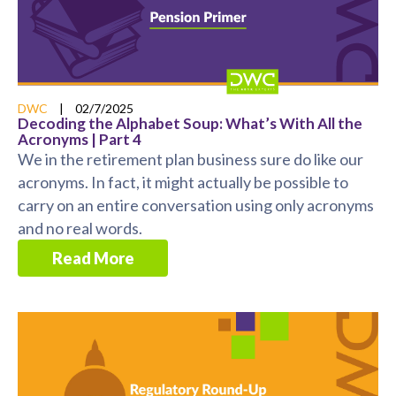
DWC
|
02/7/2025
Decoding the Alphabet Soup: What’s With All the
Acronyms | Part 4
We in the retirement plan business sure do like our
acronyms. In fact, it might actually be possible to
carry on an entire conversation using only acronyms
and no real words.
Read More