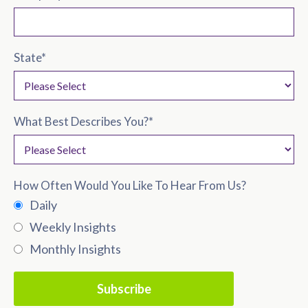
State
*
What Best Describes You?
*
How Often Would You Like To Hear From Us?
Daily
Weekly Insights
Monthly Insights