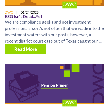
DWC
|
01/24/2025
ESG Isn't Dead...Yet
We are compliance geeks and not investment
professionals, so it’s not often that we wade into the
investment waters with our posts; however, a
recent district court case out of Texas caught our ...
Read More