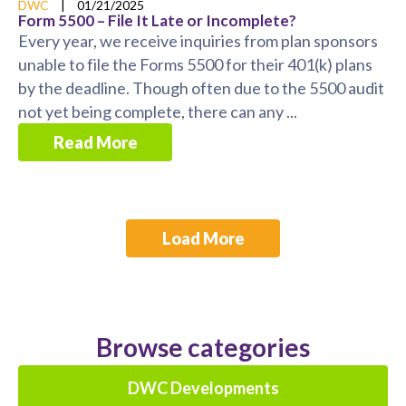
DWC
|
01/21/2025
Form 5500 – File It Late or Incomplete?
Every year, we receive inquiries from plan sponsors
unable to file the Forms 5500 for their 401(k) plans
by the deadline. Though often due to the 5500 audit
not yet being complete, there can any ...
Read More
Load More
Browse categories
DWC Developments