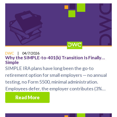
DWC
|
04/7/2026
Why the SIMPLE-to-401(k) Transition Is Finally…
Simple
SIMPLE IRA plans have long been the go-to
retirement option for small employers — no annual
testing, no Form 5500, minimal administration.
Employees defer, the employer contributes (3%
match or 2% ...
Read More