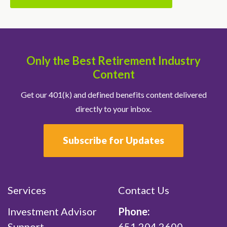
Only the Best Retirement Industry
Content
Get our 401(k) and defined benefits content delivered
directly to your inbox.
Subscribe for Updates
Services
Contact Us
Investment Advisor
Phone:
Support
651.204.2600