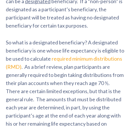
can be a
designated
beneficiary. If a “non-person” is
designated as a participant’s beneficiary, the
participant will be treated as having no designated
beneficiary for certain tax purposes.
So what is a designated beneficiary? A designated
beneficiary is one whose life expectancy is eligible to
be used to calculate
required minimum distributions
(RMD)
. As a brief review, plan participants are
generally required to begin taking distributions from
their plan accounts when they reach age 70 ½.
There are certain limited exceptions, but that is the
general rule. The amounts that must be distributed
each year are determined, in part, by using the
participant’s age at the end of each year along with
his or her remaining life expectancy based on