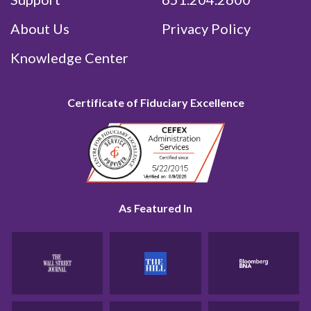
About Us
Privacy Policy
Knowledge Center
Certificate of Fiduciary Excellence
As Featured In