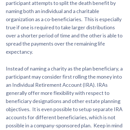
participant attempts to split the death benefit by
naming both an individual and a charitable
organization as a co-beneficiaries. This is especially
true if one is required to take larger distributions
over a shorter period of time and the other is able to
spread the payments over the remaining life
expectancy.
Instead of naming a charity as the plan beneficiary, a
participant may consider first rolling the money into
an Individual Retirement Account (IRA). IRAs
generally offer more flexibility with respect to
beneficiary designations and other estate planning
objectives. It is even possible to setup separate IRA
accounts for different beneficiaries, which is not
possible in a company-sponsored plan. Keep in mind