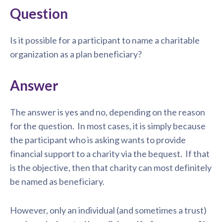
Question
Is it possible for a participant to name a charitable
organization as a plan beneficiary?
Answer
The answer is yes and no, depending on the reason
for the question. In most cases, it is simply because
the participant who is asking wants to provide
financial support to a charity via the bequest. If that
is the objective, then that charity can most definitely
be named as beneficiary.
However, only an individual (and sometimes a trust)