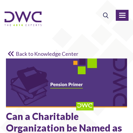
Back to Knowledge Center
Can a Charitable
Organization be Named as