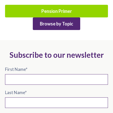
Pension Primer
Browse by Topic
Subscribe to our newsletter
First Name
*
Last Name
*