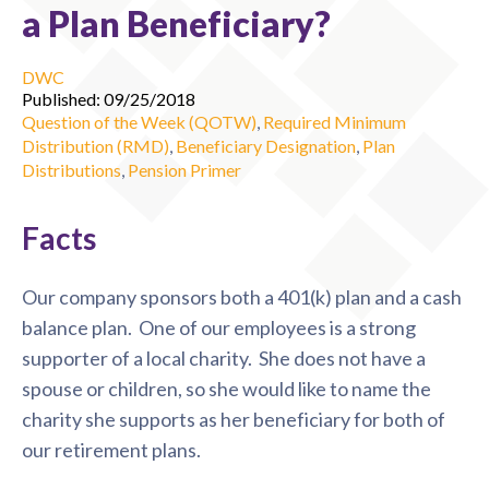
a Plan Beneficiary?
DWC
Published: 09/25/2018
Question of the Week (QOTW)
,
Required Minimum
Distribution (RMD)
,
Beneficiary Designation
,
Plan
Distributions
,
Pension Primer
Facts
Our company sponsors both a 401(k) plan and a cash
balance plan. One of our employees is a strong
supporter of a local charity. She does not have a
spouse or children, so she would like to name the
charity she supports as her beneficiary for both of
our retirement plans.