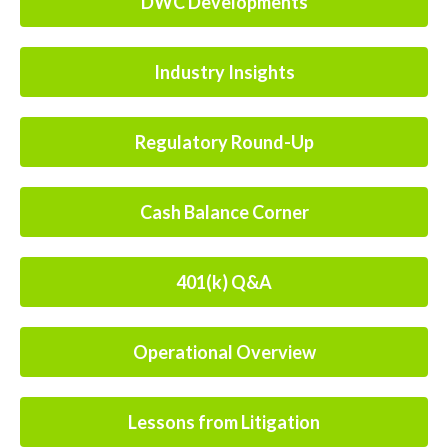
DWC Developments
Industry Insights
Regulatory Round-Up
Cash Balance Corner
401(k) Q&A
Operational Overview
Lessons from Litigation