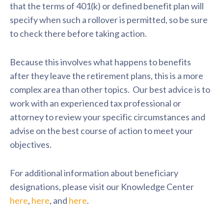
that the terms of 401(k) or defined benefit plan will
specify when such a rollover is permitted, so be sure
to check there before taking action.
Because this involves what happens to benefits
after they leave the retirement plans, this is a more
complex area than other topics. Our best advice is to
work with an experienced tax professional or
attorney to review your specific circumstances and
advise on the best course of action to meet your
objectives.
For additional information about beneficiary
designations, please visit our Knowledge Center
here
,
here
, and
here
.