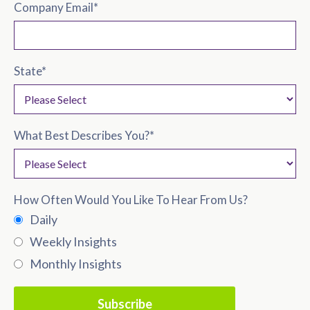
Company Email
*
State
*
What Best Describes You?
*
How Often Would You Like To Hear From Us?
Daily
Weekly Insights
Monthly Insights