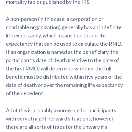
mortality tables published by the IRS.
A non-person (in this case, a corporation or
charitable organization) generally has an indefinite
life expectancy, which means there is no life
expectancy that can be used to calculate the RMD.
If an organization is named as the beneficiary, the
participant’s date of death (relative to the date of
the first RMD) will determine whether the full
benefit must be distributed within five years of the
date of death or over the remaining life expectancy
of the decedent.
All of this is probably a non-issue for participants
with very straight-forward situations; however,
there are all sorts of traps for the unwary if a