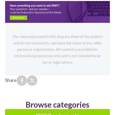
The views expressed in this blog are those of the authors
and do not necessarily represent the views of any other
person or organization. All content is provided for
informational purposes only and is not intended to be
tax or legal advice.
Share
Browse categories