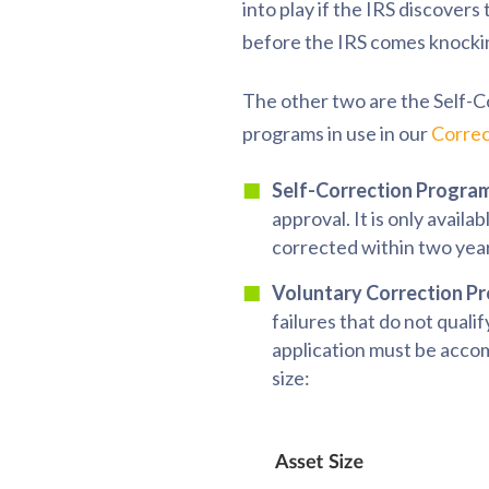
into play if the IRS discover
before the IRS comes knocking
The other two are the Self-
programs in use in our
Correc
Self-Correction Program
approval. It is only availa
corrected within two yea
Voluntary Correction P
failures that do not quali
application must be accom
size: