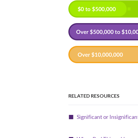
RELATED RESOURCES
Significant or Insignifica