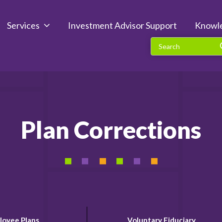
Services
Investment Advisor Support
Knowl
Plan Corrections
loyee Plans
Voluntary Fiduciary