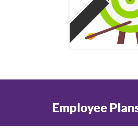
Employee Plans