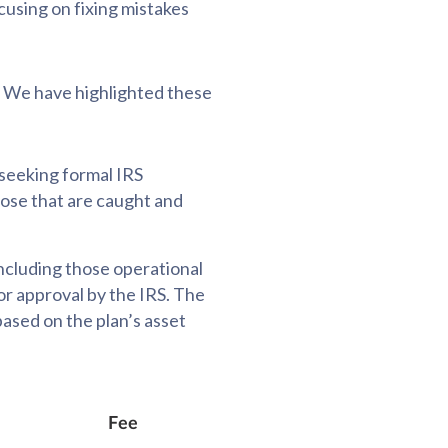
cusing on fixing mistakes
. We have highlighted these
 seeking formal IRS
hose that are caught and
 including those operational
for approval by the IRS. The
ased on the plan’s asset