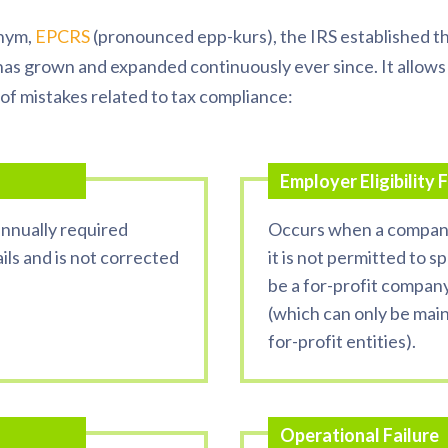
onym,
EPCRS
(pronounced
epp
-
kurs
), the IRS established th
has grown and expanded continuously ever since. It allows
of mistakes related to tax compliance:
Employer Eligibility F
nnually required
Occurs when a company
ils and is not corrected
it is not permitted to 
be a for-profit compan
(which can only be main
for-profit entities).
Operational Failure