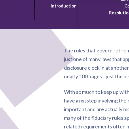
Introduction
Co
Resolutio
The rules that govern retire
just one of many laws that ap
disclosure clock in at anothe
nearly 100 pages…just the in
With so much to keep up with, 
have a misstep involving their
important and are actually mo
many of the fiduciary rules a
related requirements often h