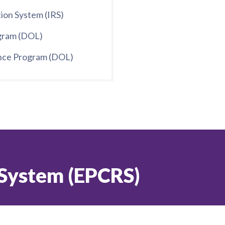
ion System (IRS)
ogram (DOL)
ance Program (DOL)
 System (EPCRS)