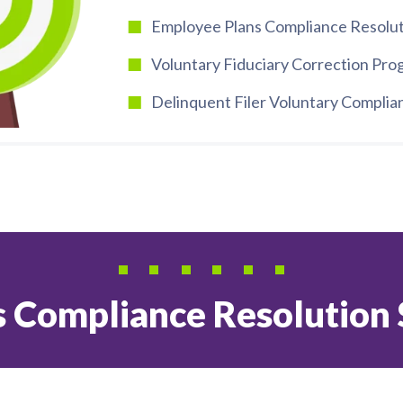
Employee Plans Compliance Resolut
Voluntary Fiduciary Correction Pr
Delinquent Filer Voluntary Compli
 Compliance Resolution