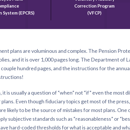
mpliance
Correction Program
n System (EPCRS)
(VFCP)
ment plans are voluminous and complex. The Pension Protec
plies, and it is over 1,000 pages long. The Department of L
r couple hundred pages, and the instructions for the annu
structions!
it is usually a question of “when” not “if” even the most di
 plans. Even though fiduciary topics get most of the press, 
re likely to be the source of mistakes for most plans. One o
pply subjective standards such as “reasonableness” or “bes
ave hard-coded thresholds for what is acceptable and what