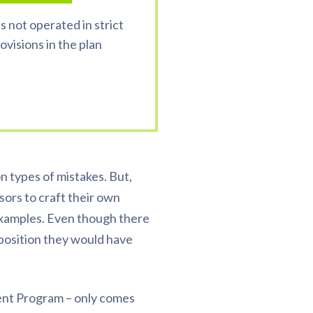
s not operated in strict
visions in the plan
 types of mistakes. But,
nsors to craft their own
S examples. Even though there
 position they would have
ent Program – only comes