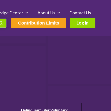
edge Center
About Us
Contact Us
Log in
Contribution Limits
Delinquent Filer Voluntary