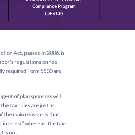
Compliance Program
(DFVCP)
tion Act, passed in 2006, is
abor’s regulations on fee
ally required Form 5500 are
ligent of plan sponsors will
the tax rules are just as
f the main reasons is that
t interest” whereas, the tax-
 is not.