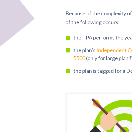
Because of the complexity of 
of the following occurs:
the TPA performs the ye
the plan’s
Independent Qu
5500
(only for large plan fi
the plan is tagged for a 