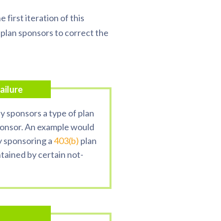
e first iteration of this
 plan sponsors to correct the
ailure
 sponsors a type of plan
sponsor. An example would
y sponsoring a
403(b)
plan
tained by certain not-