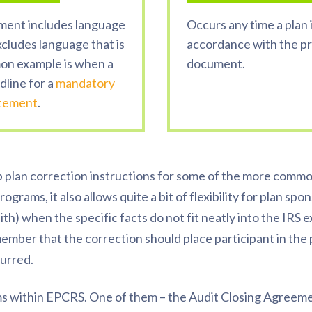
ment includes language
Occurs any time a plan i
xcludes language that is
accordance with the pro
on example is when a
document.
dline for a
mandatory
atement
.
plan correction instructions for some of the more common
ograms, it also allows quite a bit of flexibility for plan spo
aith) when the specific facts do not fit neatly into the IR
to remember that the correction should place
participant
in the
urred.
s within EPCRS. One of them – the Audit Closing Agreem