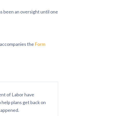
s been an oversight until one
t accompanies the
Form
ent of Labor have
 help plans get back on
 happened.