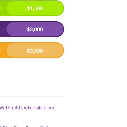
o Withhold Deferrals from