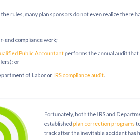
the rules, many plan sponsors do not even realize there ha
ar-end compliance work;
alified Public Accountant
performs the annual audit tha
lers); or
Department of Labor or
IRS compliance audit
.
Fortunately, both the IRS and Departm
established
plan correction programs
to
track after the inevitable accident has