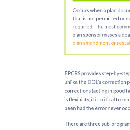
Occurs when a plan docu
that is not permitted or e
required. The most comm
plan sponsor misses a dea
plan amendment or rest
EPCRS provides step-by-step 
unlike the DOL’s correction pr
corrections (acting in good f
is flexibility, it is critical 
been had the error never occ
There are three sub-program