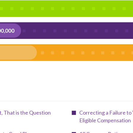
nt, That is the Question
Correcting a Failure t
Eligible Compensation