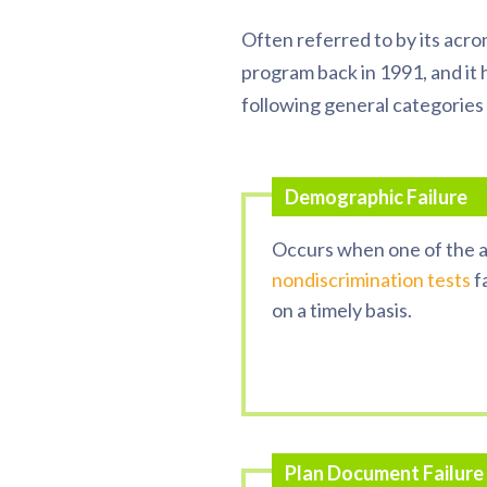
Often referred to by its acr
program back in 1991, and it 
following general categories 
Demographic
Failure
Occurs
when one of the a
nondiscrimination tests
fa
on a timely basis.
Plan Document Failure