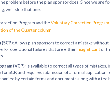
s the problem before the plan sponsor does. Since we are fo
, we’ll skip that one.
Correction Program and the
Voluntary Correction Program
tion of the Quarter column
.
 (SCP):
Allows plan sponsors to correct a mistake without
ble for operational failures that are either
insignificant
or t
rs.
rogram (VCP):
Is available to correct all types of mistakes,
fy for SCP, and requires submission of a formal application 
panied by certain forms and documents along with a fee b