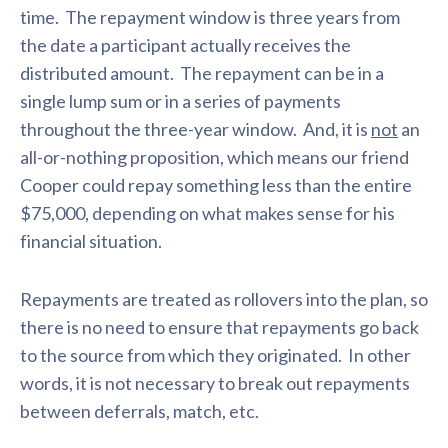
time. The repayment window is three years from
the date a participant actually receives the
distributed amount. The repayment can be in a
single lump sum or in a series of payments
throughout the three-year window. And, it is
not
an
all-or-nothing proposition, which means our friend
Cooper could repay something less than the entire
$75,000, depending on what makes sense for his
financial situation.
Repayments are treated as rollovers into the plan, so
there is no need to ensure that repayments go back
to the source from which they originated. In other
words, it is not necessary to break out repayments
between deferrals, match, etc.