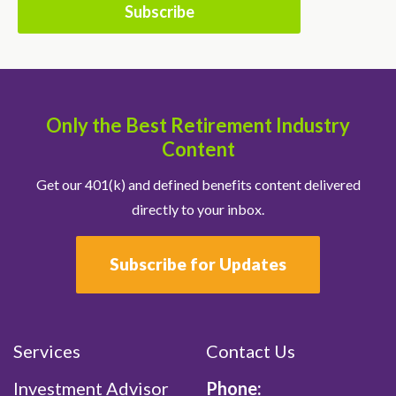
Only the Best Retirement Industry
Content
Get our 401(k) and defined benefits content delivered
directly to your inbox.
Subscribe for Updates
Services
Contact Us
Investment Advisor
Phone: