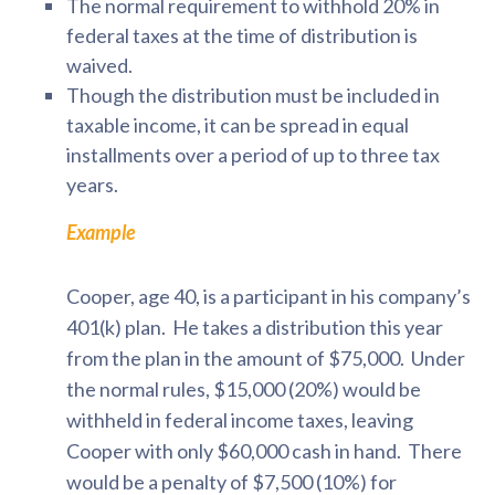
The normal requirement to withhold 20% in
federal taxes at the time of distribution is
waived.
Though the distribution must be included in
taxable income, it can be spread in equal
installments over a period of up to three tax
years.
Example
Cooper, age 40, is a participant in his company’s
401(k) plan. He takes a distribution this year
from the plan in the amount of $75,000. Under
the normal rules, $15,000 (20%) would be
withheld in federal income taxes, leaving
Cooper with only $60,000 cash in hand. There
would be a penalty of $7,500 (10%) for