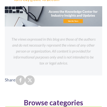
The views expressed in this blog are those of the authors
and do not necessarily represent the views of any other
person or organization. All content is provided for
informational purposes only and is not intended to be
tax or legal advice.
Share
Browse categories