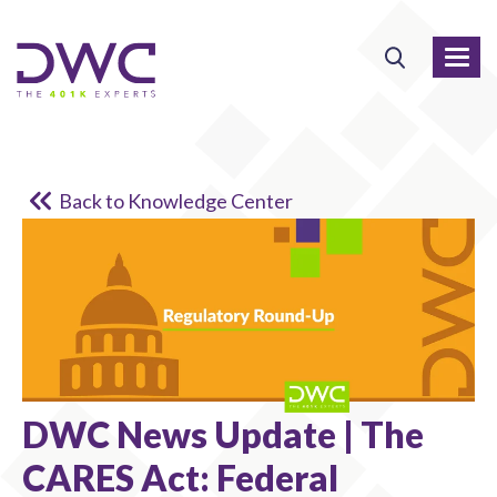
Back to Knowledge Center
DWC News Update | The
CARES Act: Federal