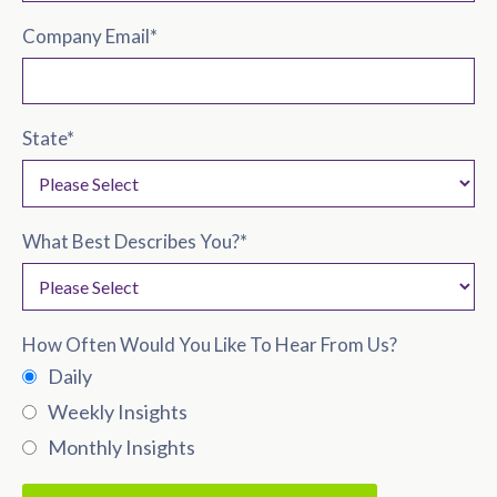
Company Email
*
State
*
What Best Describes You?
*
How Often Would You Like To Hear From Us?
Daily
Weekly Insights
Monthly Insights