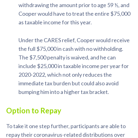
withdrawing the amount prior to age 59 ½, and
Cooper would have to treat the entire $75,000
as taxable income for this year.
Under the CARES relief, Cooper would receive
the full $75,000 in cash with no withholding.
The $7,500 penalty is waived, and he can
include $25,000 in taxable income per year for
2020-2022, which not only reduces the
immediate tax burden but could also avoid
bumping him into a higher tax bracket.
Option to Repay
To take it one step further, participants are able to
repay their coronavirus-related distributions over