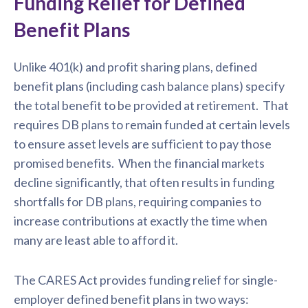
Funding Relief for Defined
Benefit Plans
Unlike 401(k) and profit sharing plans, defined
benefit plans (including cash balance plans) specify
the total benefit to be provided at retirement. That
requires DB plans to remain funded at certain levels
to ensure asset levels are sufficient to pay those
promised benefits. When the financial markets
decline significantly, that often results in funding
shortfalls for DB plans, requiring companies to
increase contributions at exactly the time when
many are least able to afford it.
The CARES Act provides funding relief for single-
employer defined benefit plans in two ways: