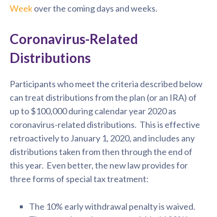
Week
over the coming days and weeks.
Coronavirus-Related
Distributions
Participants who meet the criteria described below
can treat distributions from the plan (or an IRA) of
up to $100,000 during calendar year 2020 as
coronavirus-related distributions. This is effective
retroactively to January 1, 2020, and includes any
distributions taken from then through the end of
this year. Even better, the new law provides for
three forms of special tax treatment:
The 10% early withdrawal penalty is waived.