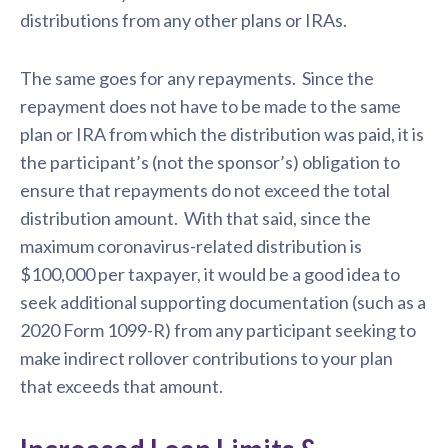
distributions from any other plans or IRAs.
The same goes for any repayments. Since the
repayment does not have to be made to the same
plan or IRA from which the distribution was paid, it is
the participant’s (not the sponsor’s) obligation to
ensure that repayments do not exceed the total
distribution amount. With that said, since the
maximum coronavirus-related distribution is
$100,000 per taxpayer, it would be a good idea to
seek additional supporting documentation (such as a
2020 Form 1099-R) from any participant seeking to
make indirect rollover contributions to your plan
that exceeds that amount.