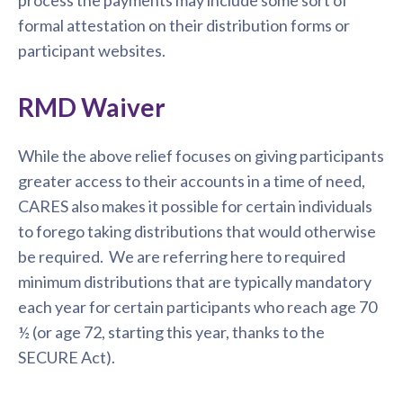
process the payments may include some sort of
formal attestation on their distribution forms or
participant websites.
RMD Waiver
While the above relief focuses on giving participants
greater access to their accounts in a time of need,
CARES also makes it possible for certain individuals
to forego taking distributions that would otherwise
be required. We are referring here to required
minimum distributions that are typically mandatory
each year for certain participants who reach age 70
½ (or age 72, starting this year, thanks to the
SECURE Act).