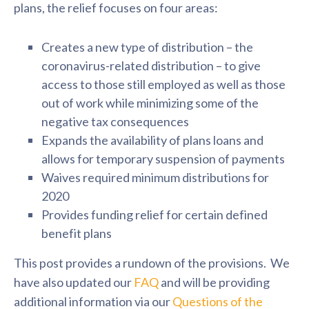
plans, the relief focuses on four areas:
Creates a new type of distribution – the
coronavirus-related distribution – to give
access to those still employed as well as those
out of work while minimizing some of the
negative tax consequences
Expands the availability of plans loans and
allows for temporary suspension of payments
Waives required minimum distributions for
2020
Provides funding relief for certain defined
benefit plans
This post provides a rundown of the provisions. We
have also updated our
FAQ
and will be providing
additional information via our
Questions of the