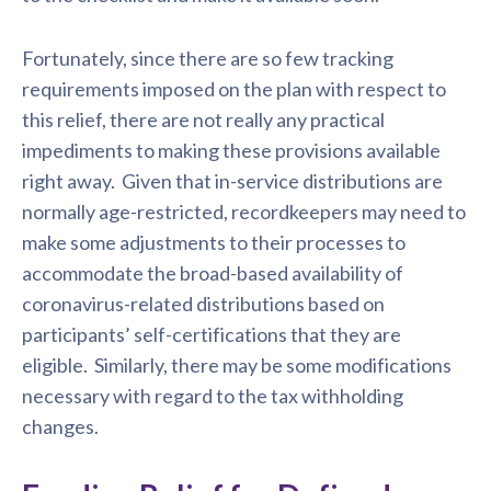
Fortunately, since there are so few tracking
requirements imposed on the plan with respect to
this relief, there are not really any practical
impediments to making these provisions available
right away. Given that in-service distributions are
normally age-restricted, recordkeepers may need to
make some adjustments to their processes to
accommodate the broad-based availability of
coronavirus-related distributions based on
participants’ self-certifications that they are
eligible. Similarly, there may be some modifications
necessary with regard to the tax withholding
changes.