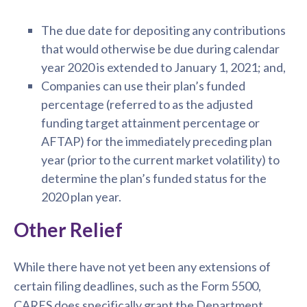
The due date for depositing any contributions
that would otherwise be due during calendar
year 2020 is extended to January 1, 2021; and,
Companies can use their plan’s funded
percentage (referred to as the adjusted
funding target attainment percentage or
AFTAP) for the immediately preceding plan
year (prior to the current market volatility) to
determine the plan’s funded status for the
2020 plan year.
Other Relief
While there have not yet been any extensions of
certain filing deadlines, such as the Form 5500,
CARES does specifically grant the Department