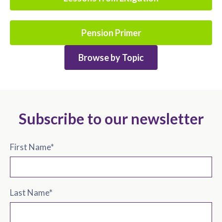
Pension Primer
Browse by Topic
Subscribe to our newsletter
First Name
*
Last Name
*