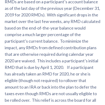
RMDs are based on a participant’s account balance
as of the last day of the previous year (December 31,
2019 for 2020 RMDs). With significant drops in the
market over the last few weeks, any RMD calculated
based on the end-of-the-year balance would
comprise a much larger percentage of the
participant’s current balance. To minimize the
impact, any RMDs from defined contribution plans
that are otherwise required during calendar year
2020 are waived. This includes a participant’s initial
RMD that is due by April 1, 2020. If a participant
has already taken an RMD for 2020, he or she is
eligible (though not required) to rollover that
amount to an IRA or back into the plan to defer the
taxes even though RMDs are not usually eligible to
be rolled over. This relief is across the board for all