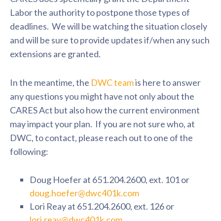
Labor the authority to postpone those types of
deadlines. We will be watching the situation closely
and will be sure to provide updates if/when any such
extensions are granted.
In the meantime, the
DWC team
is here to answer
any questions you might have not only about the
CARES Act but also how the current environment
may impact your plan. If you are not sure who, at
DWC, to contact, please reach out to one of the
following:
Doug Hoefer at 651.204.2600, ext. 101 or
doug.hoefer@dwc401k.com
Lori Reay at 651.204.2600, ext. 126 or
lori.reay@dwc401k.com