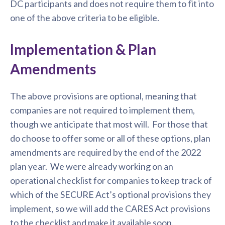
DC participants and does not require them to fit into
one of the above criteria to be eligible.
Implementation & Plan
Amendments
The above provisions are optional, meaning that
companies are not required to implement them,
though we anticipate that most will. For those that
do choose to offer some or all of these options, plan
amendments are required by the end of the 2022
plan year. We were already working on an
operational checklist for companies to keep track of
which of the SECURE Act’s optional provisions they
implement, so we will add the CARES Act provisions
to the checklist and make it available soon.