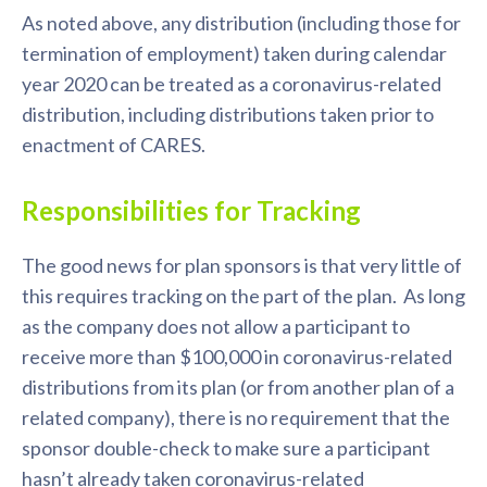
As noted above, any distribution (including those for
termination of employment) taken during calendar
year 2020 can be treated as a coronavirus-related
distribution, including distributions taken prior to
enactment of CARES.
Responsibilities for Tracking
The good news for plan sponsors is that very little of
this requires tracking on the part of the plan. As long
as the company does not allow a participant to
receive more than $100,000 in coronavirus-related
distributions from its plan (or from another plan of a
related company), there is no requirement that the
sponsor double-check to make sure a participant
hasn’t already taken coronavirus-related