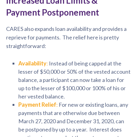
Increased Loan Limits &
Payment Postponement
CARES also expands loan availability and provides a
reprieve for payments. The relief here is pretty
straightforward:
Availability
:
Instead of being capped at the
lesser of $50,000 or 50% of the vested account
balance, a participant can now take a loan for
up to the lesser of $100,000 or 100% of his or
her vested balance.
Payment Relief
:
For new or existing loans, any
payments that are otherwise due between
March 27, 2020 and December 31, 2020, can
be postponed by up to a year. Interest does