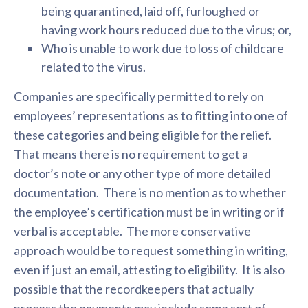
being quarantined, laid off, furloughed or
having work hours reduced due to the virus; or,
Who is unable to work due to loss of childcare
related to the virus.
Companies are specifically permitted to rely on
employees’ representations as to fitting into one of
these categories and being eligible for the relief.
That means there is no requirement to get a
doctor’s note or any other type of more detailed
documentation. There is no mention as to whether
the employee’s certification must be in writing or if
verbal is acceptable. The more conservative
approach would be to request something in writing,
even if just an email, attesting to eligibility. It is also
possible that the recordkeepers that actually