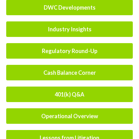
DWC Developments
Industry Insights
Regulatory Round-Up
Cash Balance Corner
401(k) Q&A
Operational Overview
Lessons from Litigation