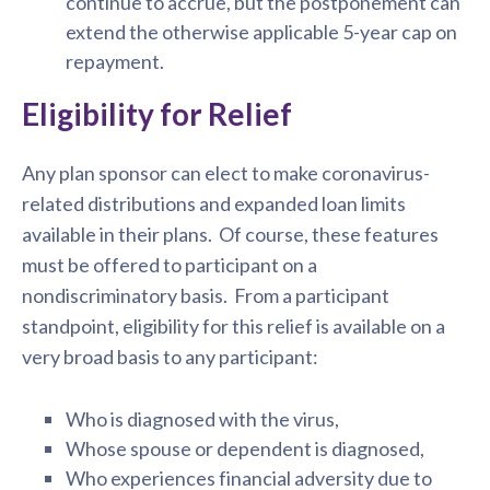
continue to accrue, but the postponement can
extend the otherwise applicable 5-year cap on
repayment.
Eligibility for Relief
Any plan sponsor can elect to make coronavirus-
related distributions and expanded loan limits
available in their plans. Of course, these features
must be offered to participant on a
nondiscriminatory basis. From a participant
standpoint, eligibility for this relief is available on a
very broad basis to any participant:
Who is diagnosed with the virus,
Whose spouse or dependent is diagnosed,
Who experiences financial adversity due to