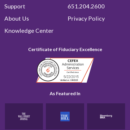
Support
651.204.2600
About Us
Privacy Policy
Knowledge Center
Certificate of Fiduciary Excellence
As Featured In