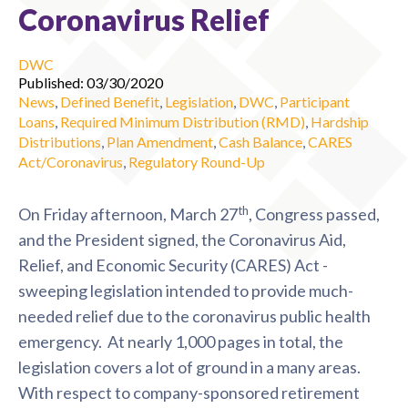
Coronavirus Relief
DWC
Published: 03/30/2020
News
,
Defined Benefit
,
Legislation
,
DWC
,
Participant
Loans
,
Required Minimum Distribution (RMD)
,
Hardship
Distributions
,
Plan Amendment
,
Cash Balance
,
CARES
Act/Coronavirus
,
Regulatory Round-Up
th
On Friday afternoon, March 27
, Congress passed,
and the President signed, the Coronavirus Aid,
Relief, and Economic Security (CARES) Act -
sweeping legislation intended to provide much-
needed relief due to the coronavirus public health
emergency. At nearly 1,000 pages in total, the
legislation covers a lot of ground in a many areas.
With respect to company-sponsored retirement