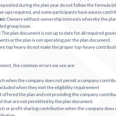
eposited during the plan year do not follow the formula (el
ue-ups required, and some participants have excess contri
es:
Owners without ownership interests whereby the pla
led group issue.
:
The plan document is not up to date for all required gov
ments
or
the plan is not operating per the plan document.
are top heavy do not make the proper top-heavy contributio
ocument, the common errors we see are:
h when the company does not permit a company contrib
cluded when they met the eligibility requirement
ot offered the plan and not providing the company contrib
d that are not permitted by the plan document
h or profit sharing contribution when the company does 
ribution