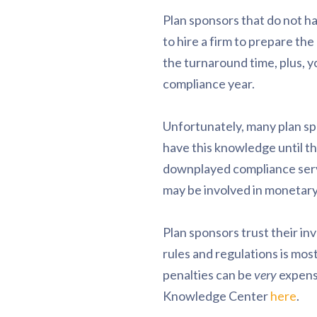
Plan sponsors that do not ha
to hire a firm to prepare th
the turnaround time, plus, y
compliance year.
Unfortunately, many plan sp
have this knowledge until t
downplayed compliance servic
may be involved in monetary
Plan sponsors trust their in
rules and regulations is most
penalties can be
very
expensi
Knowledge Center
here
.