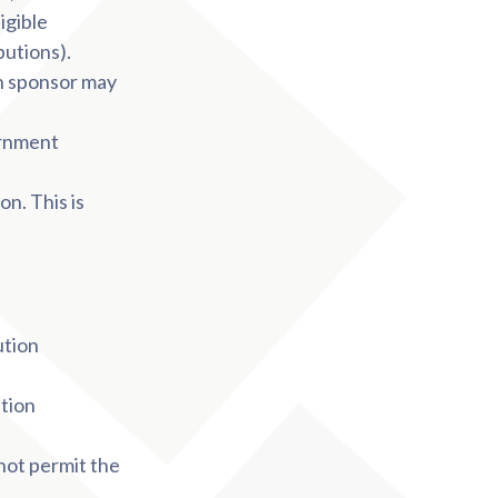
igible
butions).
n sponsor may
ernment
n. This is
ution
ution
not permit the