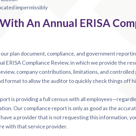
located impermissibly
 With An Annual ERISA Com
e our plan document, compliance, and government reporting
al ERISA Compliance Review, in which we provide the resul
 review, company contributions, limitations, and controlled 
d format to allow the auditor to quickly check things off his 
eport is providing a full census with all employees—regardl
ion. Our compliance report is only as good as the accurat
 have a provider that is not requesting this information, y
re with that service provider.