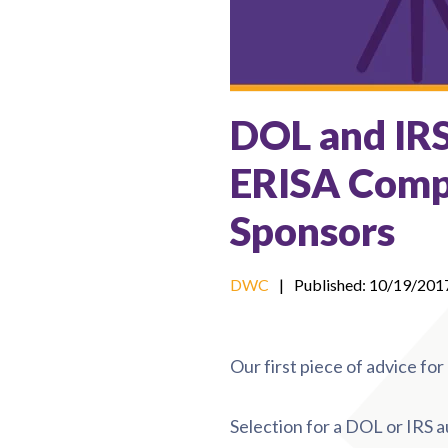
DOL and IR
ERISA Comp
Sponsors
DWC
|
Published: 10/19/201
Our first piece of advice fo
Selection for a DOL or IRS a