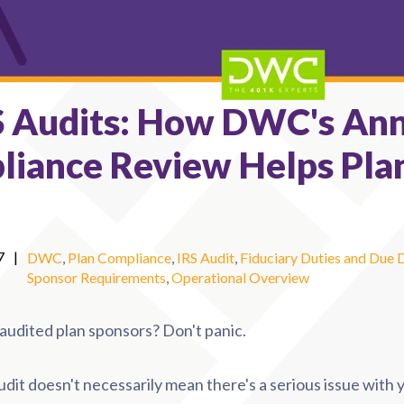
S Audits: How DWC's An
liance Review Helps Pla
7
|
DWC
,
Plan Compliance
,
IRS Audit
,
Fiduciary Duties and Due 
Sponsor Requirements
,
Operational Overview
r audited plan sponsors? Don't panic.
udit doesn't necessarily mean there's a serious issue with