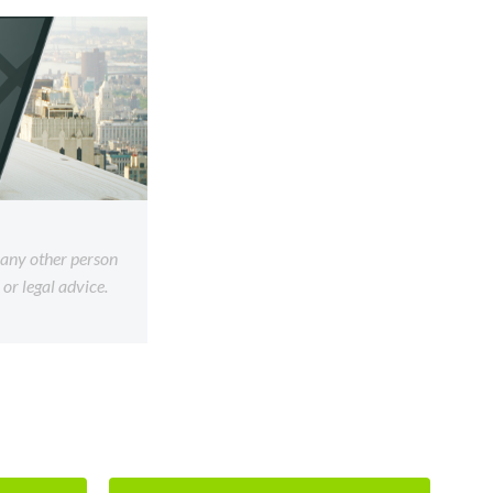
f any other person
or legal advice.