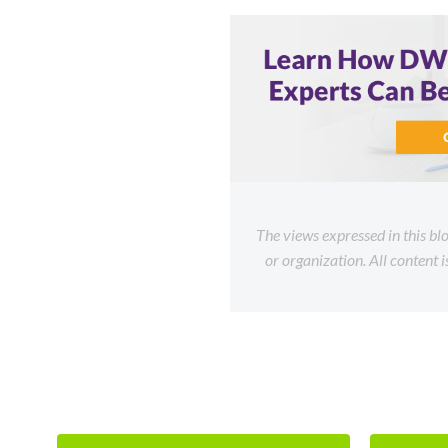
The views expressed in this bl
or organization. All content 