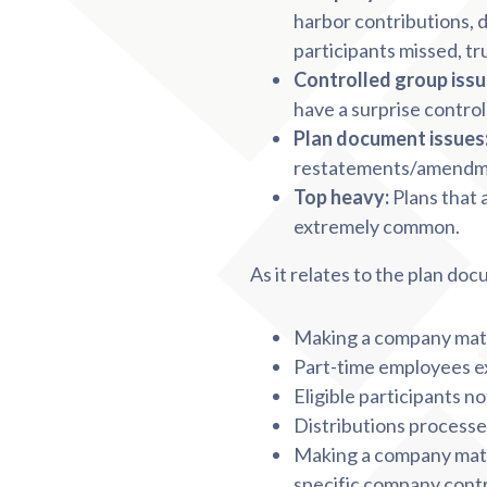
harbor contributions, d
participants missed, tr
Controlled group issu
have a surprise control
Plan document issues
restatements/amend
Top heavy:
Plans that 
extremely common.
As it relates to the plan d
Making a company matc
Part-time employees ex
Eligible participants n
Distributions processe
Making a company matc
specific company cont