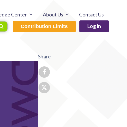
edge Center
About Us
Contact Us
Log in
Contribution Limits
Share