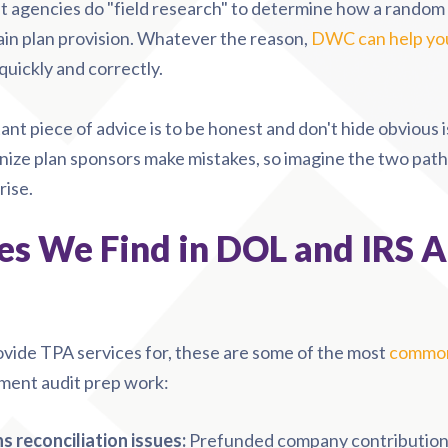
 agencies do "field research" to determine how a random 
ain plan provision.
Whatever the reason,
DWC can help yo
uickly and correctly.
nt piece of advice is to be honest and don'
t hide obvious 
ize plan sponsors make mistakes, so imagine the two path
rise.
s We Find in DOL and IRS A
ovide TPA services for, these are some of the most
common
ment audit prep work:
 reconciliation issues:
Prefunded company contributions