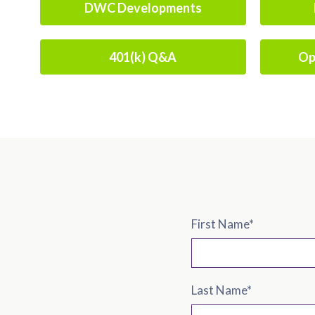
DWC Developments
401(k) Q&A
Op
First Name
*
Last Name
*