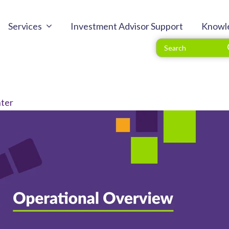
Services
Investment Advisor Support
Knowl
ter