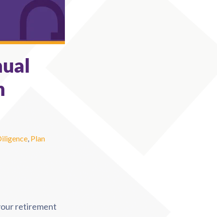
nual
n
Diligence
,
Plan
 your retirement