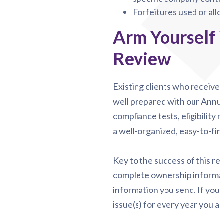
Forfeitures used or al
Arm Yourself
Review
Existing clients who receiv
well prepared with our Annu
compliance tests, eligibility
a well-organized, easy-to-fin
Key to the success of this r
complete ownership informat
information you send. If you
issue(s) for every year you a