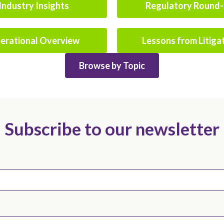
Industry Insights
Regulatory Round
erational Overview
Lessons from Litiga
Browse by Topic
Subscribe to our newsletter