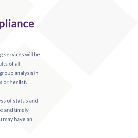
pliance
 services will be
ts of all
group analysis in
or her list.
ess of status and
e and timely
ou may have an