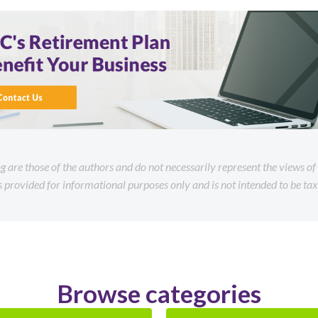
og are those of the authors and do not necessarily represent the views o
is provided for informational purposes only and is not intended to be tax 
Browse categories