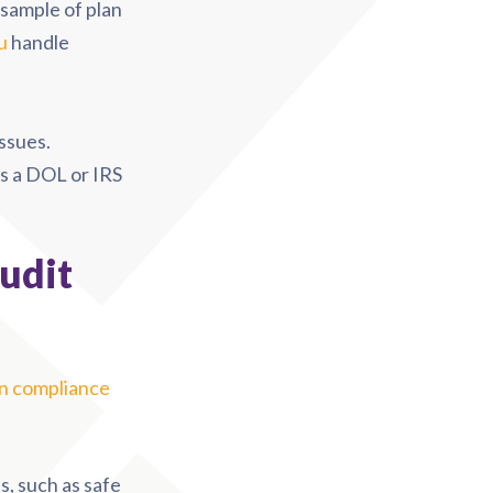
sample of plan
u
handle
issues.
s a DOL or IRS
udit
 compliance
, such as safe