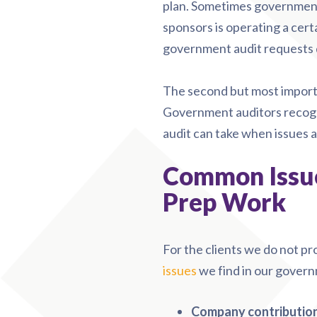
plan. Sometimes government
sponsors is operating a cert
government audit requests q
The second but most importa
Government auditors recogn
audit can take when issues a
Common Issue
Prep Work
For the clients we do not pr
issues
we find in our govern
Company contributions