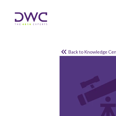
Back to Knowledge Cen