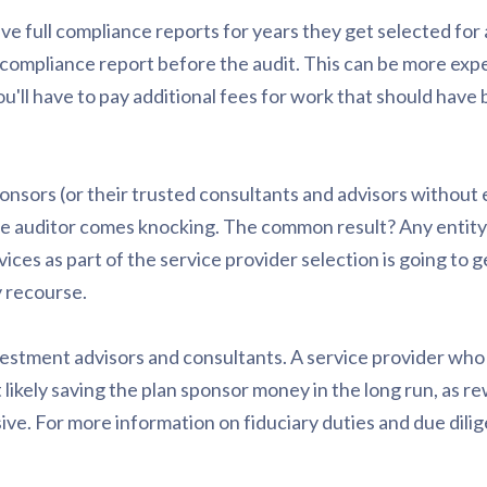
ve full compliance reports for years they get selected for 
e compliance report before the audit. This can be more ex
ou'll have to pay additional fees for work that should have
onsors (or their trusted consultants and advisors without 
he auditor comes knocking. The common result? Any entity
es as part of the service provider selection is going to 
 recourse.
vestment advisors and consultants. A service provider who
 likely saving the plan sponsor money in the long run, as re
ve. For more information on fiduciary duties and due dilige