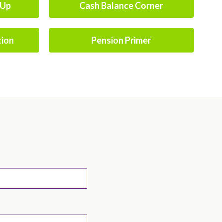
-Up
Cash Balance Corner
tion
Pension Primer