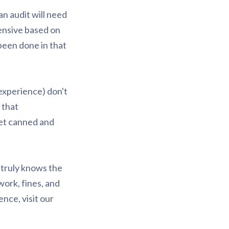
an audit will need
pensive based on
 been done in that
experience) don't
 that
get canned and
 truly knows the
work, fines, and
nce, visit our