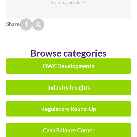
tax or legal advice.
Share
Browse categories
DWC Developments
Industry Insights
Regulatory Round-Up
Cash Balance Corner