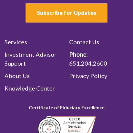
Subscribe for Updates
Services
Contact Us
Investment Advisor
Phone:
Support
651.204.2600
About Us
Privacy Policy
Knowledge Center
Certificate of Fiduciary Excellence