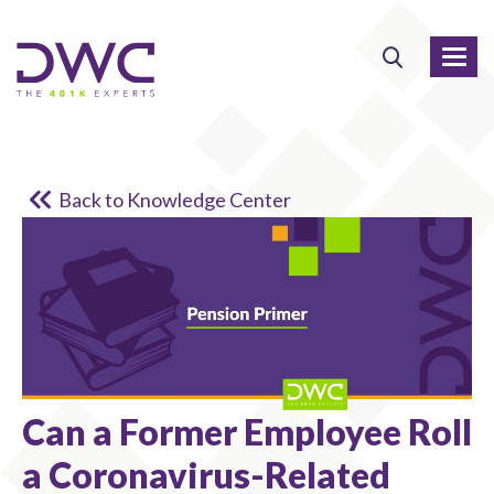
Back to Knowledge Center
Can a Former Employee Roll
a Coronavirus-Related