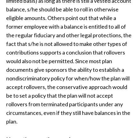
limited basis) as long as there is still a vested account
balance, s/he should be able to roll in otherwise
eligible amounts. Others point out that while a
former employee with a balance is entitled to all of
the regular fiduciary and other legal protections, the
fact that s/he is not allowed to make other types of
contributions supports a conclusion that rollovers
would also not be permitted. Since most plan
documents give sponsors the ability to establish a
nondiscriminatory policy for when/how the plan will
accept rollovers, the conservative approach would
be to set a policy that the plan will not accept
rollovers from terminated participants under any
circumstances, even if they still have balances in the
plan.