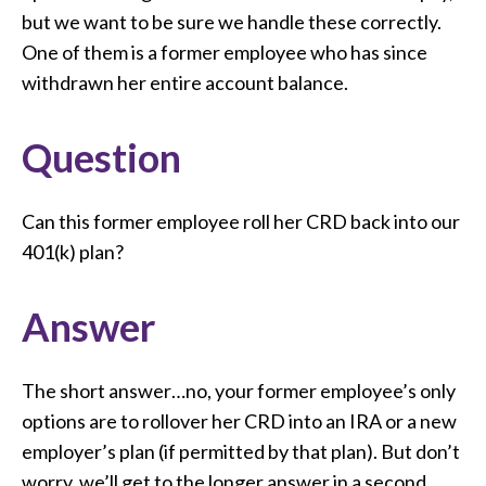
but we want to be sure we handle these correctly.
One of them is a former employee who has since
withdrawn her entire account balance.
Question
Can this former employee roll her CRD back into our
401(k) plan?
Answer
The short answer…no, your former employee’s only
options are to rollover her CRD into an IRA or a new
employer’s plan (if permitted by that plan). But don’t
worry, we’ll get to the longer answer in a second.