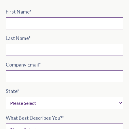
First Name
*
Last Name
*
Company Email
*
State
*
What Best Describes You?
*