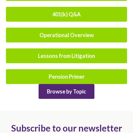
401(k) Q&A
Operational Overview
Lessons from Litigation
Pension Primer
Browse by Topic
Subscribe to our newsletter