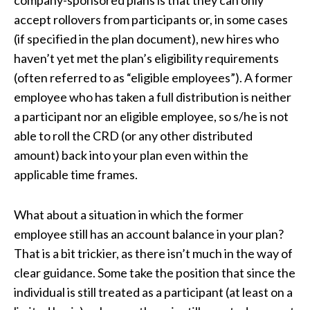
company-sponsored plans is that they can only
accept rollovers from participants or, in some cases
(if specified in the plan document), new hires who
haven’t yet met the plan’s eligibility requirements
(often referred to as “eligible employees”). A former
employee who has taken a full distribution is neither
a participant nor an eligible employee, so s/he is not
able to roll the CRD (or any other distributed
amount) back into your plan even within the
applicable time frames.
What about a situation in which the former
employee still has an account balance in your plan?
That is a bit trickier, as there isn’t much in the way of
clear guidance. Some take the position that since the
individual is still treated as a participant (at least on a