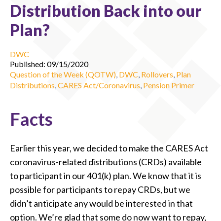
Distribution Back into our
Plan?
DWC
Published: 09/15/2020
Question of the Week (QOTW)
,
DWC
,
Rollovers
,
Plan
Distributions
,
CARES Act/Coronavirus
,
Pension Primer
Facts
Earlier this year, we decided to make the CARES Act
coronavirus-related distributions (CRDs) available
to participant in our 401(k) plan. We know that it is
possible for participants to repay CRDs, but we
didn’t anticipate any would be interested in that
option. We’re glad that some do now want to repay,