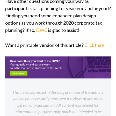
Have other questions coming your way as
participants start planning for year-end and beyond?
Finding you need some enhanced plan design
options as you work through 2020 corporate tax
planning? If so,
DWC
is glad to assist!
Want a printable version of this article?
Click here.
The views expressed in this blog are those of the authors
and do not necessarily represent the views of any other
person or organization. All content is provided for
informational purposes only and is not intended to be