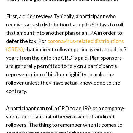
First, a quick review. Typically, a participant who
receives a cash distribution has up to 60 days to roll
that amount into another plan or an IRA in order to
defer the tax. For
coronavirus-related distributions
(CRDs)
,
that indirect rollover period is extended to 3
years from the date the CRD is paid. Plan sponsors
are generally permitted to rely on a participant’s
representation of his/her eligibility to make the
rollover unless they have actual knowledge to the
contrary.
A participant can roll a CRD to an IRA or a company-
sponsored plan that otherwise accepts indirect
rollovers. The thing to remember when it comes to