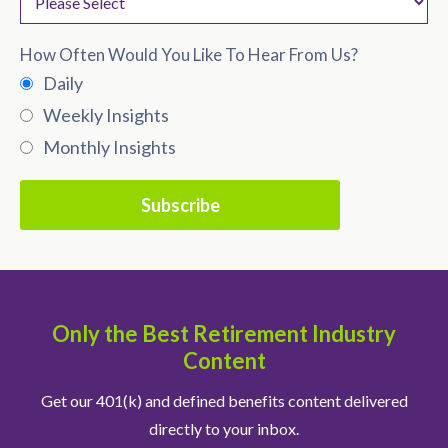
How Often Would You Like To Hear From Us?
Daily
Weekly Insights
Monthly Insights
Only the Best Retirement Industry
Content
Get our 401(k) and defined benefits content delivered
directly to your inbox.