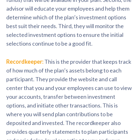
advisor will educate your employees and help them
determine which of the plan’s investment options
best suit their needs. Third, they will monitor the
selected investment options to ensure the initial
selections continue to be a good fit.
Recordkeeper:
This is the provider that keeps track
of how much of the plan’s assets belong to each
participant. They provide the website and call
center that you and your employees can use to view
your accounts, transfer between investment
options, and initiate other transactions. This is
where you will send plan contributions to be
deposited and invested. The recordkeeper also
provides quarterly statements to plan participants