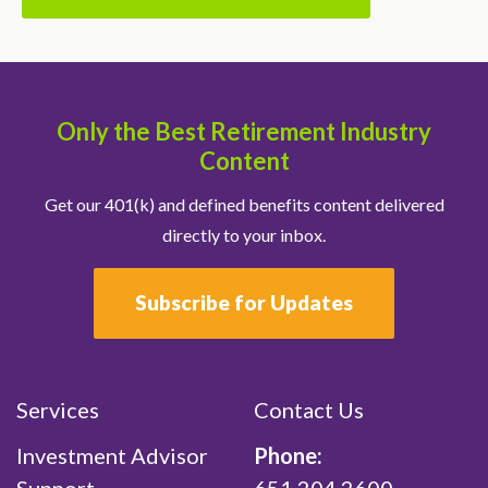
Only the Best Retirement Industry
Content
Get our 401(k) and defined benefits content delivered
directly to your inbox.
Subscribe for Updates
Services
Contact Us
Investment Advisor
Phone: