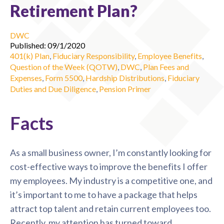
Retirement Plan?
DWC
Published: 09/1/2020
401(k) Plan
,
Fiduciary Responsibility
,
Employee Benefits
,
Question of the Week (QOTW)
,
DWC
,
Plan Fees and
Expenses
,
Form 5500
,
Hardship Distributions
,
Fiduciary
Duties and Due Diligence
,
Pension Primer
Facts
As a small business owner, I’m constantly looking for
cost-effective ways to improve the benefits I offer
my employees. My industry is a competitive one, and
it’s important to me to have a package that helps
attract top talent and retain current employees too.
Recently, my attention has turned toward