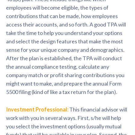
employees will become eligible, the types of
contributions that can be made, how employees
access their accounts, and so forth. A good TPA will
take the time to help you understand your options
and select the design features that make the most
sense for your unique company and demographics.
After the plan is established, the TPA will conduct
the annual compliance testing, calculate any
company match or profit sharing contributions you
might want to make, and prepare the annual Form
5500 filing (kind of like a tax return for the plan).
Investment Professional:
This financial advisor will
work with you in several ways. First, s/he will help
you select the investment options (usually mutual
funds) that will be available in your plan. Second, the