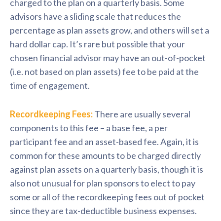
charged to the plan on a quarterly basis. Some
advisors have a sliding scale that reduces the
percentage as plan assets grow, and others will set a
hard dollar cap. It’s rare but possible that your
chosen financial advisor may have an out-of-pocket
(i.e. not based on plan assets) fee to be paid at the
time of engagement.
Recordkeeping Fees:
There are usually several
components to this fee – a base fee, a per
participant fee and an asset-based fee. Again, it is
common for these amounts to be charged directly
against plan assets on a quarterly basis, though it is
also not unusual for plan sponsors to elect to pay
some or all of the recordkeeping fees out of pocket
since they are tax-deductible business expenses.