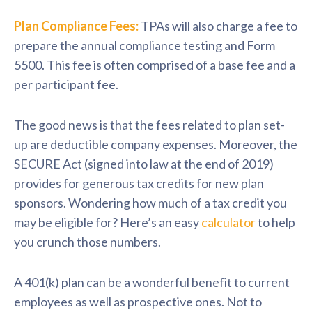
Plan Compliance Fees:
TPAs will also charge a fee to
prepare the annual compliance testing and Form
5500. This fee is often comprised of a base fee and a
per participant fee.
The good news is that the fees related to plan set-
up are deductible company expenses. Moreover, the
SECURE Act (signed into law at the end of 2019)
provides for generous tax credits for new plan
sponsors. Wondering how much of a tax credit you
may be eligible for? Here’s an easy
calculator
to help
you crunch those numbers.
A 401(k) plan can be a wonderful benefit to current
employees as well as prospective ones. Not to