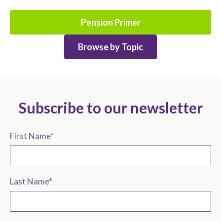
Pension Primer
Browse by Topic
Subscribe to our newsletter
First Name
*
Last Name
*