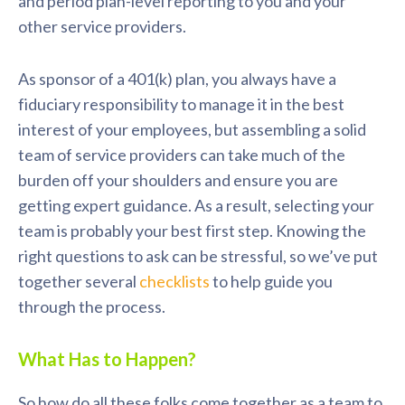
and period plan-level reporting to you and your
other service providers.
As sponsor of a 401(k) plan, you always have a
fiduciary responsibility to manage it in the best
interest of your employees, but assembling a solid
team of service providers can take much of the
burden off your shoulders and ensure you are
getting expert guidance. As a result, selecting your
team is probably your best first step. Knowing the
right questions to ask can be stressful, so we’ve put
together several
checklists
to help guide you
through the process.
What Has to Happen?
So how do all these folks come together as a team to