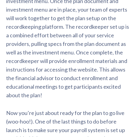
investment menu. Once the plan document and
investment menu are in place, your team of experts
will work together to get the plan setup on the
recordkeeping platform. The recordkeeper set up is
a combined effort between all of your service
providers, pulling specs from the plan document as
well as the investment menu. Once complete, the
recordkeeper will provide enrollment materials and
instructions for accessing the website. This allows
the financial advisor to conduct enrollment and
educational meetings to get participants excited
about the plan!
Now you’re just about ready for the plan to go live
(woo-hoo!). One of the last things to do before
launch is to make sure your payroll system is set up