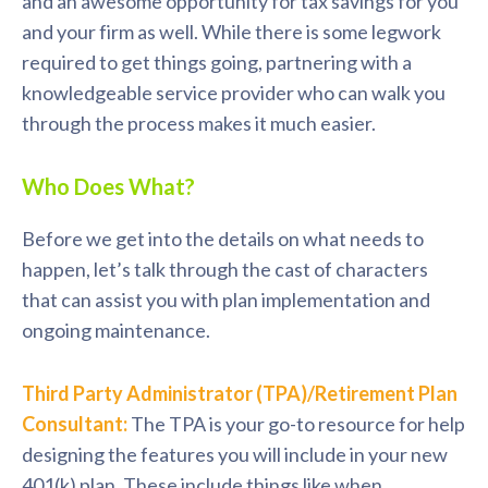
and an awesome opportunity for tax savings for you
and your firm as well. While there is some legwork
required to get things going, partnering with a
knowledgeable service provider who can walk you
through the process makes it much easier.
Who Does What?
Before we get into the details on what needs to
happen, let’s talk through the cast of characters
that can assist you with plan implementation and
ongoing maintenance.
Third Party Administrator (TPA)/Retirement Plan
Consultant:
The TPA is your go-to resource for help
designing the features you will include in your new
401(k) plan. These include things like when