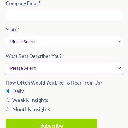
Company Email
*
State
*
What Best Describes You?
*
How Often Would You Like To Hear From Us?
Daily
Weekly Insights
Monthly Insights