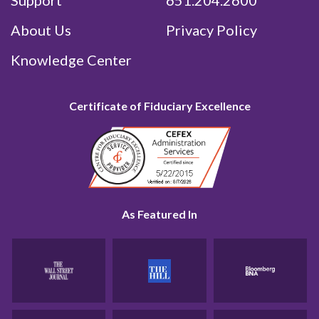
Support
651.204.2600
About Us
Privacy Policy
Knowledge Center
Certificate of Fiduciary Excellence
As Featured In