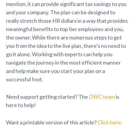
mention, it can provide significant tax savings to you
and your company. The plan can be designed to
really stretch those HR dollars in a way that provides
meaningful benefits to top tier employees and you,
the owner. While there are numerous steps to get
you from the idea to the live plan, there’s no need to
go it alone. Working with experts can help you
navigate the journey in the most efficient manner
and help make sure you start your plan on a
successful foot.
Need support getting started? The
DWC team
is
here to help!
Want a printable version of this article?
Click here.