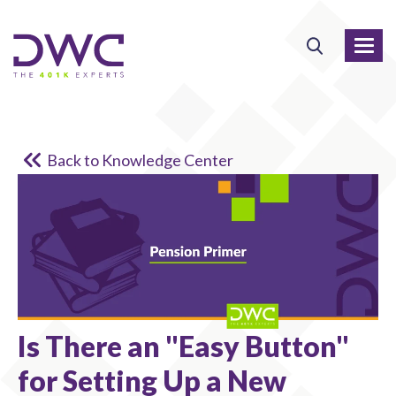
Back to Knowledge Center
Is There an "Easy Button"
for Setting Up a New