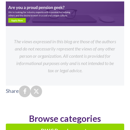
The views expressed in this blog are those of the authors
and do not necessarily represent the views of any other
person or organization. All content is provided for
informational purposes only and is not intended to be
tax or legal advice.
Share
Browse categories