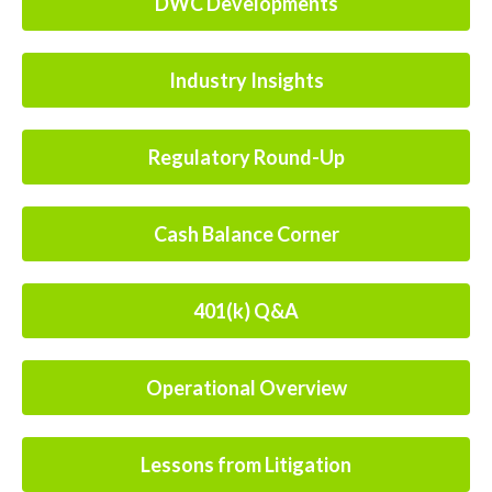
DWC Developments
Industry Insights
Regulatory Round-Up
Cash Balance Corner
401(k) Q&A
Operational Overview
Lessons from Litigation