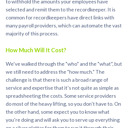
to withhold the amounts your employees have
selected and remit them to the recordkeeper. It is
common for recordkeepers have direct links with
many payroll providers, which can automate the vast
majority of this process.
How Much Will It Cost?
We’ve walked through the “who” and the “what”, but
we still need to address the “how much.” The
challenge is that there is such a broad range of
service and expertise that it’s not quite as simple as
spreadsheeting the costs. Some service providers
do most of the heavy lifting, so you don’t have to. On
the other hand, some expect you to know what
you’re doing and will ask you to serve up everything
on a silver platter for them to run it through their