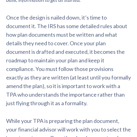
Once the design is nailed down, it’s time to
document it. The IRS has some detailed rules about
how plan documents must be written and what
details they need to cover. Once your plan
document is drafted and executed, it becomes the
roadmap to maintain your plan and keep it
compliance. You must follow those provisions
exactly as they are written (at least until you formally
amend the plan), so it is important to work with a
TPA who understands the importance rather than
just flying through it as a formality.
While your TPA is preparing the plan document,
your financial advisor will work with you to select the