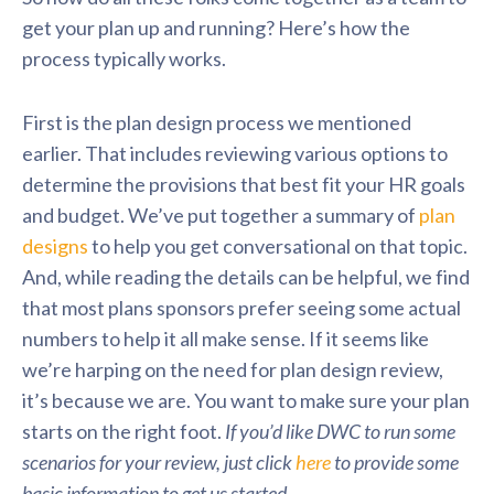
get your plan up and running? Here’s how the
process typically works.
First is the plan design process we mentioned
earlier. That includes reviewing various options to
determine the provisions that best fit your HR goals
and budget. We’ve put together a summary of
plan
designs
to help you get conversational on that topic.
And, while reading the details can be helpful, we find
that most plans sponsors prefer seeing some actual
numbers to help it all make sense. If it seems like
we’re harping on the need for plan design review,
it’s because we are. You want to make sure your plan
starts on the right foot.
If you’d like DWC to run some
scenarios for your review, just click
here
to provide some
basic information to get us started.