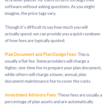
software without asking questions. As you might
imagine, the price tags vary.
Though it’s difficult to say how much you will
actually spend, we can provide you a quick rundown
of how fees are typically quoted.
Plan Document and Plan Design Fees:
This is
usually a flat fee. Some providers will charge a
higher, one-time fee to prepare your plan document,
while others will charge a lower, annual, plan
document maintenance fee to cover the costs.
Investment Advisory Fees:
These fees are usually a
percentage of plan assets and are automatically