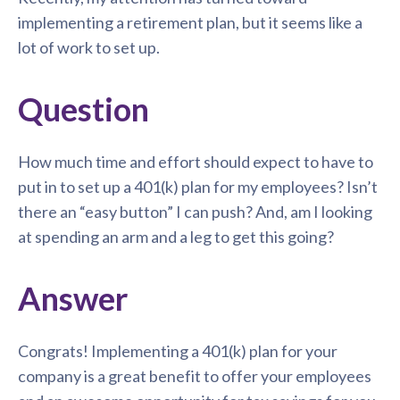
implementing a retirement plan, but it seems like a
lot of work to set up.
Question
How much time and effort should expect to have to
put in to set up a 401(k) plan for my employees? Isn’t
there an “easy button” I can push? And, am I looking
at spending an arm and a leg to get this going?
Answer
Congrats! Implementing a 401(k) plan for your
company is a great benefit to offer your employees