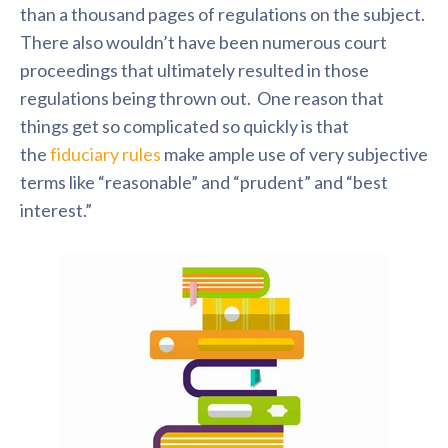
than a thousand pages of regulations on the subject.
There also wouldn’t have been numerous court
proceedings that ultimately resulted in those
regulations being thrown out. One reason that
things get so complicated so quickly is that
the
fiduciary rules
make ample use of very subjective
terms like “reasonable” and “prudent” and “best
interest.”