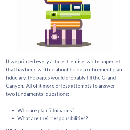
If we printed every article, treatise, white paper, etc.
that has been written about being a retirement plan
fiduciary, the pages would probably fill the Grand
Canyon. All of it more or less attempts to answer
two fundamental questions:
Who are plan fiduciaries?
What are their responsibilities?