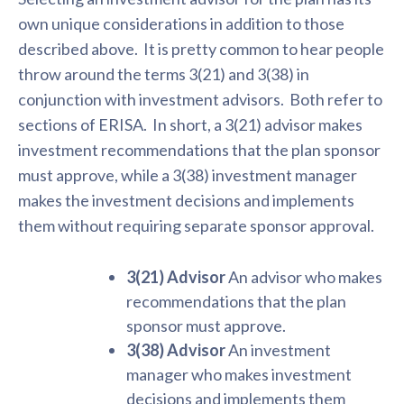
own unique considerations in addition to those
described above. It is pretty common to hear people
throw around the terms 3(21) and 3(38) in
conjunction with investment advisors. Both refer to
sections of ERISA. In short, a 3(21) advisor makes
investment recommendations that the plan sponsor
must approve, while a 3(38) investment manager
makes the investment decisions and implements
them without requiring separate sponsor approval.
3(21) Advisor
An advisor who makes
recommendations that the plan
sponsor must approve.
3(38) Advisor
An investment
manager who makes investment
decisions and implements them