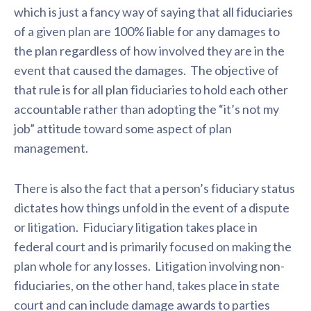
which is just a fancy way of saying that all fiduciaries
of a given plan are 100% liable for any damages to
the plan regardless of how involved they are in the
event that caused the damages. The objective of
that rule is for all plan fiduciaries to hold each other
accountable rather than adopting the “it’s not my
job” attitude toward some aspect of plan
management.
There is also the fact that a person’s fiduciary status
dictates how things unfold in the event of a dispute
or litigation. Fiduciary litigation takes place in
federal court and is primarily focused on making the
plan whole for any losses. Litigation involving non-
fiduciaries, on the other hand, takes place in state
court and can include damage awards to parties