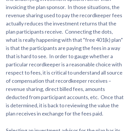
invoicing the plan sponsor. In those situations, the
revenue sharing used to pay the recordkeeper fees
actually reduces the investment returns that the
plan participants receive. Connecting the dots,
what is really happening with that “free 401(k) plan”
is that the participants are paying the fees in a way
that is hard to see. In order to gauge whether a
particular recordkeeper is a reasonable choice with
respect to fees, it is critical to understand all source
of compensation that recordkeeper receives –
revenue sharing, direct billed fees, amounts
deducted from participant accounts, etc. Once that
is determined, it is back to reviewing the value the
plan receives in exchange for the fees paid.
Selecting an investment advisor for the plan has its