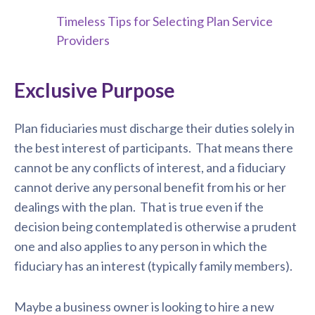
Timeless Tips for Selecting Plan Service
Providers
Exclusive Purpose
Plan fiduciaries must discharge their duties solely in
the best interest of participants. That means there
cannot be any conflicts of interest, and a fiduciary
cannot derive any personal benefit from his or her
dealings with the plan. That is true even if the
decision being contemplated is otherwise a prudent
one and also applies to any person in which the
fiduciary has an interest (typically family members).
Maybe a business owner is looking to hire a new