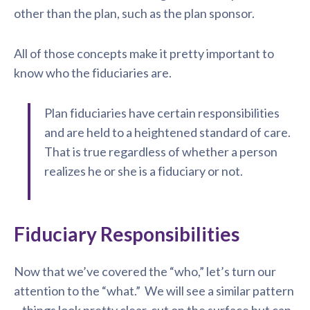
other than the plan, such as the plan sponsor.
All of those concepts make it pretty important to
know who the fiduciaries are.
Plan fiduciaries have certain responsibilities
and are held to a heightened standard of care.
That is true regardless of whether a person
realizes he or she is a fiduciary or not.
Fiduciary Responsibilities
Now that we’ve covered the “who,” let’s turn our
attention to the “what.” We will see a similar pattern