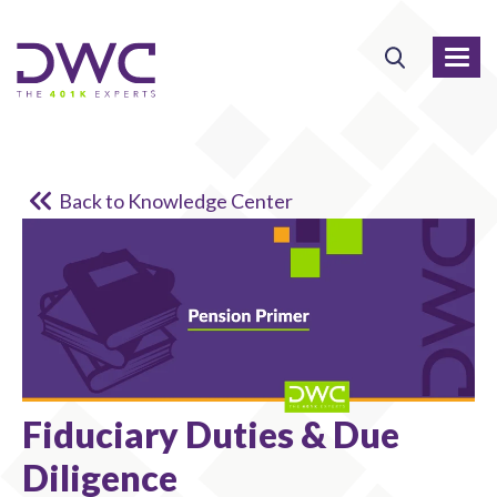
Back to Knowledge Center
Fiduciary Duties & Due
Diligence