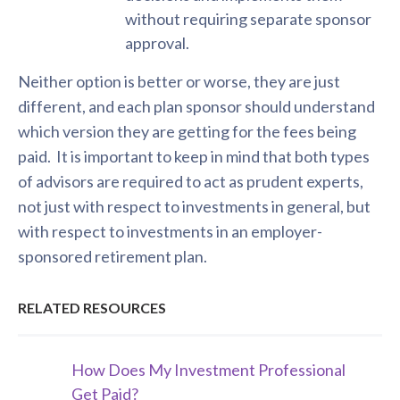
without requiring separate sponsor
approval.
Neither option is better or worse, they are just
different, and each plan sponsor should understand
which version they are getting for the fees being
paid. It is important to keep in mind that both types
of advisors are required to act as prudent experts,
not just with respect to investments in general, but
with respect to investments in an employer-
sponsored retirement plan.
RELATED RESOURCES
How Does My Investment Professional
Get Paid?