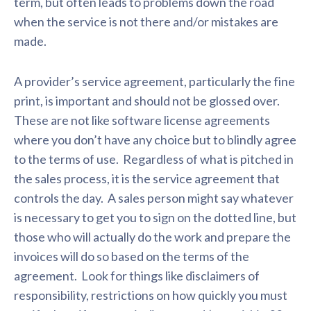
term, but often leads to problems down the road
when the service is not there and/or mistakes are
made.
A provider’s service agreement, particularly the fine
print, is important and should not be glossed over.
These are not like software license agreements
where you don’t have any choice but to blindly agree
to the terms of use. Regardless of what is pitched in
the sales process, it is the service agreement that
controls the day. A sales person might say whatever
is necessary to get you to sign on the dotted line, but
those who will actually do the work and prepare the
invoices will do so based on the terms of the
agreement. Look for things like disclaimers of
responsibility, restrictions on how quickly you must