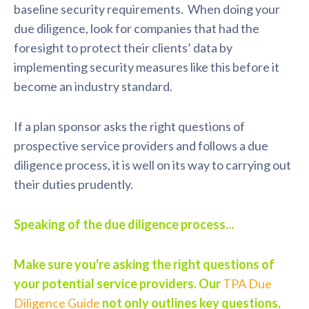
baseline security requirements. When doing your
due diligence, look for companies that had the
foresight to protect their clients’ data by
implementing security measures like this before it
become an industry standard.
If a plan sponsor asks the right questions of
prospective service providers and follows a due
diligence process, it is well on its way to carrying out
their duties prudently.
Speaking of the due diligence process...
Make sure you're asking the right questions of
your potential service providers. Our
TPA Due
Diligence Guide
not only outlines key questions,