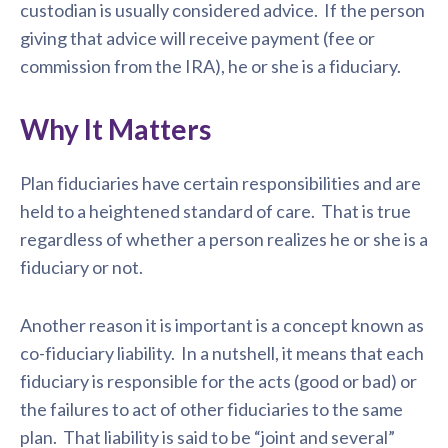
custodian is usually considered advice. If the person
giving that advice will receive payment (fee or
commission from the IRA), he or she is a fiduciary.
Why It Matters
Plan fiduciaries have certain responsibilities and are
held to a heightened standard of care. That is true
regardless of whether a person realizes he or she is a
fiduciary or not.
Another reason it is important is a concept known as
co-fiduciary liability. In a nutshell, it means that each
fiduciary is responsible for the acts (good or bad) or
the failures to act of other fiduciaries to the same
plan. That liability is said to be “joint and several”