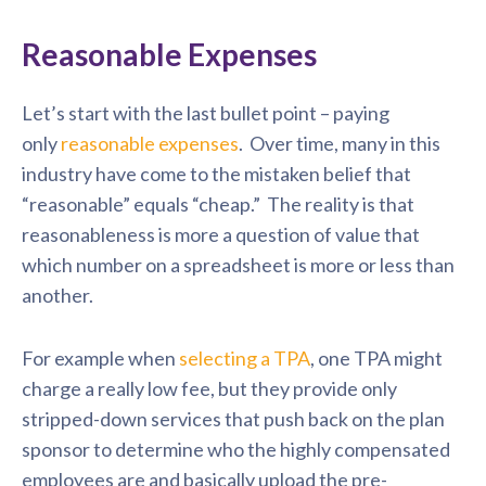
Reasonable Expenses
Let’s start with the last bullet point – paying
only
reasonable expenses
. Over time, many in this
industry have come to the mistaken belief that
“reasonable” equals “cheap.” The reality is that
reasonableness is more a question of value that
which number on a spreadsheet is more or less than
another.
For example when
selecting a TPA
, one TPA might
charge a really low fee, but they provide only
stripped-down services that push back on the plan
sponsor to determine who the highly compensated
employees are and basically upload the pre-