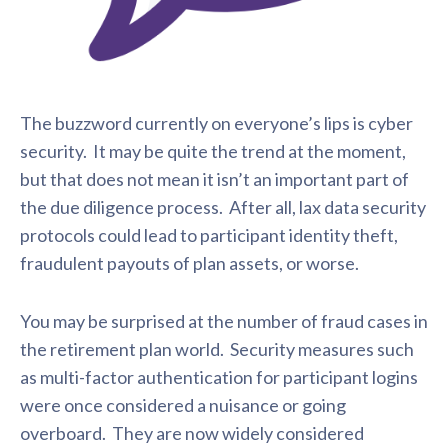
The buzzword currently on everyone’s lips is cyber
security. It may be quite the trend at the moment,
but that does not mean it isn’t an important part of
the due diligence process. After all, lax data security
protocols could lead to participant identity theft,
fraudulent payouts of plan assets, or worse.
You may be surprised at the number of fraud cases in
the retirement plan world. Security measures such
as multi-factor authentication for participant logins
were once considered a nuisance or going
overboard. They are now widely considered