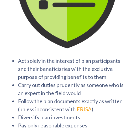
Act solely in the interest of plan participants
and their beneficiaries with the exclusive
purpose of providing benefits to them
Carry out duties prudently as someone who is
an expert in the field would
Follow the plan documents exactly as written
(unless inconsistent with
ERISA
)
Diversify plan investments
Pay only reasonable expenses