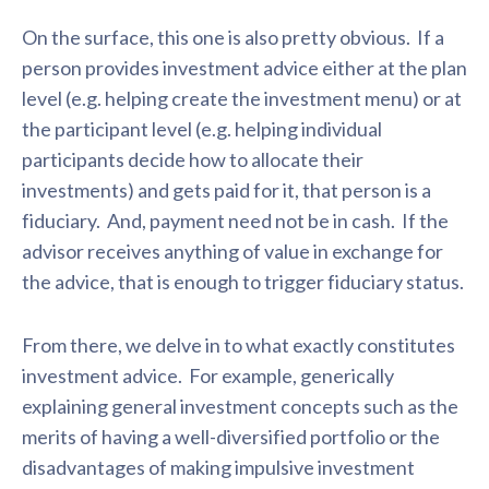
On the surface, this one is also pretty obvious. If a
person provides investment advice either at the plan
level (e.g. helping create the investment menu) or at
the participant level (e.g. helping individual
participants decide how to allocate their
investments) and gets paid for it, that person is a
fiduciary. And, payment need not be in cash. If the
advisor receives anything of value in exchange for
the advice, that is enough to trigger fiduciary status.
From there, we delve in to what exactly constitutes
investment advice. For example, generically
explaining general investment concepts such as the
merits of having a well-diversified portfolio or the
disadvantages of making impulsive investment