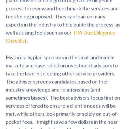
plan sponsors should go through a due diligence
process to review and benchmark the services and
fees being proposed. They can lean on many
experts in the industry to help guide the process, as
well as using tools such as our
TPA Due Diligence
Checklist.
Historically, plan sponsors in the small and middle
marketplace have relied on investment advisors to
take the lead in selecting other service providers.
The advisor screens candidates based on their
industry knowledge and relationships (and
sometimes biases). The best advisors focus first on
services offered to ensure a client’s needs will be
met, while others look primarily or solely on out-of-
pocket fees. It might save a few dollars in the near