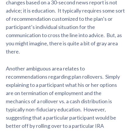
changes based on a 30-second news report is not
advice; it is education. It typically requires some sort
of recommendation customized to the plan’s or
participant’s individual situation for the
communication to cross the line into advice. But, as
you might imagine, there is quite a bit of gray area
there.
Another ambiguous area relates to
recommendations regarding plan rollovers. Simply
explaining to a participant what his or her options
are on termination of employment and the
mechanics of a rollover vs. a cash distribution is
typically non-fiduciary education. However,
suggesting that a particular participant would be
better off by rolling over to a particular IRA