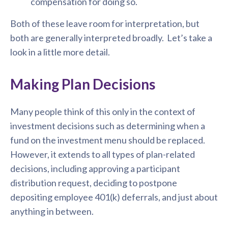
compensation for doing so.
Both of these leave room for interpretation, but
both are generally interpreted broadly. Let’s take a
look in a little more detail.
Making Plan Decisions
Many people think of this only in the context of
investment decisions such as determining when a
fund on the investment menu should be replaced.
However, it extends to all types of plan-related
decisions, including approving a participant
distribution request, deciding to postpone
depositing employee 401(k) deferrals, and just about
anything in between.