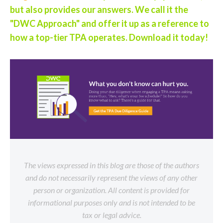
but also provides our answers. We call it the
"DWC Approach" and offer it up as a reference to
how a top-tier TPA operates. Download it today!
The views expressed in this blog are those of the authors
and do not necessarily represent the views of any other
person or organization. All content is provided for
informational purposes only and is not intended to be
tax or legal advice.