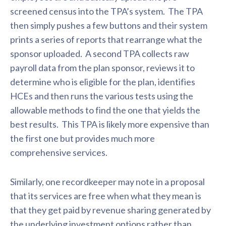
screened census into the TPA’s system. The TPA
then simply pushes a few buttons and their system
prints a series of reports that rearrange what the
sponsor uploaded. A second TPA collects raw
payroll data from the plan sponsor, reviews it to
determine who is eligible for the plan, identifies
HCEs and then runs the various tests using the
allowable methods to find the one that yields the
best results. This TPA is likely more expensive than
the first one but provides much more
comprehensive services.
Similarly, one recordkeeper may note in a proposal
that its services are free when what they mean is
that they get paid by revenue sharing generated by
the underlying investment options rather than