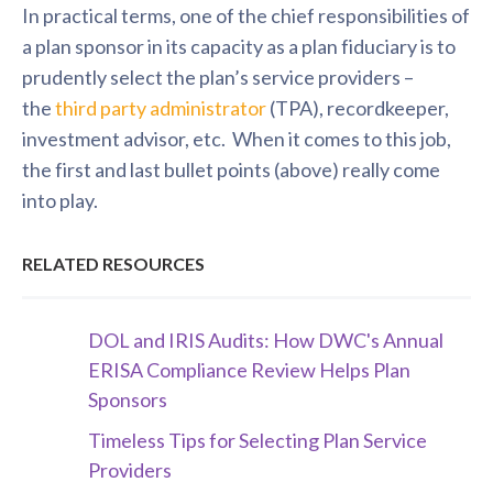
In practical terms, one of the chief responsibilities of
a plan sponsor in its capacity as a plan fiduciary is to
prudently select the plan’s service providers –
the
third party administrator
(TPA), recordkeeper,
investment advisor, etc. When it comes to this job,
the first and last bullet points (above) really come
into play.
RELATED RESOURCES
DOL and IRIS Audits: How DWC's Annual
ERISA Compliance Review Helps Plan
Sponsors
Timeless Tips for Selecting Plan Service
Providers