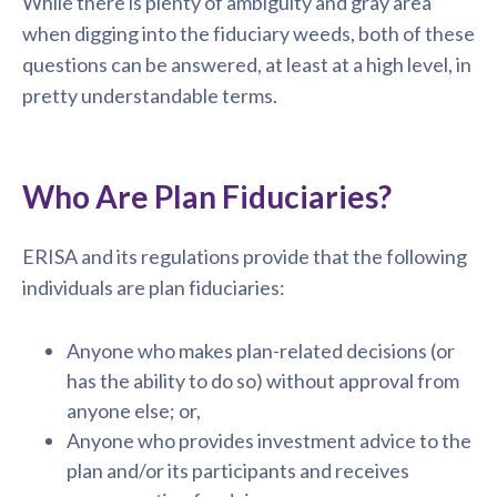
While there is plenty of ambiguity and gray area
when digging into the fiduciary weeds, both of these
questions can be answered, at least at a high level, in
pretty understandable terms.
Who Are Plan Fiduciaries?
ERISA and its regulations provide that the following
individuals are plan fiduciaries:
Anyone who makes plan-related decisions (or
has the ability to do so) without approval from
anyone else; or,
Anyone who provides investment advice to the
plan and/or its participants and receives