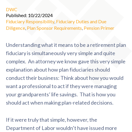
DWC
Published: 10/22/2024
Fiduciary Responsibility
,
Fiduciary Duties and Due
Diligence
,
Plan Sponsor Requirements
,
Pension Primer
Understanding what it means to be a retirement plan
fiduciary is simultaneously very simple and quite
complex. An attorney we know gave this very simple
explanation about how plan fiduciaries should
conduct their business: Think about how you would
want a professional to act if they were managing
your grandparents’ life savings. That is how you
should act when making plan-related decisions.
If it were truly that simple, however, the
Department of Labor wouldn’t have issued more