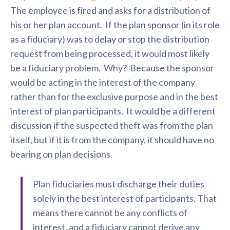
The employee is fired and asks for a distribution of
his or her plan account. If the plan sponsor (in its role
as a fiduciary) was to delay or stop the distribution
request from being processed, it would most likely
be a fiduciary problem. Why? Because the sponsor
would be acting in the interest of the company
rather than for the exclusive purpose and in the best
interest of plan participants. It would be a different
discussion if the suspected theft was from the plan
itself, but if it is from the company, it should have no
bearing on plan decisions.
Plan fiduciaries must discharge their duties
solely in the best interest of participants. That
means there cannot be any conflicts of
interest, and a fiduciary cannot derive any