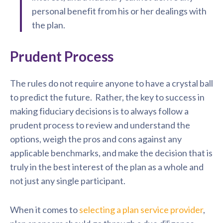
personal benefit from his or her dealings with
the plan.
Prudent Process
The rules do not require anyone to have a crystal ball
to predict the future. Rather, the key to success in
making fiduciary decisions is to always follow a
prudent process to review and understand the
options, weigh the pros and cons against any
applicable benchmarks, and make the decision that is
truly in the best interest of the plan as a whole and
not just any single participant.
When it comes to
selecting a plan service provider
,