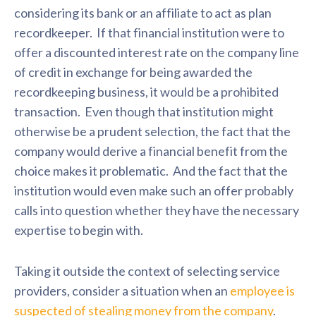
considering its bank or an affiliate to act as plan
recordkeeper. If that financial institution were to
offer a discounted interest rate on the company line
of credit in exchange for being awarded the
recordkeeping business, it would be a prohibited
transaction. Even though that institution might
otherwise be a prudent selection, the fact that the
company would derive a financial benefit from the
choice makes it problematic. And the fact that the
institution would even make such an offer probably
calls into question whether they have the necessary
expertise to begin with.
Taking it outside the context of selecting service
providers, consider a situation when an
employee is
suspected of stealing money from the company
.