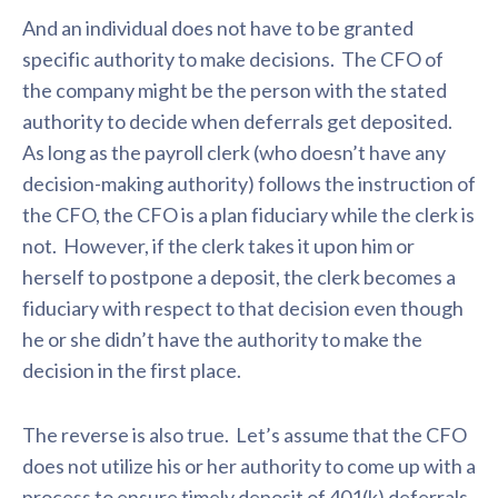
And an individual does not have to be granted
specific authority to make decisions. The CFO of
the company might be the person with the stated
authority to decide when deferrals get deposited.
As long as the payroll clerk (who doesn’t have any
decision-making authority) follows the instruction of
the CFO, the CFO is a plan fiduciary while the clerk is
not. However, if the clerk takes it upon him or
herself to postpone a deposit, the clerk becomes a
fiduciary with respect to that decision even though
he or she didn’t have the authority to make the
decision in the first place.
The reverse is also true. Let’s assume that the CFO
does not utilize his or her authority to come up with a
process to ensure timely deposit of 401(k) deferrals,