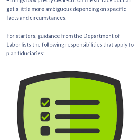
– things look pretty clear-cut on the surface but can
get a little more ambiguous depending on specific
facts and circumstances.
For starters, guidance from the Department of
Labor lists the following responsibilities that apply to
plan fiduciaries: