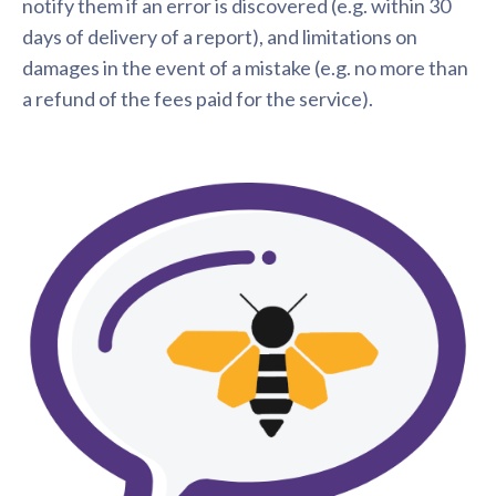
notify them if an error is discovered (e.g. within 30
days of delivery of a report), and limitations on
damages in the event of a mistake (e.g. no more than
a refund of the fees paid for the service).