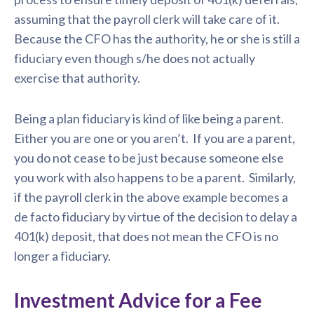
assuming that the payroll clerk will take care of it.
Because the CFO has the authority, he or she is still a
fiduciary even though s/he does not actually
exercise that authority.
Being a plan fiduciary is kind of like being a parent.
Either you are one or you aren’t. If you are a parent,
you do not cease to be just because someone else
you work with also happens to be a parent. Similarly,
if the payroll clerk in the above example becomes a
de facto fiduciary by virtue of the decision to delay a
401(k) deposit, that does not mean the CFO is no
longer a fiduciary.
Investment Advice for a Fee