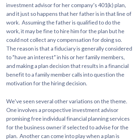
investment advisor for her company’s 401(k) plan,
and it just so happens that her father is in that line of
work. Assuming the father is qualified to do the
work, it may be fine to hire him for the plan but he
could not collect any compensation for doing so.
The reason is that a fiduciary is generally considered
to “have an interest” in his or her family members,
and making a plan decision that results in a financial
benefit to a family member calls into question the
motivation for the hiring decision.
We’ve seen several other variations on the theme.
One involves a prospective investment advisor
promising free individual financial planning services
for the business owner if selected to advise for the
plan. Another can come into play when a plan is