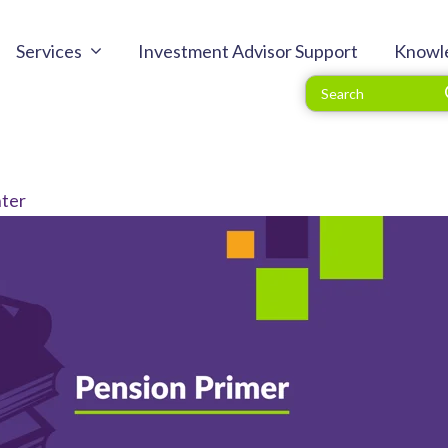
Services
Investment Advisor Support
Knowl
ter