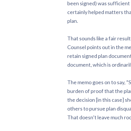
been signed) was sufficient
certainly helped matters tha
plan.
That sounds like a fair resu
Counsel points out in the me
retain signed plan document
document, which is ordinari
The memo goes on to say, “Sin
burden of proof that the p
the decision [in this case] sh
others to pursue plan disqua
That doesn’t leave much roo