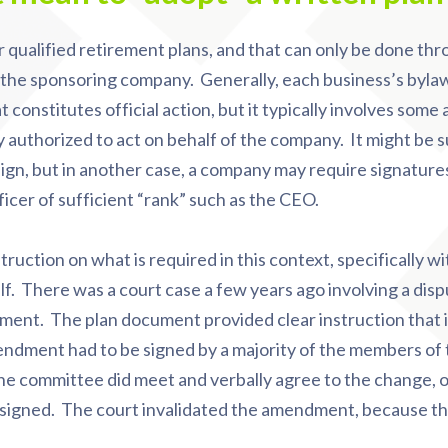
 qualified retirement plans, and that can only be done thr
of the sponsoring company. Generally, each business’s byla
constitutes official action, but it typically involves some 
ly authorized to act on behalf of the company. It might be s
sign, but in another case, a company may require signatures
ficer of sufficient “rank” such as the CEO.
truction on what is required in this context, specifically wi
lf. There was a court case a few years ago involving a dis
dment. The plan document provided clear instruction that i
ndment had to be signed by a majority of the members of
e committee did meet and verbally agree to the change, o
 signed. The court invalidated the amendment, because t