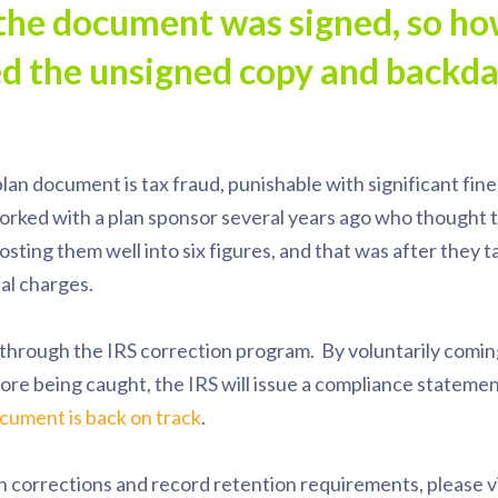
the document was signed, so h
ed the unsigned copy and backda
lan document is tax fraud, punishable with significant fine
rked with a plan sponsor several years ago who thought t
osting them well into six figures, and that was after they t
al charges.
 through the IRS correction program. By voluntarily comi
ore being caught, the IRS will issue a compliance statemen
cument is back on track
.
n corrections and record retention requirements, please vi