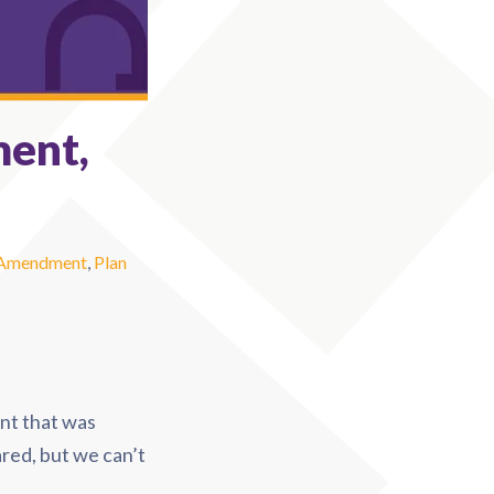
ment,
 Amendment
,
Plan
nt that was
red, but we can’t