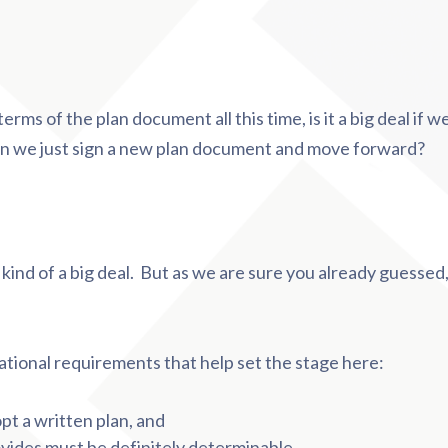
rms of the plan document all this time, is it a big deal if we
n we just sign a new plan document and move forward?
 kind of a big deal. But as we are sure you already guessed, t
ational requirements that help set the stage here:
t a written plan, and
ovides must be definitely determinable.