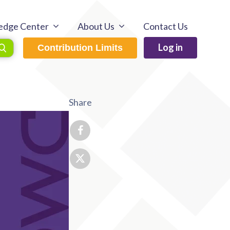
edge Center
About Us
Contact Us
Log in
Contribution Limits
Share