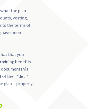
o what the plan
ounts, vesting,
s to the terms of
g have been
 has that you
ermining benefits
an documents via
of their “deal”
he plan is properly
n?