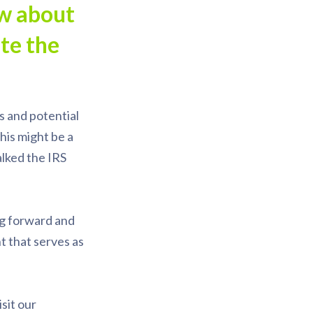
ow about
te the
s and potential
his might be a
alked the IRS
ng forward and
t that serves as
sit our