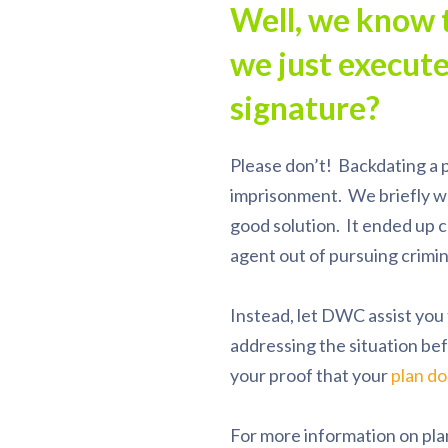
Well, we know 
we just execut
signature?
Please don’t! Backdating a p
imprisonment. We briefly wo
good solution. It ended up c
agent out of pursuing crimin
Instead, let DWC assist you
addressing the situation bef
your proof that your
plan do
For more information on pla