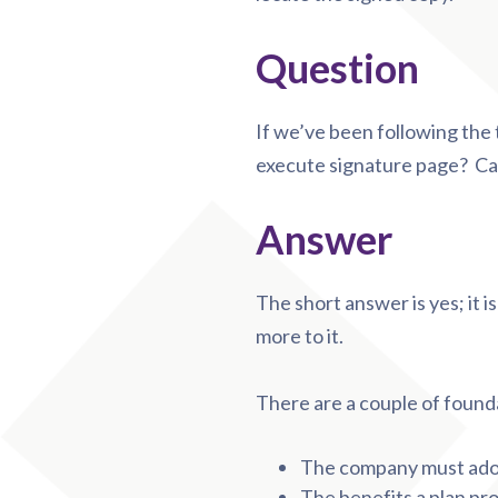
Question
If we’ve been following the te
execute signature page? Ca
Answer
The short answer is yes; it is
more to it.
There are a couple of found
The company must adop
The benefits a plan pr