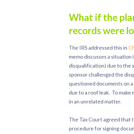
What if the pl
records were l
The IRS addressed this in
Ch
memo discusses a situation i
disqualification) due to th
sponsor challenged the disqu
questioned documents on a 
due to a roof leak. To make
in an unrelated matter.
The Tax Court agreed that t
procedure for signing docum