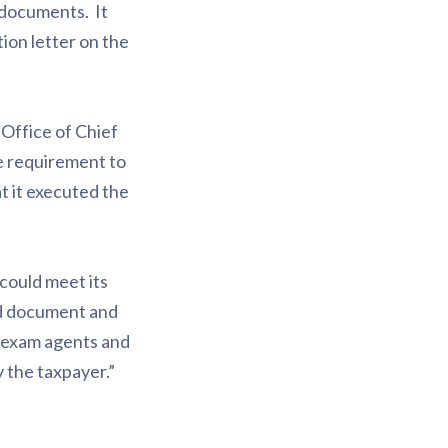
 documents. It
ion letter on the
 Office of Chief
he requirement to
t it executed the
 could meet its
ed document and
RS exam agents and
y the taxpayer.”