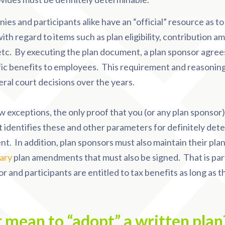
ies and participants alike have an “official” resource as t
th regard to items such as plan eligibility, contribution am
, etc. By executing the plan document, a plan sponsor agree
fic benefits to employees. This requirement and reasonin
ral court decisions over the years.
w exceptions, the only proof that you (or any plan sponsor)
 identifies these and other parameters for definitely det
t. In addition, plan sponsors must also maintain their pl
ary
plan amendments that must also be signed. That is part 
r and participants are entitled to tax benefits as long as t
t mean to “adopt” a written pla