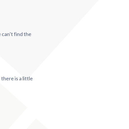
 can’t find the
here is a little