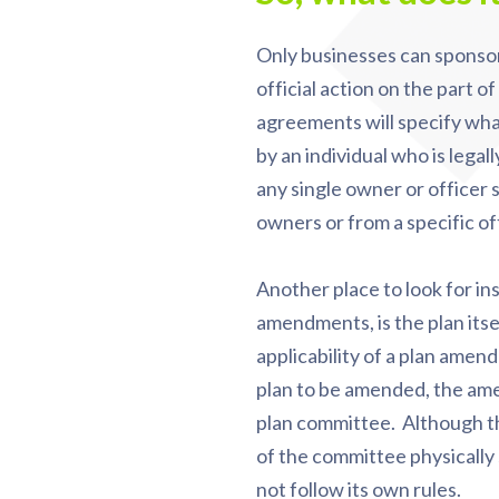
Only businesses can sponsor
official action on the part 
agreements will specify what 
by an individual who is legal
any single owner or officer 
owners or from a specific of
Another place to look for ins
amendments, is the plan itse
applicability of a plan amen
plan to be amended, the ame
plan committee. Although th
of the committee physically
not follow its own rules.