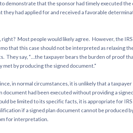
 to demonstrate that the sponsor had timely executed the
t they had applied for and received a favorable determinat
lt, right? Most people would likely agree. However, the IRS
mo that this case should not be interpreted as relaxing t
s. They say, “…the taxpayer bears the burden of proof tha
ly met by producing the signed document.”
ce, in normal circumstances, it is unlikely that a taxpayer
lan document had been executed without providing a sign
ould be limited to its specific facts, it is appropriate for I
lification if a signed plan document cannot be produced b
m for interpretation.