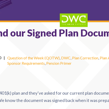
nd our Signed Plan Docu
0
|
Question of the Week (QOTW)
,
DWC
,
Plan Correction
,
Plan
Sponsor Requirements
,
Pension Primer
01(k) plan and they’ve asked for our current plan docume
 We know the document was signed back when it was prepa