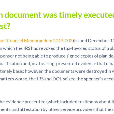
an document was timely executed
ost?
ief Counsel Memorandum 2019-002
(issued December 13
n which the IRS had revoked the tax-favored status of a p
e sponsor not being able to produce signed copies of plan 
alification and, in a hearing, presented evidence that it 
timely basis; however, the documents were destroyed in
 matters worse, the IRS and DOL seized the sponsor’s acc
he evidence presented (which included testimony about t
ents and attestation by other service providers that th