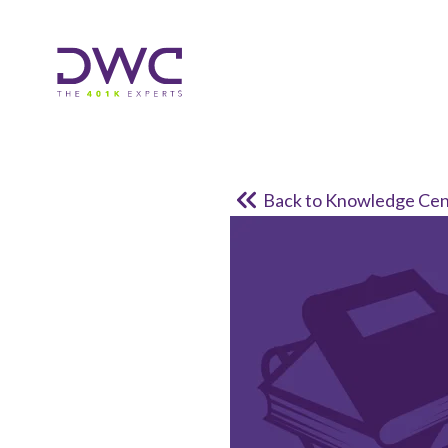
Back to Knowledge Cen