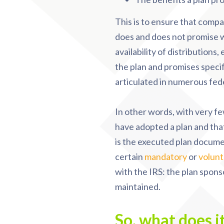
This is to ensure that compan
does and does not promise wi
availability of distributions
the plan and promises speci
articulated in numerous fede
In other words, with very fe
have adopted a plan and that
is the executed plan documen
certain
mandatory
or
volunt
with the IRS: the plan sponso
maintained.
So, what does i