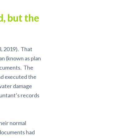
, but the
, 2019). That
lan (known as plan
documents. The
had executed the
 water damage
ountant’s records
heir normal
e documents had