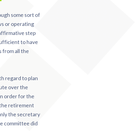
ough some sort of
ws or operating
affirmative step
ufficient to have
 from all the
th regard to plan
pute over the
n order for the
 the retirement
nly the secretary
he committee did