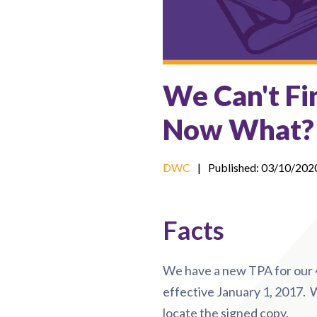
We Can't Fi
Now What?
DWC
|
Published: 03/10/202
Facts
We have a new TPA for our 4
effective January 1, 2017.
locate the signed copy.