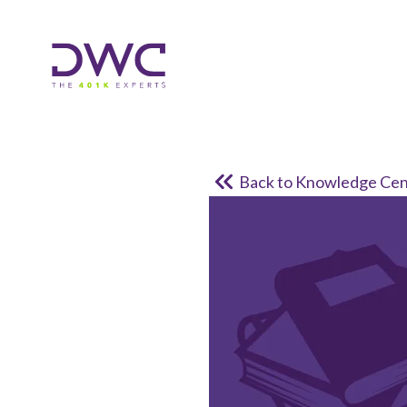
Back to Knowledge Cen