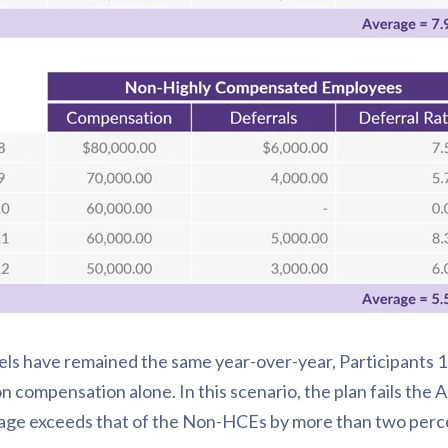
s have remained the same year-over-year, Participants 1
compensation alone. In this scenario, the plan fails the A
age exceeds that of the Non-HCEs by more than two perc