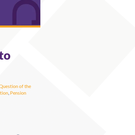
to
Question of the
tion
,
Pension