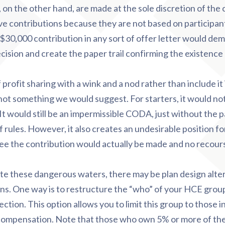
, on the other hand, are made at the sole discretion of th
ve contributions because they are not based on participant
0,000 contribution in any sort of offer letter would demo
ecision and create the paper trail confirming the existenc
rofit sharing with a wink and a nod rather than include it 
 not something we would suggest. For starters, it would n
t would still be an impermissible CODA, just without the pa
 rules. However, it also creates an undesirable position for
 the contribution would actually be made and no recourse i
ate these dangerous waters, there may be plan design alte
ns. One way is to restructure the “who” of your HCE group
ection. This option allows you to limit this group to those 
compensation. Note that those who own 5% or more of th