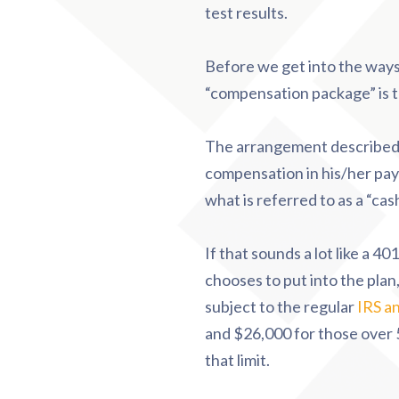
test results.
Before we get into the ways
“compensation package” is t
The arrangement described a
compensation in his/her payc
what is referred to as a “c
If that sounds a lot like a 401
chooses to put into the plan
subject to the regular
IRS an
and $26,000 for those over 5
that limit.