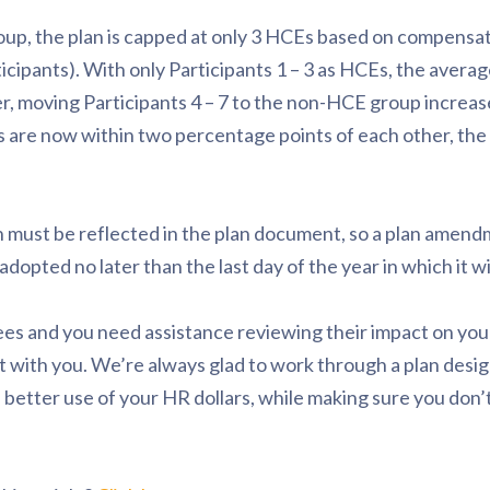
roup, the plan is capped at only 3 HCEs based on compensat
ticipants). With only Participants 1 – 3 as HCEs, the averag
, moving Participants 4 – 7 to the non-HCE group increas
s are now within two percentage points of each other, the
 must be reflected in the plan document, so a plan amend
dopted no later than the last day of the year in which it will
ees and you need assistance reviewing their impact on you
at with you. We’re always glad to work through a plan desi
better use of your HR dollars, while making sure you don’t