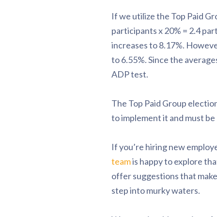
If we utilize the Top Paid G
participants x 20% = 2.4 par
increases to 8.17%. However
to 6.55%. Since the average
ADP test.
The Top Paid Group election
to implement it and must be a
If you’re hiring new employ
team
is happy to explore th
offer suggestions that make 
step into murky waters.