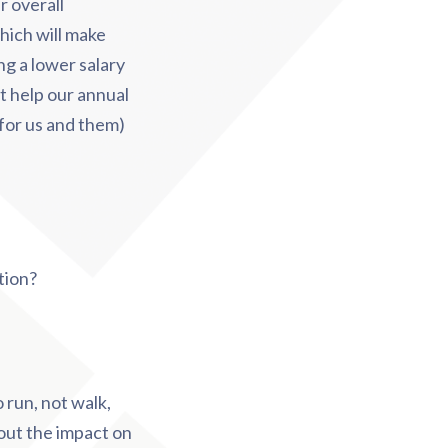
r overall
ich will make
ng a lower salary
t help our annual
(for us and them)
tion?
 run, not walk,
out the impact on