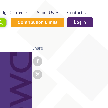
edge Center
About Us
Contact Us
Log in
Contribution Limits
Share