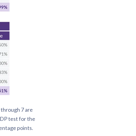
 through 7 are
DP test for the
entage points.