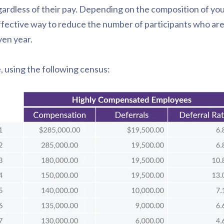
rdless of their pay. Depending on the composition of yo
fective way to reduce the number of participants who ar
ven year.
e, using the following census: