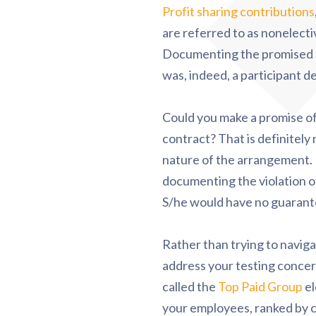
Profit sharing contributions
are referred to as nonelecti
Documenting the promised $3
was, indeed, a participant d
Could you make a promise of p
contract? That is definitely
nature of the arrangement. I
documenting the violation of
S/he would have no guarantee
Rather than trying to navig
address your testing concer
called the
Top Paid Group
el
your employees, ranked by 