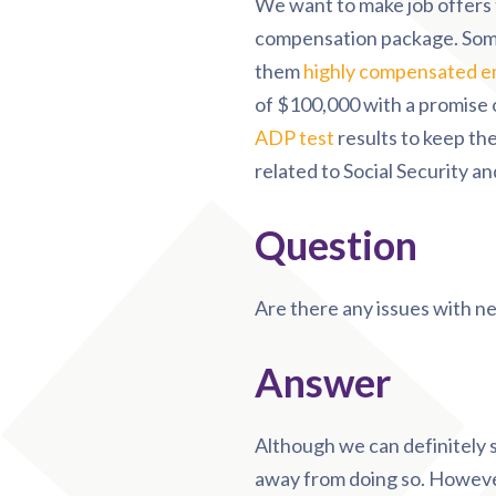
We want to make job offers 
compensation package. Some
them
highly compensated e
of $100,000 with a promise o
ADP test
results to keep the
related to Social Security a
Question
Are there any issues with ne
Answer
Although we can definitely s
away from doing so. However