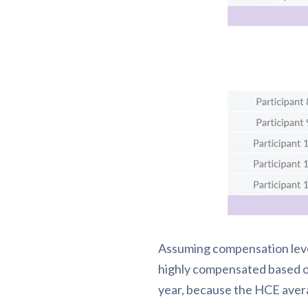
Assuming compensation level
highly compensated based on 
year, because the HCE aver