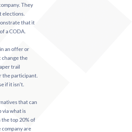
e company. They
 elections.
nstrate that it
e of a CODA.
in an offer or
ot change the
per trail
 the participant.
f it isn’t.
rnatives that can
 via what is
in the top 20% of
e company are