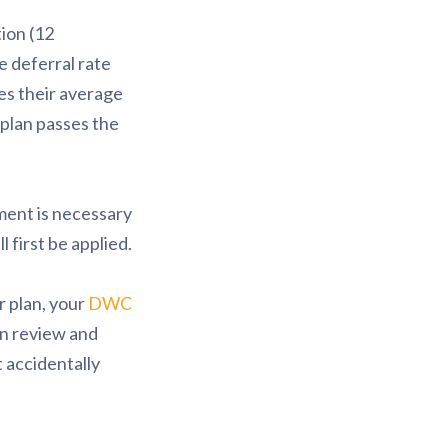
ion (12
e deferral rate
es their average
 plan passes the
ment is necessary
 first be applied.
r plan, your
DWC
gn review and
 accidentally