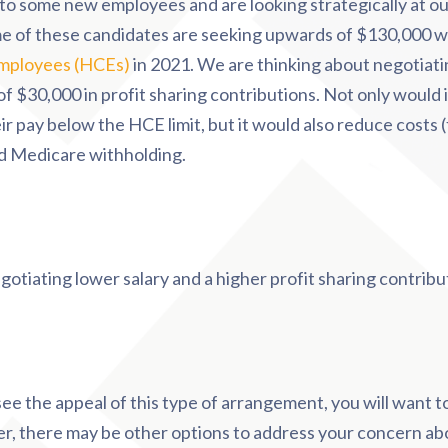
to some new employees and are looking strategically at ou
 of these candidates are seeking upwards of $130,000 wh
mployees (HCEs)
in 2021. We are thinking about negotiati
f $30,000 in profit sharing contributions. Not only would i
ir pay below the HCE limit, but it would also reduce costs 
nd Medicare withholding.
gotiating lower salary and a higher profit sharing contribu
ee the appeal of this type of arrangement, you will want to
, there may be other options to address your concern ab