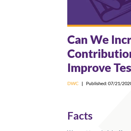
Can We Incr
Contributio
Improve Tes
DWC
|
Published: 07/21/202
Facts