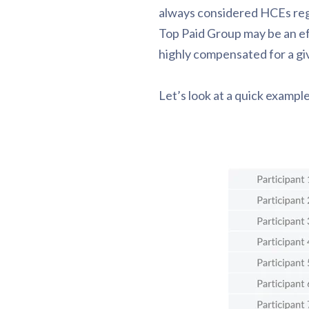
always considered HCEs rega
Top Paid Group may be an ef
highly compensated for a gi
Let’s look at a quick exampl