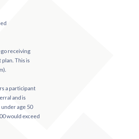
sed
ego receiving
plan. This is
m).
ars a participant
rral and is
se under age 50
,000 would exceed