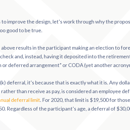
 to improve the design, let’s work through why the propo
oo good to be true.
bove results in the participant making an election to for
heck and, instead, having it deposited into the retirement 
ash or deferred arrangement” or CODA (yet another acrony
(k) deferral, it’s because that is exactly what it is. Any doll
, rather than receive as pay, is considered an employee defe
nual deferral limit
. For 2020, that limit is $19,500 for tho
0. Regardless of the participant’s age, a deferral of $30