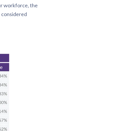
ur workforce, the
e considered