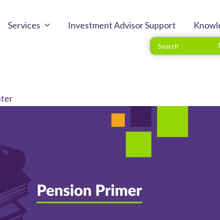
Services
Investment Advisor Support
Knowl
ter