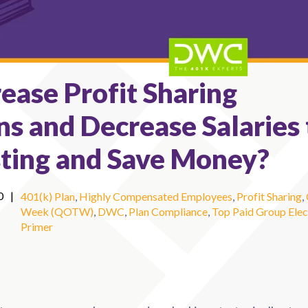
ease Profit Sharing
ns and Decrease Salaries 
ting and Save Money?
0
|
401(k) Plan
,
Highly Compensated Employees
,
Profit Sharing
,
Week (QOTW)
,
DWC
,
Plan Compliance
,
Top Paid Group Elec
Primer