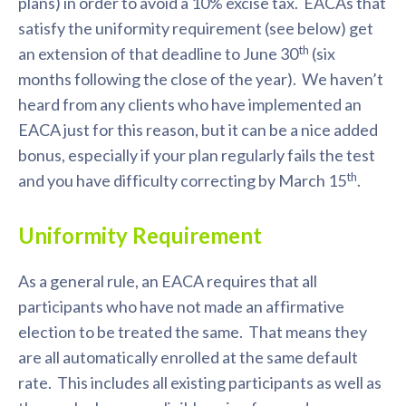
plans) in order to avoid a 10% excise tax. EACAs that
satisfy the uniformity requirement (see below) get
th
an extension of that deadline to June 30
(six
months following the close of the year). We haven’t
heard from any clients who have implemented an
EACA just for this reason, but it can be a nice added
bonus, especially if your plan regularly fails the test
th
and you have difficulty correcting by March 15
.
Uniformity Requirement
As a general rule, an EACA requires that all
participants who have not made an affirmative
election to be treated the same. That means they
are all automatically enrolled at the same default
rate. This includes all existing participants as well as