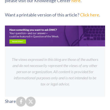
please visit our Knowledge Center
here
.
Want a printable version of this article?
Click here
.
The views expressed in this blog are those of the authors
and do not necessarily represent the views of any other
person or organization. All content is provided for
informational purposes only and is not intended to be
tax or legal advice.
Share