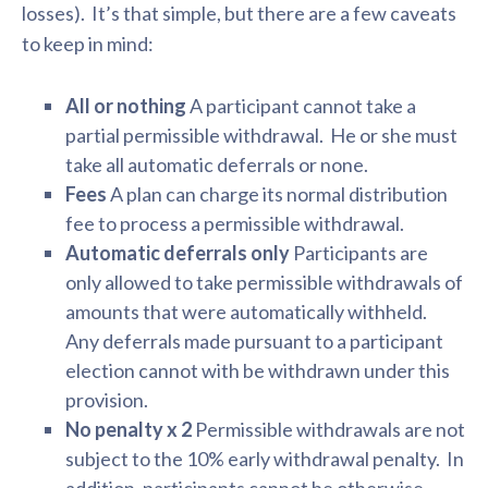
losses). It’s that simple, but there are a few caveats
to keep in mind:
All or nothing
A participant cannot take a
partial permissible withdrawal. He or she must
take all automatic deferrals or none.
Fees
A plan can charge its normal distribution
fee to process a permissible withdrawal.
Automatic deferrals only
Participants are
only allowed to take permissible withdrawals of
amounts that were automatically withheld.
Any deferrals made pursuant to a participant
election cannot with be withdrawn under this
provision.
No penalty x 2
Permissible withdrawals are not
subject to the 10% early withdrawal penalty. In