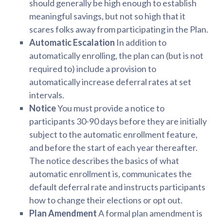
should generally be high enough to establish
meaningful savings, but not so high that it
scares folks away from participating in the Plan.
Automatic Escalation
In addition to
automatically enrolling, the plan can (but is not
required to) include a provision to
automatically increase deferral rates at set
intervals.
Notice
You must provide a notice to
participants 30-90 days before they are initially
subject to the automatic enrollment feature,
and before the start of each year thereafter.
The notice describes the basics of what
automatic enrollment is, communicates the
default deferral rate and instructs participants
how to change their elections or opt out.
Plan Amendment
A formal plan amendment is