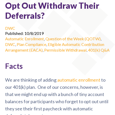
Opt Out Withdraw Their
Deferrals?
DWC
Published: 10/8/2019
Automatic Enrollment
,
Question of the Week (QOTW)
,
DWC
,
Plan Compliance
,
Eligible Automatic Contribution
Arrangement (EACA)
,
Permissible Withdrawal
,
401(k) Q&A
Facts
We are thinking of adding
automatic enrollment
to
our 401(k) plan. One of our concerns, however, is
that we might end up with a bunch of tiny account
balances for participants who forget to opt out until
they see their first paycheck with automatic