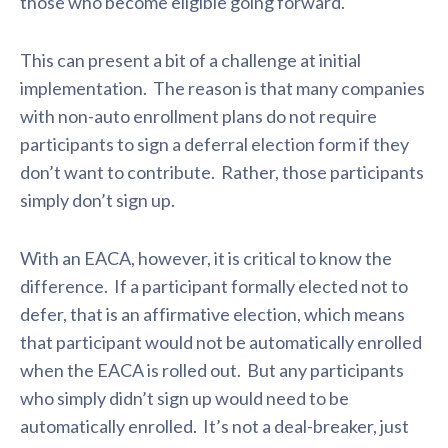
those who become eligible going forward.
This can present a bit of a challenge at initial
implementation. The reason is that many companies
with non-auto enrollment plans do not require
participants to sign a deferral election form if they
don’t want to contribute. Rather, those participants
simply don’t sign up.
With an EACA, however, it is critical to know the
difference. If a participant formally elected not to
defer, that is an affirmative election, which means
that participant would not be automatically enrolled
when the EACA is rolled out. But any participants
who simply didn’t sign up would need to be
automatically enrolled. It’s not a deal-breaker, just