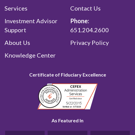
Services
Contact Us
Investment Advisor
Phone:
Support
651.204.2600
About Us
Privacy Policy
Knowledge Center
Certificate of Fiduciary Excellence
As Featured In