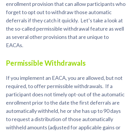
enrollment provision that can allow participants who
forget to opt out to withdraw those automatic
deferrals if they catch it quickly. Let’s take a look at
the so-called permissible withdrawal feature as well
as several other provisions that are unique to
EACAs.
Permissible Withdrawals
If you implement an EACA, you are allowed, but not
required, to offer permissible withdrawals. If a
participant does not timely opt-out of the automatic
enrollment prior to the date the first deferrals are
automatically withheld, he or she has up to 90 days
to request a distribution of those automatically
withheld amounts (adjusted for applicable gains or