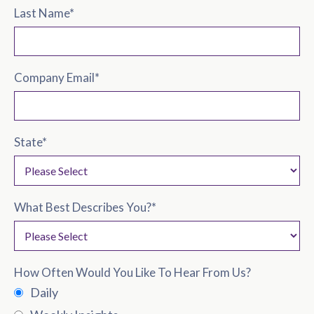
Last Name
*
Company Email
*
State
*
What Best Describes You?
*
How Often Would You Like To Hear From Us?
Daily