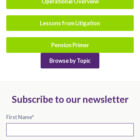
Operational Overview
Lessons from Litigation
Pension Primer
Browse by Topic
Subscribe to our newsletter
First Name
*