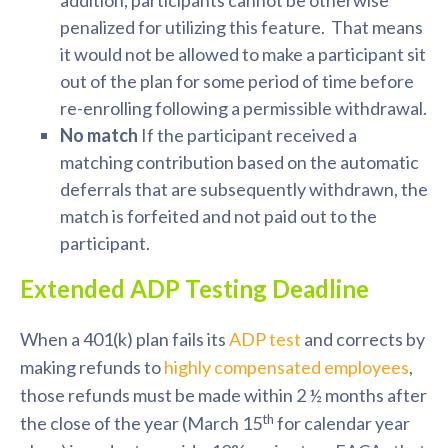
addition, participants cannot be otherwise
penalized for utilizing this feature. That means
it would not be allowed to make a participant sit
out of the plan for some period of time before
re-enrolling following a permissible withdrawal.
No match
If the participant received a
matching contribution based on the automatic
deferrals that are subsequently withdrawn, the
match is forfeited and not paid out to the
participant.
Extended ADP Testing Deadline
When a 401(k) plan fails its
ADP test
and corrects by
making refunds to
highly compensated employees
,
those refunds must be made within 2 ½ months after
th
the close of the year (March 15
for calendar year