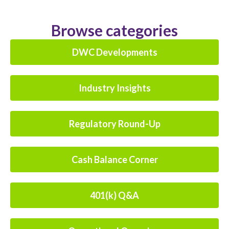
Browse categories
DWC Developments
Industry Insights
Regulatory Round-Up
Cash Balance Corner
401(k) Q&A