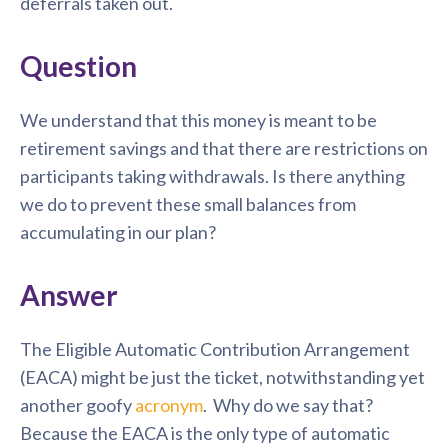
deferrals taken out.
Question
We understand that this money is meant to be
retirement savings and that there are restrictions on
participants taking withdrawals. Is there anything
we do to prevent these small balances from
accumulating in our plan?
Answer
The Eligible Automatic Contribution Arrangement
(EACA) might be just the ticket, notwithstanding yet
another goofy
acronym
. Why do we say that?
Because the EACA is the only type of automatic