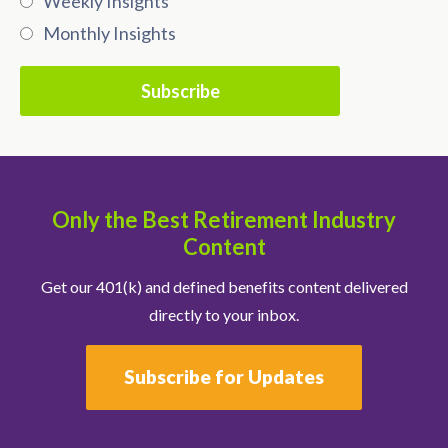
Weekly Insights
Monthly Insights
Only the Best Retirement Industry
Content
Get our 401(k) and defined benefits content delivered
directly to your inbox.
Subscribe for Updates