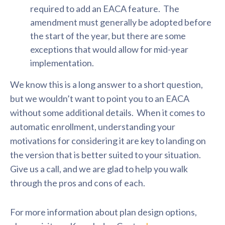
required to add an EACA feature. The
amendment must generally be adopted before
the start of the year, but there are some
exceptions that would allow for mid-year
implementation.
We know this is a long answer to a short question,
but we wouldn’t want to point you to an EACA
without some additional details. When it comes to
automatic enrollment, understanding your
motivations for considering it are key to landing on
the version that is better suited to your situation.
Give us a call, and we are glad to help you walk
through the pros and cons of each.
For more information about plan design options,