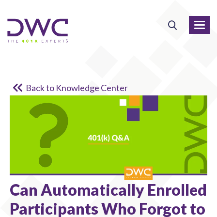
Back to Knowledge Center
Can Automatically Enrolled
Participants Who Forgot to