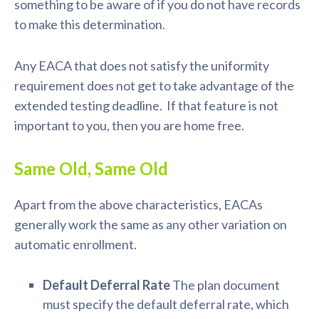
something to be aware of if you do not have records
to make this determination.
Any EACA that does not satisfy the uniformity
requirement does not get to take advantage of the
extended testing deadline. If that feature is not
important to you, then you are home free.
Same Old, Same Old
Apart from the above characteristics, EACAs
generally work the same as any other variation on
automatic enrollment.
Default Deferral Rate
The plan document
must specify the default deferral rate, which