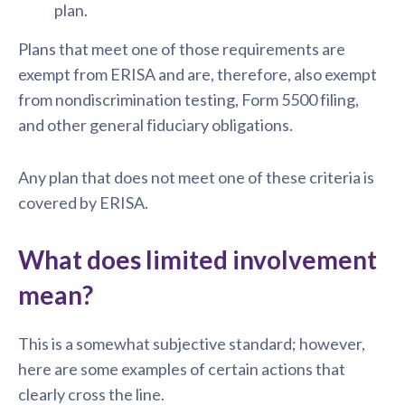
plan.
Plans that meet one of those requirements are
exempt from ERISA and are, therefore, also exempt
from nondiscrimination testing, Form 5500 filing,
and other general fiduciary obligations.
Any plan that does not meet one of these criteria is
covered by ERISA.
What does limited involvement
mean?
This is a somewhat subjective standard; however,
here are some examples of certain actions that
clearly cross the line.