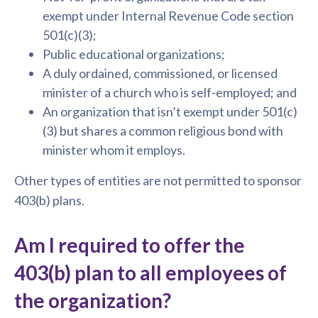
exempt under Internal Revenue Code section
501(c)(3);
Public educational organizations;
A duly ordained, commissioned, or licensed
minister of a church who is self-employed; and
An organization that isn’t exempt under 501(c)
(3) but shares a common religious bond with
minister whom it employs.
Other types of entities are not permitted to sponsor
403(b) plans.
Am I required to offer the
403(b) plan to all employees of
the organization?