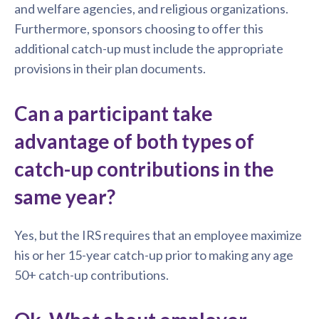
and welfare agencies, and religious organizations.
Furthermore, sponsors choosing to offer this
additional catch-up must include the appropriate
provisions in their plan documents.
Can a participant take
advantage of both types of
catch-up contributions in the
same year?
Yes, but the IRS requires that an employee maximize
his or her 15-year catch-up prior to making any age
50+ catch-up contributions.