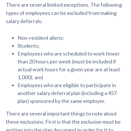
There are several limited exceptions. The following
types of employees can be excluded from making
salary deferrals:
Non-resident aliens;
Students;
Employees who are scheduled to work fewer
than 20 hours per week (must be included if
actual work hours for a given year are at least
1,000); and
Employees who are eligible to participate in
another salary deferral plan (including a 457
plan) sponsored by the same employer.
There are several important things to note about
these exclusions. First is that the exclusion must be
written into the plan document in order for it to