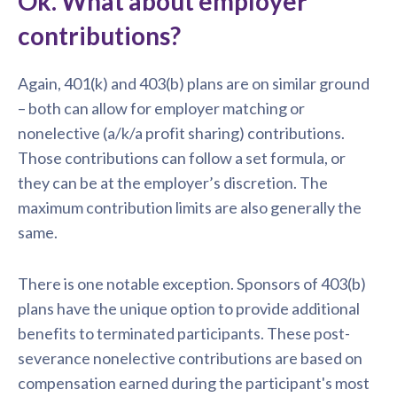
Ok. What about employer
contributions?
Again, 401(k) and 403(b) plans are on similar ground
– both can allow for employer matching or
nonelective (a/k/a profit sharing) contributions.
Those contributions can follow a set formula, or
they can be at the employer’s discretion. The
maximum contribution limits are also generally the
same.
There is one notable exception. Sponsors of 403(b)
plans have the unique option to provide additional
benefits to terminated participants. These post-
severance nonelective contributions are based on
compensation earned during the participant's most