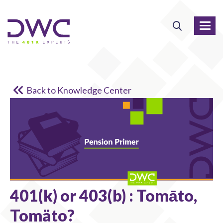
Back to Knowledge Center
401(k) or 403(b) : Tomāto,
Tomäto?