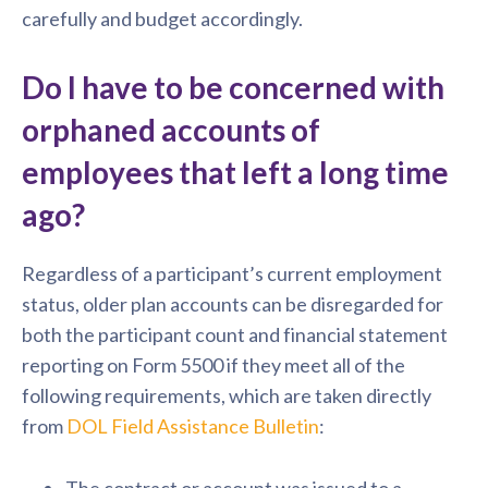
carefully and budget accordingly.
Do I have to be concerned with
orphaned accounts of
employees that left a long time
ago?
Regardless of a participant’s current employment
status, older plan accounts can be disregarded for
both the participant count and financial statement
reporting on Form 5500 if they meet all of the
following requirements, which are taken directly
from
DOL Field Assistance Bulletin
:
The contract or account was issued to a