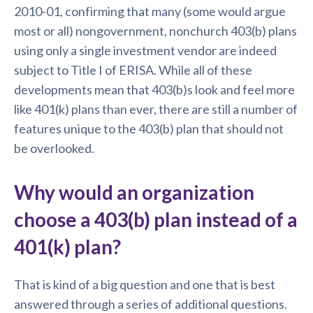
2010-01, confirming that many (some would argue
most or all) nongovernment, nonchurch 403(b) plans
using only a single investment vendor are indeed
subject to Title I of ERISA. While all of these
developments mean that 403(b)s look and feel more
like 401(k) plans than ever, there are still a number of
features unique to the 403(b) plan that should not
be overlooked.
Why would an organization
choose a 403(b) plan instead of a
401(k) plan?
That is kind of a big question and one that is best
answered through a series of additional questions.