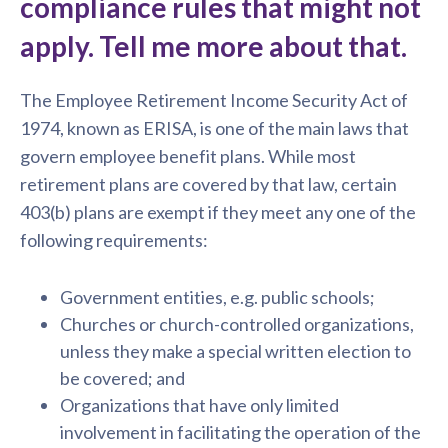
compliance rules that might not
apply. Tell me more about that.
The Employee Retirement Income Security Act of
1974, known as ERISA, is one of the main laws that
govern employee benefit plans. While most
retirement plans are covered by that law, certain
403(b) plans are exempt if they meet any one of the
following requirements:
Government entities, e.g. public schools;
Churches or church-controlled organizations,
unless they make a special written election to
be covered; and
Organizations that have only limited
involvement in facilitating the operation of the