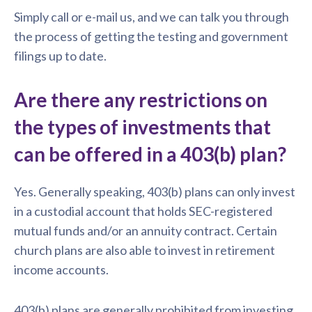
Simply call or e-mail us, and we can talk you through
the process of getting the testing and government
filings up to date.
Are there any restrictions on
the types of investments that
can be offered in a 403(b) plan?
Yes. Generally speaking, 403(b) plans can only invest
in a custodial account that holds SEC-registered
mutual funds and/or an annuity contract. Certain
church plans are also able to invest in retirement
income accounts.
403(b) plans are generally prohibited from investing