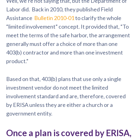
Well, we’re not saying that, but the Department of
Labor did. Back in 2010, they published
Field
Assistance
Bulletin 2010-01
to clarify the whole
“limited involvement” concept. It provided that, “To
meet the terms of the safe harbor, the arrangement
generally must offer a choice of more than one
403(b) contractor
and more than one investment
product.”
Based on that, 403(b) plans that use only a single
investment vendor do not meet the limited
involvement standard and are, therefore, covered
by ERISA unless they are either a church or a
government entity.
Once a plan is covered by ERISA,