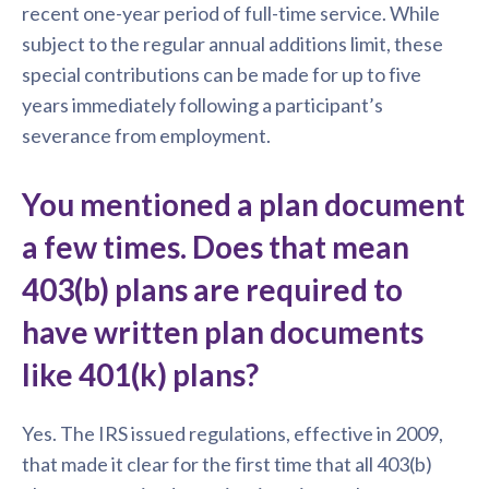
recent one-year period of full-time service. While
subject to the regular annual additions limit, these
special contributions can be made for up to five
years immediately following a participant’s
severance from employment.
You mentioned a plan document
a few times. Does that mean
403(b) plans are required to
have written plan documents
like 401(k) plans?
Yes. The IRS issued regulations, effective in 2009,
that made it clear for the first time that all 403(b)