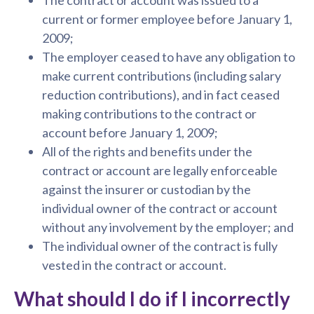
current or former employee before January 1,
2009;
The employer ceased to have any obligation to
make current contributions (including salary
reduction contributions), and in fact ceased
making contributions to the contract or
account before January 1, 2009;
All of the rights and benefits under the
contract or account are legally enforceable
against the insurer or custodian by the
individual owner of the contract or account
without any involvement by the employer; and
The individual owner of the contract is fully
vested in the contract or account.
What should I do if I incorrectly