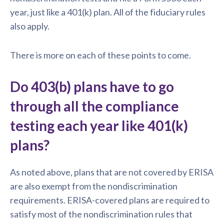
year, just like a 401(k) plan. All of the fiduciary rules
also apply.
There is more on each of these points to come.
Do 403(b) plans have to go
through all the compliance
testing each year like 401(k)
plans?
As noted above, plans that are not covered by ERISA
are also exempt from the nondiscrimination
requirements. ERISA-covered plans are required to
satisfy most of the nondiscrimination rules that