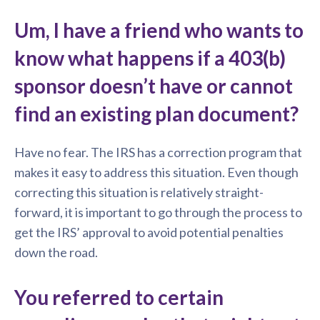
Um, I have a friend who wants to
know what happens if a 403(b)
sponsor doesn’t have or cannot
find an existing plan document?
Have no fear. The IRS has a correction program that
makes it easy to address this situation. Even though
correcting this situation is relatively straight-
forward, it is important to go through the process to
get the IRS’ approval to avoid potential penalties
down the road.
You referred to certain