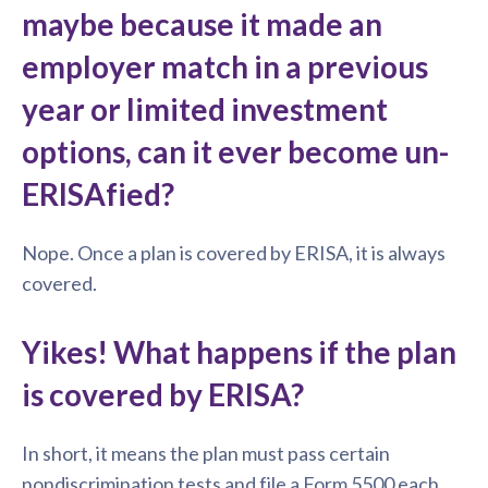
maybe because it made an
employer match in a previous
year or limited investment
options, can it ever become un-
ERISAfied?
Nope. Once a plan is covered by ERISA, it is always
covered.
Yikes! What happens if the plan
is covered by ERISA?
In short, it means the plan must pass certain
nondiscrimination tests and file a Form 5500 each