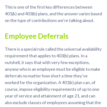
This is one of the first key differences between
401(k) and 403(b) plans, and the answer varies based
on the type of contributions we’re talking about.
Employee Deferrals
There is a special rule called the universal availability
requirement that applies to 403(b) plans. In a
nutshell, it says that with very few exceptions,
anyone who is an employee must be eligible to make
deferrals no matter how short a time they’ve
worked for the organization. A 401(k) plan can, of
course, impose eligibility requirements of up to one
year of service and attainment of age 21, and can
also exclude classes of employees assuming that the