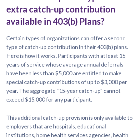
extra catch-up contribution
available in 403(b) Plans?
Certain types of organizations can offer a second
type of catch-up contribution in their 403(b) plans.
Here is how it works. Participants with at least 15
years of service whose average annual deferrals
have been less than $5,000 are entitled to make
special catch-up contributions of up to $3,000 per
year. The aggregate "15-year catch-up" cannot
exceed $15,000 for any participant.
This additional catch-up provision is only available to
employers that are hospitals, educational
institutions, home health services agencies, health