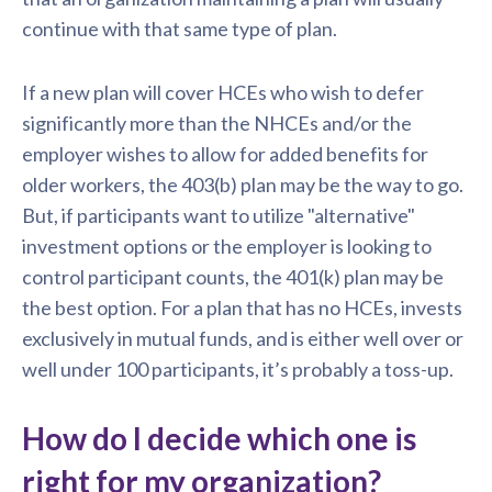
continue with that same type of plan.
If a new plan will cover HCEs who wish to defer
significantly more than the NHCEs and/or the
employer wishes to allow for added benefits for
older workers, the 403(b) plan may be the way to go.
But, if participants want to utilize "alternative"
investment options or the employer is looking to
control participant counts, the 401(k) plan may be
the best option. For a plan that has no HCEs, invests
exclusively in mutual funds, and is either well over or
well under 100 participants, it’s probably a toss-up.
How do I decide which one is
right for my organization?