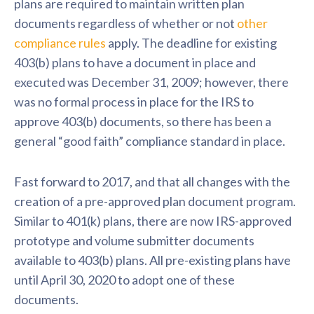
plans are required to maintain written plan
documents regardless of whether or not
other
compliance rules
apply. The deadline for existing
403(b) plans to have a document in place and
executed was December 31, 2009; however, there
was no formal process in place for the IRS to
approve 403(b) documents, so there has been a
general “good faith” compliance standard in place.
Fast forward to 2017, and that all changes with the
creation of a pre-approved plan document program.
Similar to 401(k) plans, there are now IRS-approved
prototype and volume submitter documents
available to 403(b) plans. All pre-existing plans have
until April 30, 2020 to adopt one of these
documents.