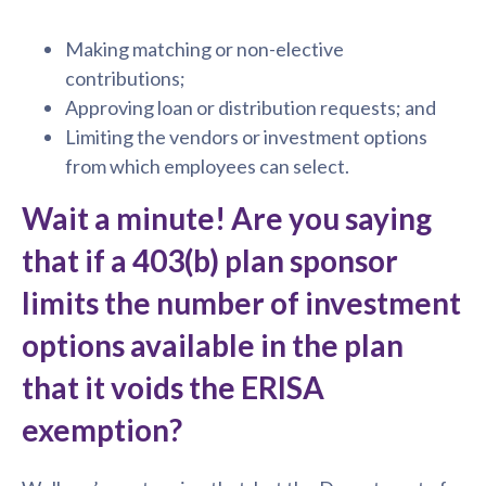
Making matching or non-elective
contributions;
Approving loan or distribution requests; and
Limiting the vendors or investment options
from which employees can select.
Wait a minute! Are you saying
that if a 403(b) plan sponsor
limits the number of investment
options available in the plan
that it voids the ERISA
exemption?