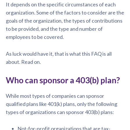
It depends on the specific circumstances of each
organization. Some of the factors to consider are the
goals of the organization, the types of contributions
to be provided, and the type and number of
employees to be covered.
As luck would have it, that is what this FAQ is all
about. Read on.
Who can sponsor a 403(b) plan?
While most types of companies can sponsor
qualified plans like 401(k) plans, only the following
types of organizations can sponsor 403(b) plans:
Not-for-profit organizations that are tax-