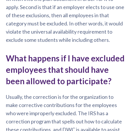
apply. Second is that if an employer elects to use one
of these exclusions, then all employees in that
category must be excluded. In other words, it would
violate the universal availability requirement to
exclude some students while including others.
What happens if I have excluded
employees that should have
been allowed to participate?
Usually, the correction is for the organization to
make corrective contributions for the employees
who were improperly excluded. The IRS has a
correction program that spells out how to calculate
these contributions, and DWC is available to assist