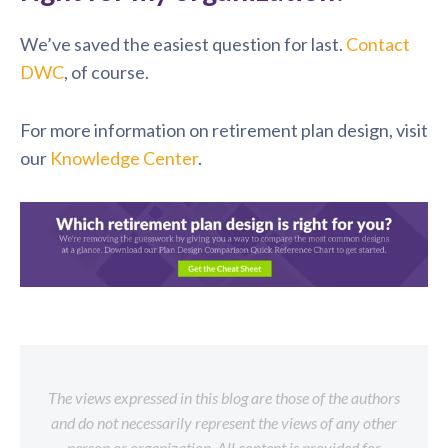
We’ve saved the easiest question for last.
Contact
DWC
, of course.
For more information on retirement plan design, visit
our
Knowledge Center
.
The views expressed in this blog are those of the authors
and do not necessarily represent the views of any other
person or organization. All content is provided for