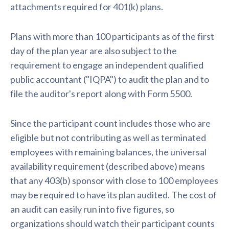
attachments required for 401(k) plans.
Plans with more than 100 participants as of the first
day of the plan year are also subject to the
requirement to engage an independent qualified
public accountant ("IQPA") to audit the plan and to
file the auditor's report along with Form 5500.
Since the participant count includes those who are
eligible but not contributing as well as terminated
employees with remaining balances, the universal
availability requirement (described above) means
that any 403(b) sponsor with close to 100 employees
may be required to have its plan audited. The cost of
an audit can easily run into five figures, so
organizations should watch their participant counts