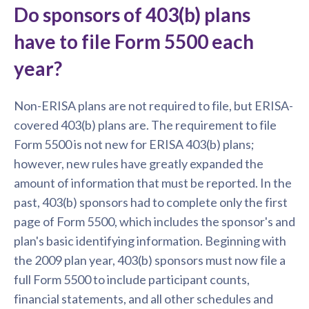
Do sponsors of 403(b) plans
have to file Form 5500 each
year?
Non-ERISA plans are not required to file, but ERISA-
covered 403(b) plans are. The requirement to file
Form 5500 is not new for ERISA 403(b) plans;
however, new rules have greatly expanded the
amount of information that must be reported. In the
past, 403(b) sponsors had to complete only the first
page of Form 5500, which includes the sponsor's and
plan's basic identifying information. Beginning with
the 2009 plan year, 403(b) sponsors must now file a
full Form 5500 to include participant counts,
financial statements, and all other schedules and