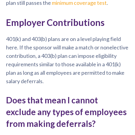
plan still passes the
minimum coverage test
.
Employer Contributions
401(k) and 403(b) plans are on a level playing field
here. If the sponsor will make a match or nonelective
contribution, a 403(b) plan can impose eligibility
requirements similar to those available in a 401(k)
plan as long as all employees are permitted to make
salary deferrals.
Does that mean I cannot
exclude any types of employees
from making deferrals?