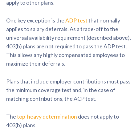
apply to other plans.
One key exception is the
ADP test
that normally
applies to salary deferrals. As a trade-off to the
universal availability requirement (described above),
403(b) plans are not required to pass the ADP test.
This allows any highly compensated employees to
maximize their deferrals.
Plans that include employer contributions must pass
the minimum coverage test and, in the case of
matching contributions, the ACP test.
The
top-heavy determination
does
not apply to
403(b) plans.