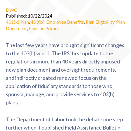
DWC
Published: 10/22/2024
401(k) Plan
,
403(b)
,
Employee Benefits
,
Plan Eligibility
,
Plan
Document
,
Pension Primer
The last few years have brought significant changes
to the 403(b) world. The IRS' first update to the
regulations in more than 40 years directly imposed
new plan document and oversight requirements,
and indirectly created renewed focus on the
application of fiduciary standards to those who
sponsor, manage, and provide services to 403(b)
plans.
The Department of Labor took the debate one step
further when it published Field Assistance Bulletin