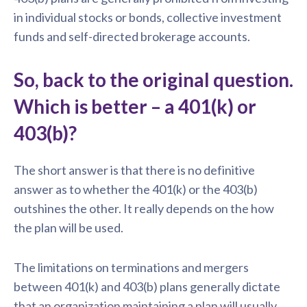
in individual stocks or bonds, collective investment
funds and self-directed brokerage accounts.
So, back to the original question.
Which is better – a 401(k) or
403(b)?
The short answer is that there is no definitive
answer as to whether the 401(k) or the 403(b)
outshines the other. It really depends on the how
the plan will be used.
The limitations on terminations and mergers
between 401(k) and 403(b) plans generally dictate
that an organization maintaining a plan will usually