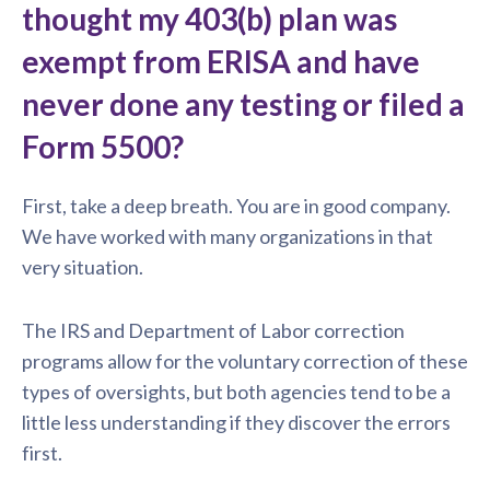
thought my 403(b) plan was
exempt from ERISA and have
never done any testing or filed a
Form 5500?
First, take a deep breath. You are in good company.
We have worked with many organizations in that
very situation.
The IRS and Department of Labor correction
programs allow for the voluntary correction of these
types of oversights, but both agencies tend to be a
little less understanding if they discover the errors
first.