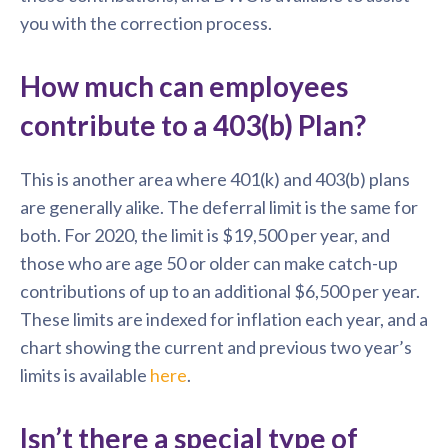
you with the correction process.
How much can employees
contribute to a 403(b) Plan?
This is another area where 401(k) and 403(b) plans
are generally alike. The deferral limit is the same for
both. For 2020, the limit is $19,500 per year, and
those who are age 50 or older can make catch-up
contributions of up to an additional $6,500 per year.
These limits are indexed for inflation each year, and a
chart showing the current and previous two year’s
limits is available
here
.
Isn’t there a special type of