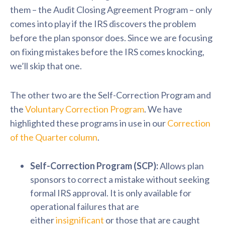
them – the Audit Closing Agreement Program – only
comes into play if the IRS discovers the problem
before the plan sponsor does. Since we are focusing
on fixing mistakes before the IRS comes knocking,
we’ll skip that one.
The other two are the Self-Correction Program and
the
Voluntary Correction Program
. We have
highlighted these programs in use in our
Correction
of the Quarter column
.
Self-Correction Program (SCP):
Allows plan
sponsors to correct a mistake without seeking
formal IRS approval. It is only available for
operational failures that are
either
insignificant
or those that are caught