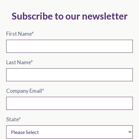
Subscribe to our newsletter
First Name
*
Last Name
*
Company Email
*
State
*