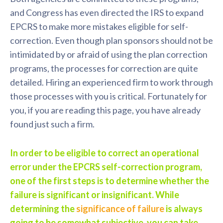
and Congress has even directed the IRS to expand
EPCRS to make more mistakes eligible for self-
correction. Even though plan sponsors should not be
intimidated by or afraid of using the plan correction
programs, the processes for correction are quite
detailed. Hiring an experienced firm to work through
those processes with you is critical. Fortunately for
you, if you are reading this page, you have already
found just such a firm.
In order to be eligible to correct an operational
error under the EPCRS self-correction program,
one of the first steps is to determine whether the
failure is significant or insignificant. While
determining the
significance of failure
is always
going to be somewhat subjective, you can take