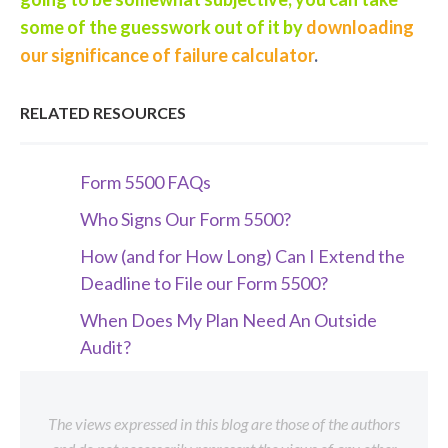
some of the guesswork out of it by
downloading
our significance of failure calculator
.
RELATED RESOURCES
Form 5500 FAQs
Who Signs Our Form 5500?
How (and for How Long) Can I Extend the
Deadline to File our Form 5500?
When Does My Plan Need An Outside
Audit?
The views expressed in this blog are those of the authors