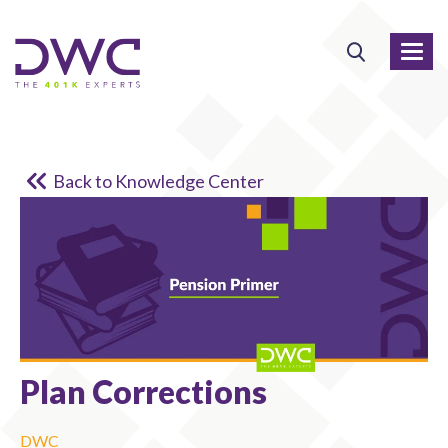
Back to Knowledge Center
Plan Corrections
DWC