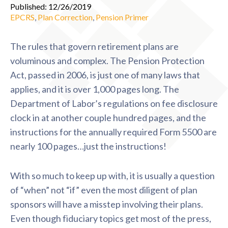
Published: 12/26/2019
EPCRS
,
Plan Correction
,
Pension Primer
The rules that govern retirement plans are
voluminous and complex. The Pension Protection
Act, passed in 2006, is just one of many laws that
applies, and it is over 1,000 pages long. The
Department of Labor’s regulations on fee disclosure
clock in at another couple hundred pages, and the
instructions for the annually required Form 5500 are
nearly 100 pages…just the instructions!
With so much to keep up with, it is usually a question
of “when” not “if” even the most diligent of plan
sponsors will have a misstep involving their plans.
Even though fiduciary topics get most of the press,