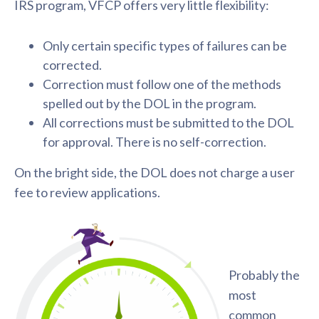
IRS program, VFCP offers very little flexibility:
Only certain specific types of failures can be
corrected.
Correction must follow one of the methods
spelled out by the DOL in the program.
All corrections must be submitted to the DOL
for approval. There is no self-correction.
On the bright side, the DOL does not charge a user
fee to review applications.
Probably the
most
common