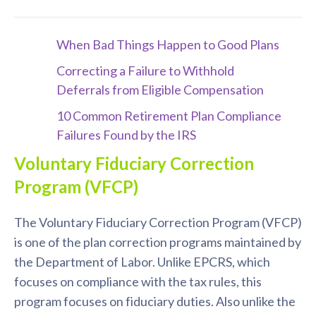
When Bad Things Happen to Good Plans
Correcting a Failure to Withhold
Deferrals from Eligible Compensation
10 Common Retirement Plan Compliance
Failures Found by the IRS
Voluntary Fiduciary Correction
Program (VFCP)
The Voluntary Fiduciary Correction Program (VFCP)
is one of the plan correction programs maintained by
the Department of Labor. Unlike EPCRS, which
focuses on compliance with the tax rules, this
program focuses on fiduciary duties. Also unlike the