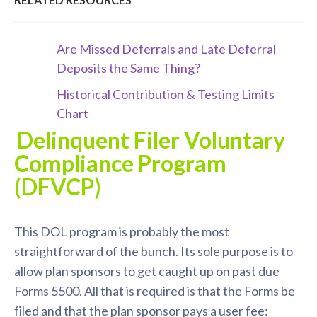
Are Missed Deferrals and Late Deferral
Deposits the Same Thing?
Historical Contribution & Testing Limits
Chart
Delinquent Filer Voluntary
Compliance Program
(DFVCP)
This DOL program is probably the most
straightforward of the bunch. Its sole purpose is to
allow plan sponsors to get caught up on past due
Forms 5500. All that is required is that the Forms be
filed and that the plan sponsor pays a user fee: