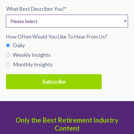
What Best Describes You?
*
How Often Would You Like To Hear From Us?
Daily
Weekly Insights
Monthly Insights
Only the Best Retirement Industry
Content