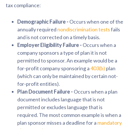
tax compliance:
Demographic
Failure -
Occurs
when one of the
annually required
nondiscrimination tests
fails
and is not corrected on a timely basis.
Employer Eligibility Failure -
Occurs when a
company sponsors a type of plan it is not
permitted to sponsor. An example would be a
for-profit company sponsoring a
403(b)
plan
(which can only be maintained by certain not-
for-profit entities).
Plan Document Failure -
Occurs when a plan
document includes language that is not
permitted or excludes language that is
required. The most common example is when a
plan sponsor misses a deadline for a
mandatory