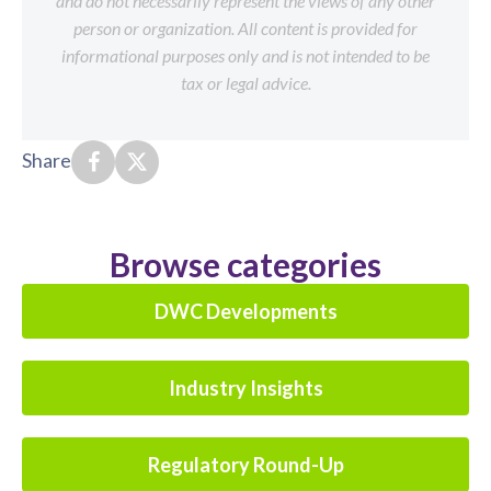
and do not necessarily represent the views of any other
person or organization. All content is provided for
informational purposes only and is not intended to be
tax or legal advice.
Share
Browse categories
DWC Developments
Industry Insights
Regulatory Round-Up