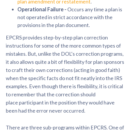
plan amendment or restatement
.
Operational Failure -
Occurs any time a plan is
not operated in strict accordance with the
provisions in the plan document.
EPCRS provides step-by-step plan correction
instructions for some of the more common types of
mistakes. But, unlike the DOL’s correction programs,
it also allows quite a bit of flexibility for plan sponsors
to craft their own corrections (acting in good faith)
when the specific facts do not fit neatly into the IRS
examples. Even though there is flexibility, it is critical
to remember that the correction should
place
participant
in the position they would have
been had the error never occurred.
There are three sub-programs within EPCRS. One of