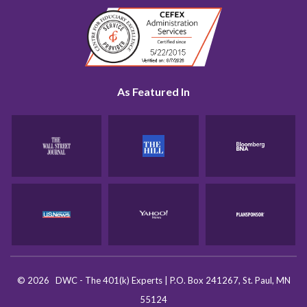
As Featured In
©
2026
DWC - The 401(k) Experts
|
P.O. Box 241267, St. Paul, MN
55124