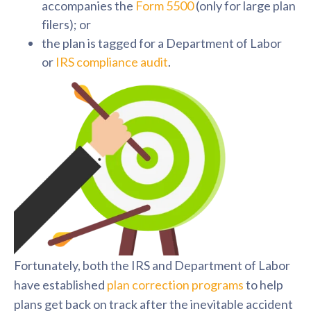
accompanies the
Form 5500
(only for large plan
filers); or
the plan is tagged for a Department of Labor
or
IRS compliance audit
.
F
ortunately, both the IRS and Department of Labor
have established
plan correction programs
to help
plans get back on track after the inevitable accident