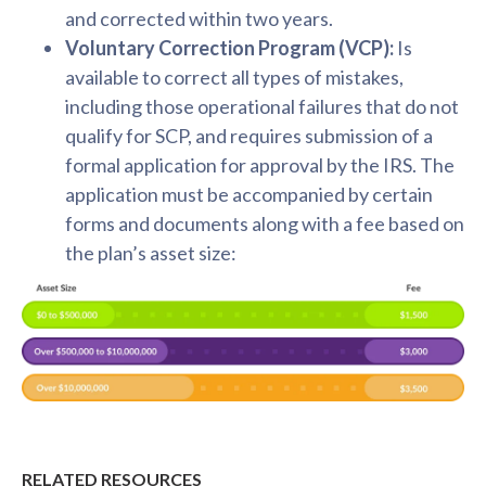
and corrected within two years.
Voluntary Correction Program (VCP):
Is
available to correct all types of mistakes,
including those operational failures that do not
qualify for SCP, and requires submission of a
formal application for approval by the IRS. The
application must be accompanied by certain
forms and documents along with a fee based on
the plan’s asset size:
RELATED RESOURCES