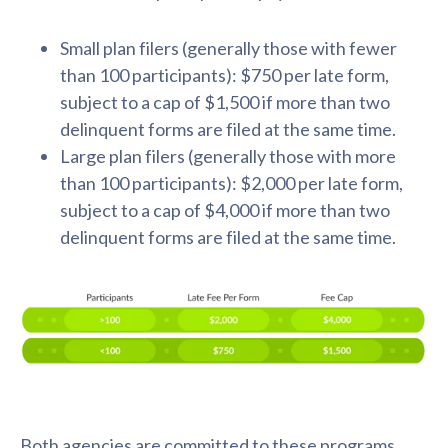
Small plan filers (generally those with fewer
than 100 participants): $750 per late form,
subject to a cap of $1,500 if more than two
delinquent forms are filed at the same time.
Large plan filers (generally those with more
than 100 participants): $2,000 per late form,
subject to a cap of $4,000 if more than two
delinquent forms are filed at the same time.
Both agencies are committed to these programs,