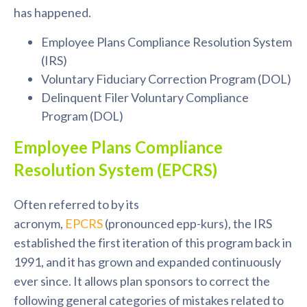
has happened.
Employee Plans Compliance Resolution System
(IRS)
Voluntary Fiduciary Correction Program (DOL)
Delinquent Filer Voluntary Compliance
Program (DOL)
Employee Plans Compliance
Resolution System (EPCRS)
Often referred to by its
acronym,
EPCRS
(pronounced
epp
-
kurs
), the IRS
established the first iteration of this program back in
1991, and it has grown and expanded continuously
ever since. It allows plan sponsors to correct the
following general categories of mistakes related to