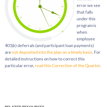
error we see
that falls
under this
program is
when
employee
401(k) deferrals (and participant loan payments)
are
not deposited into the plan on a timely basis
. For
detailed instructions on how to correct this
particular error,
read this Correction of the Quarter
.
RELATED RESOURCES