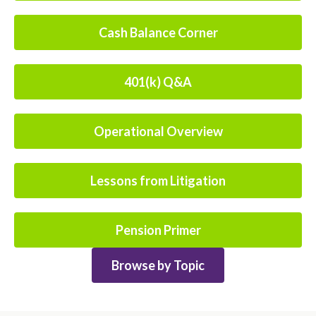
Cash Balance Corner
401(k) Q&A
Operational Overview
Lessons from Litigation
Pension Primer
Browse by Topic