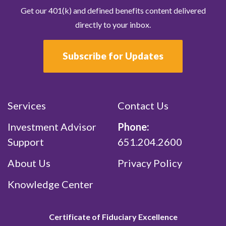
Get our 401(k) and defined benefits content delivered
directly to your inbox.
Subscribe for Updates
Services
Contact Us
Investment Advisor
Phone:
Support
651.204.2600
About Us
Privacy Policy
Knowledge Center
Certificate of Fiduciary Excellence