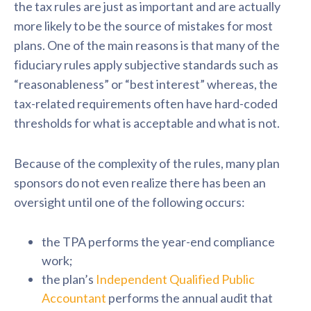
the tax rules are just as important and are actually
more likely to be the source of mistakes for most
plans. One of the main reasons is that many of the
fiduciary rules apply subjective standards such as
“reasonableness” or “best interest” whereas, the
tax-related requirements often have hard-coded
thresholds for what is acceptable and what is not.
Because of the complexity of the rules, many plan
sponsors do not even realize there has been an
oversight until one of the following occurs:
the TPA performs the year-end compliance
work;
the plan’s
Independent Qualified Public
Accountant
performs the annual audit that