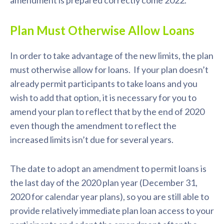
amendment is prepared correctly come 2022.
Plan Must Otherwise Allow Loans
In order to take advantage of the new limits, the plan
must otherwise allow for loans. If your plan doesn’t
already permit participants to take loans and you
wish to add that option, it is necessary for you to
amend your plan to reflect that by the end of 2020
even though the amendment to reflect the
increased limits isn’t due for several years.
The date to adopt an amendment to permit loans is
the last day of the 2020 plan year (December 31,
2020 for calendar year plans), so you are still able to
provide relatively immediate plan loan access to your