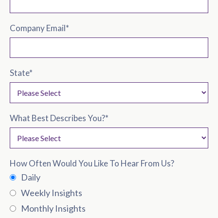
Company Email
*
State
*
What Best Describes You?
*
How Often Would You Like To Hear From Us?
Daily
Weekly Insights
Monthly Insights