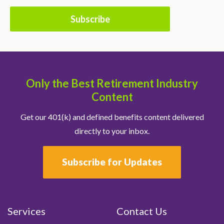
Only the Best Retirement Industry
Content
Get our 401(k) and defined benefits content delivered
directly to your inbox.
Subscribe for Updates
Services
Contact Us