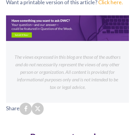
Want a printable version of this article?
Click here.
The views expressed in this blog are those of the authors
and do not necessarily represent the views of any other
person or organization. All content is provided for
informational purposes only and is not intended to be
tax or legal advice.
Share