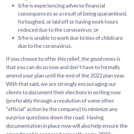
S/he is experiencing adverse financial
consequences as a result of being quarantined,
furloughed, or laid off or having work hours
reduced due to the coronavirus; or
S/he is unable to work due to loss of childcare
due to the coronavirus.
If you choose to offer this relief, the good news is
that you can do so now and don’t have to formally
amend your plan until the end of the 2022 plan year.
With that said, we are strongly encouraging our
clients to document their elections in writing now
(preferably through a resolution of some other
“official” action by the company) to minimize any
surprise questions down the road. Having
documentation in place now will also help ensure the