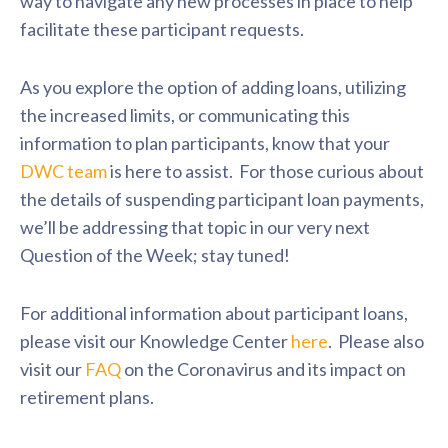
way to navigate any new processes in place to help
facilitate these participant requests.
As you explore the option of adding loans, utilizing
the increased limits, or communicating this
information to plan participants, know that your
DWC team
is here to assist. For those curious about
the details of suspending participant loan payments,
we’ll be addressing that topic in our very next
Question of the Week; stay tuned!
For additional information about participant loans,
please visit our Knowledge Center
here
. Please also
visit our
FAQ
on the Coronavirus and its impact on
retirement plans.