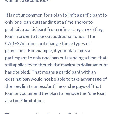
warrant a second look.
It is not uncommon for a plan to limit a participant to
only one loan outstanding at a time and/or to
prohibit a participant from refinancing an existing
loan in order to take out additional funds. The
CARES Act does not change those types of
provisions. For example, if your plan limits a
participant to only one loan outstanding a time, that
still applies even though the maximum dollar amount
has doubled. That means a participant with an
existing loan would not be able to take advantage of
the new limits unless/until he or she pays off that
loan or you amend the plan to remove the “one loan
at a time” limitation.