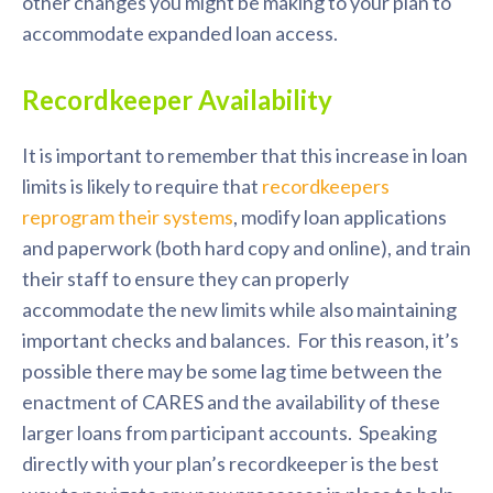
other changes you might be making to your plan to
accommodate expanded loan access.
Recordkeeper Availability
It is important to remember that this increase in loan
limits is likely to require that
recordkeepers
reprogram their systems
, modify loan applications
and paperwork (both hard copy and online), and train
their staff to ensure they can properly
accommodate the new limits while also maintaining
important checks and balances. For this reason, it’s
possible there may be some lag time between the
enactment of CARES and the availability of these
larger loans from participant accounts. Speaking
directly with your plan’s recordkeeper is the best