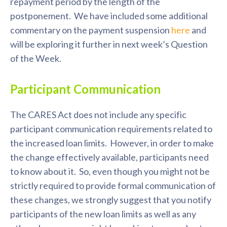
repayment period by the length of the
postponement. We have included some additional
commentary on the payment suspension
here
and
will be exploring it further in next week’s Question
of the Week.
Participant Communication
The CARES Act does not include any specific
participant communication requirements related to
the increased loan limits. However, in order to make
the change effectively available, participants need
to know about it. So, even though you might not be
strictly required to provide formal communication of
these changes, we strongly suggest that you notify
participants of the new loan limits as well as any