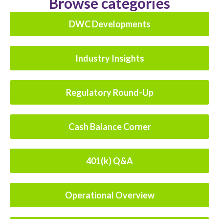
Browse categories
DWC Developments
Industry Insights
Regulatory Round-Up
Cash Balance Corner
401(k) Q&A
Operational Overview