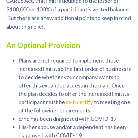
CARES Act, that limit is doubled to the lesser of
$100,000 or 100% of a participant’s vested balance.
But there are a few additional points to keep in mind
about this relief.
An Optional Provision
Plans are not required to implement these
increased limits, so the first order of business is
to decide whether your company wants to
offer this expanded access in the plan. Once
the plan decides to offer the increased limits, a
participant must be
self-certify
to meeting one
of the following requirements:
S/he has been diagnosed with COVID-19;
His/her spouse and/or a dependent has been
diagnosed with COVID-19;