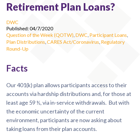
Retirement Plan Loans?
DWC
Published: 04/7/2020
Question of the Week (QOTW)
,
DWC
,
Participant Loans
,
Plan Distributions
,
CARES Act/Coronavirus
,
Regulatory
Round-Up
Facts
Our 401(k) plan allows participants access to their
accounts via hardship distributions and, for those at
least age 59 ½, via in-service withdrawals. But with
the economic uncertainty of the current
environment, participants are now asking about
taking loans from their plan accounts.