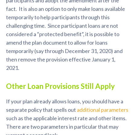
participants and adopt the amendment after the
fact. It is also an option to only make loans available
temporarily to help participants through this
challenging time. Since participant loans are not
considered a “protected benefit”, it is possible to
amend the plan document to allow for loans
temporarily (say through December 31, 2020) and
then remove the provision effective January 1,
2021.
Other Loan Provisions Still Apply
If your plan already allows loans, you should have a
separate policy that spells out
additional parameters
such as the applicable interest rate and other items.
There are two parameters in particular that may