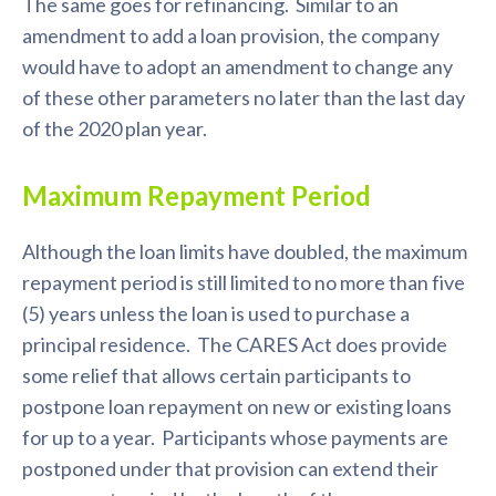
The same goes for refinancing. Similar to an
amendment to add a loan provision, the company
would have to adopt an amendment to change any
of these other parameters no later than the last day
of the 2020 plan year.
Maximum Repayment Period
Although the loan limits have doubled, the maximum
repayment period is still limited to no more than five
(5) years unless the loan is used to purchase a
principal residence. The CARES Act does provide
some relief that allows certain participants to
postpone loan repayment on new or existing loans
for up to a year. Participants whose payments are
postponed under that provision can extend their