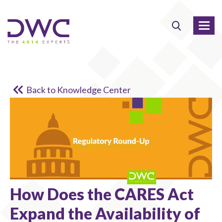
Back to Knowledge Center
How Does the CARES Act
Expand the Availability of