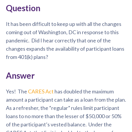
Question
It has been difficult to keep up with all the changes
coming out of Washington, DC in response to this
pandemic. Did I hear correctly that one of the
changes expands the availability of participant loans
from 401(k) plans?
Answer
Yes! The
CARES Act
has doubled the maximum
amount a participant can take as a loan from the plan.
As a refresher, the “regular” rules limit participant
loans to no more than the lesser of $50,000 or 50%
of the participant’s vested balance. Under the