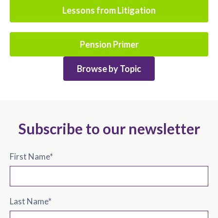
Lessons from Litigation
Pension Primer
Browse by Topic
Subscribe to our newsletter
First Name
*
Last Name
*