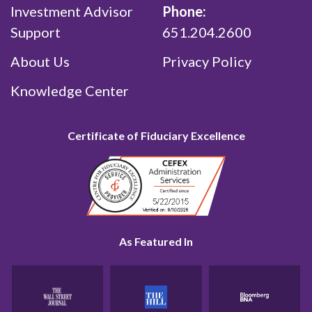
Investment Advisor
Phone:
Support
651.204.2600
About Us
Privacy Policy
Knowledge Center
Certificate of Fiduciary Excellence
As Featured In