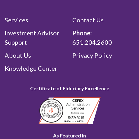
Services
Contact Us
Investment Advisor
Phone:
Support
651.204.2600
About Us
Privacy Policy
Knowledge Center
Certificate of Fiduciary Excellence
As Featured In