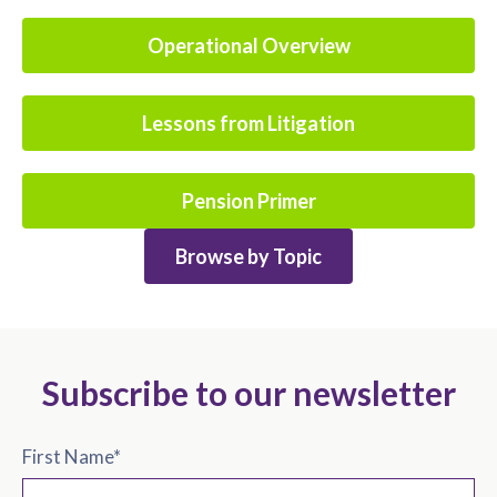
Operational Overview
Lessons from Litigation
Pension Primer
Browse by Topic
Subscribe to our newsletter
First Name
*