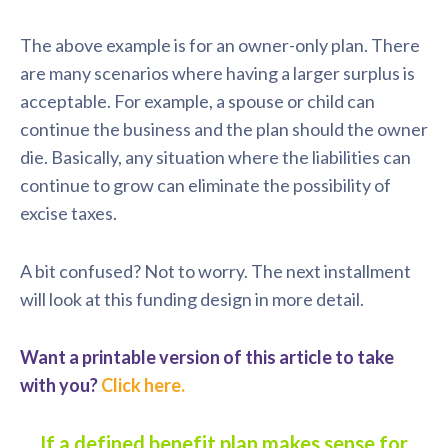
The above example is for an owner-only plan. There
are many scenarios where having a larger surplus is
acceptable. For example, a spouse or child can
continue the business and the plan should the owner
die. Basically, any situation where the liabilities can
continue to grow can eliminate the possibility of
excise taxes.
A bit confused? Not to worry. The next installment
will look at this funding design in more detail.
Want a printable version of this article to take
with you?
Click here.
If a defined benefit plan makes sense for