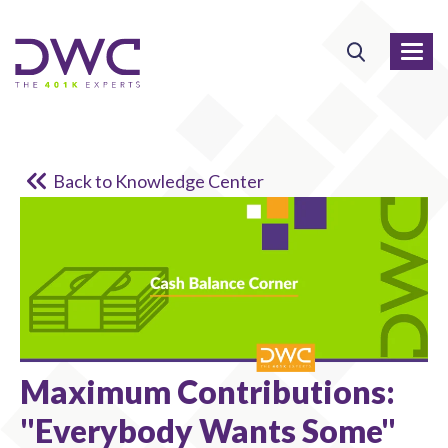
Back to Knowledge Center
Maximum Contributions:
"Everybody Wants Some"