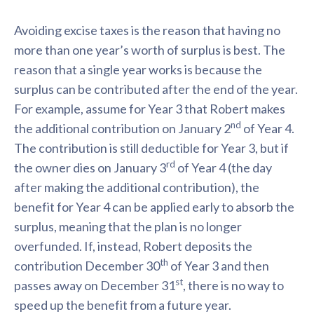
Avoiding excise taxes is the reason that having no
more than one year’s worth of surplus is best. The
reason that a single year works is because the
surplus can be contributed after the end of the year.
For example, assume for Year 3 that Robert makes
nd
the additional contribution on January 2
of Year 4.
The contribution is still deductible for Year 3, but if
rd
the owner dies on January 3
of Year 4 (the day
after making the additional contribution), the
benefit for Year 4 can be applied early to absorb the
surplus, meaning that the plan is no longer
overfunded. If, instead, Robert deposits the
th
contribution December 30
of Year 3 and then
st
passes away on December 31
, there is no way to
speed up the benefit from a future year.