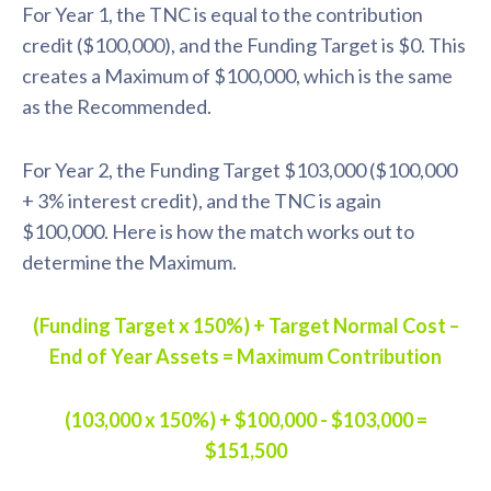
For Year 1, the TNC is equal to the contribution
credit ($100,000), and the Funding Target is $0. This
creates a Maximum of $100,000, which is the same
as the Recommended.
For Year 2, the Funding Target $103,000 ($100,000
+ 3% interest credit), and the TNC is again
$100,000. Here is how the match works out to
determine the Maximum.
(Funding Target x 150%) + Target Normal Cost –
End of Year Assets = Maximum Contribution
(103,000 x 150%) + $100,000 - $103,000 =
$151,500