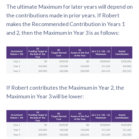
The ultimate Maximum for later years will depend on
the contributions made in prior years. If Robert
makes the Recommended Contribution in Years 1
and 2, then the Maximum in Year 3 is as follows:
If Robert contributes the Maximum in Year 2, the
Maximum in Year 3 will be lower: