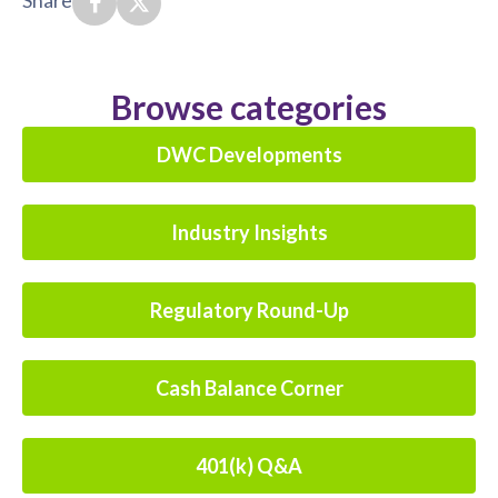
Share
Browse categories
DWC Developments
Industry Insights
Regulatory Round-Up
Cash Balance Corner
401(k) Q&A