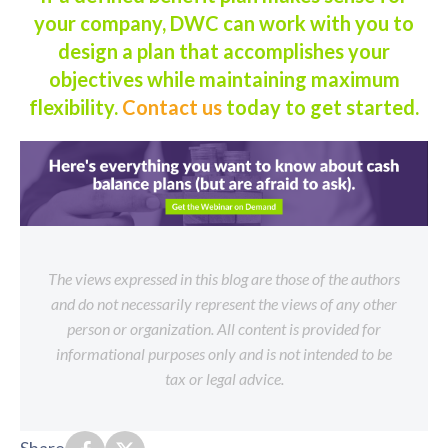
your company, DWC can work with you to
design a plan that accomplishes your
objectives while maintaining maximum
flexibility.
Contact us
today to get started.
The views expressed in this blog are those of the authors
and do not necessarily represent the views of any other
person or organization. All content is provided for
informational purposes only and is not intended to be
tax or legal advice.