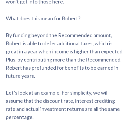
won’t get into those here.
What does this mean for Robert?
By funding beyond the Recommended amount,
Robert is able to defer additional taxes, which is
great in a year when income is higher than expected.
Plus, by contributing more than the Recommended,
Robert has prefunded for benefits to be earned in
future years.
Let’s look at an example. For simplicity, we will
assume that the discount rate, interest crediting
rate and actual investment returns are all the same
percentage.