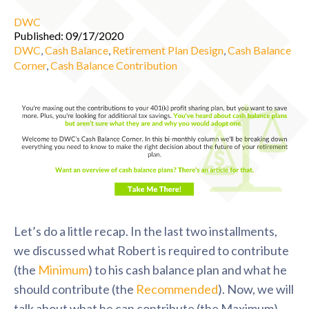
DWC
Published: 09/17/2020
DWC
,
Cash Balance
,
Retirement Plan Design
,
Cash Balance
Corner
,
Cash Balance Contribution
Let’s do a little recap. In the last two installments,
we discussed what Robert is required to contribute
(the
Minimum
) to his cash balance plan and what he
should contribute (the
Recommended
). Now, we will
talk about what he can contribute (the Maximum).