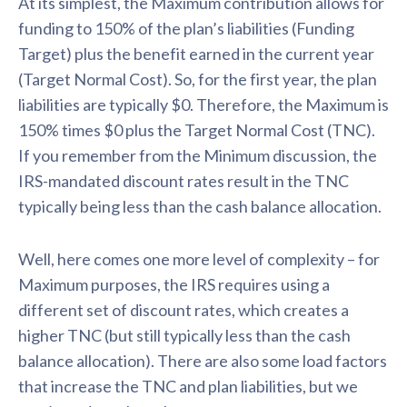
At its simplest, the Maximum contribution allows for
funding to 150% of the plan’s liabilities (Funding
Target) plus the benefit earned in the current year
(Target Normal Cost). So, for the first year, the plan
liabilities are typically $0. Therefore, the Maximum is
150% times $0 plus the Target Normal Cost (TNC).
If you remember from the Minimum discussion, the
IRS-mandated discount rates result in the TNC
typically being less than the cash balance allocation.
Well, here comes one more level of complexity – for
Maximum purposes, the IRS requires using a
different set of discount rates, which creates a
higher TNC (but still typically less than the cash
balance allocation). There are also some load factors
that increase the TNC and plan liabilities, but we