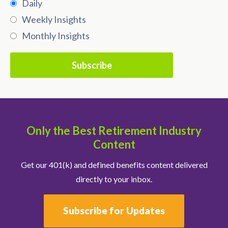
Daily
Weekly Insights
Monthly Insights
Only the Best Retirement Industry
Content
Get our 401(k) and defined benefits content delivered
directly to your inbox.
Subscribe for Updates