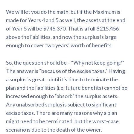
We will let you do the math, but if the Maximum is
made for Years 4 and 5 as well, the assets at the end
of Year 5 will be $746,370. That is a full $215,456
above the liabilities, and now the surplus is large
enough to cover two years’ worth of benefits.
So, the question should be – “Why not keep going?”
The answer is “because of the excise taxes.” Having
a surplus is great…until it’s time to terminate the
plan and the liabilities (i.e. future benefits) cannot be
increased enough to “absorb” the surplus assets.
Any unabsorbed surplus is subject to significant
excise taxes. There are many reasons why a plan
might need to be terminated, but the worst-case
scenario is due to the death of the owner.