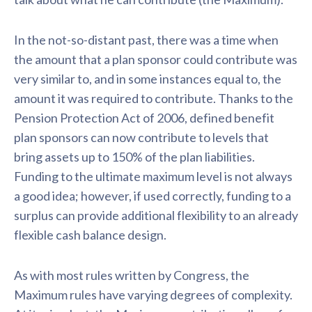
In the not-so-distant past, there was a time when
the amount that a plan sponsor could contribute was
very similar to, and in some instances equal to, the
amount it was required to contribute. Thanks to the
Pension Protection Act of 2006, defined benefit
plan sponsors can now contribute to levels that
bring assets up to 150% of the plan liabilities.
Funding to the ultimate maximum level is not always
a good idea; however, if used correctly, funding to a
surplus can provide additional flexibility to an already
flexible cash balance design.
As with most rules written by Congress, the
Maximum rules have varying degrees of complexity.