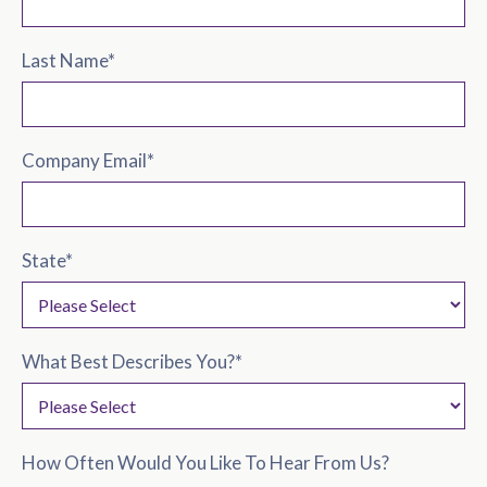
Last Name
*
Company Email
*
State
*
What Best Describes You?
*
How Often Would You Like To Hear From Us?