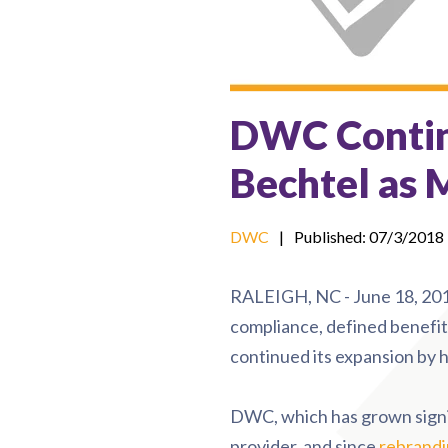
DWC Contin
Bechtel as 
DWC
|
Published: 07/3/2018
RALEIGH, NC - June 18, 201
compliance, defined benefit 
continued its expansion by h
DWC, which has grown signific
provider, and since
rebrand