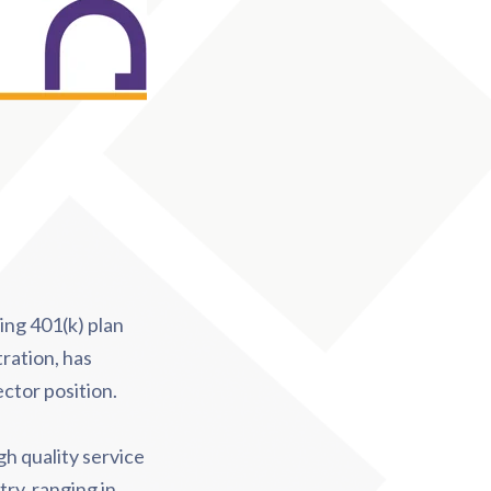
ding 401(k) plan
ration, has
ctor position.
gh quality service
ry, ranging in