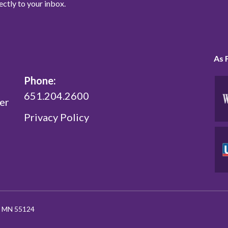
ectly to your inbox.
As 
Phone:
651.204.2600
er
Privacy Policy
l, MN 55124