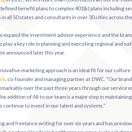
 defined benefit plans to complex 401(k) plans including s
n all 50 states and consultants in over 30 cities across th
o expand the investment advisor experience and the brand
lso play a key role in planning and executing regional and n
be announced later this year.
 innovative marketing approach is an ideal fit for our cultur
ark
, co-founder and managing partner at DWC. “Our brand,
remarkably over the past three years through our service 
the addition of Ali to our team is a major step in maintaini
o continue to invest in our talent and systems.”
g and freelance writing for over six years and has previou