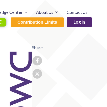
edge Center
About Us
Contact Us
Log in
Contribution Limits
Share