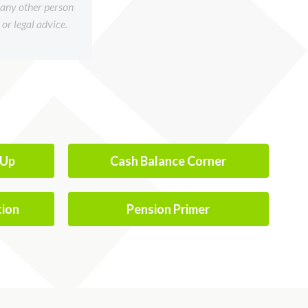
f any other person
or legal advice.
-Up
Cash Balance Corner
tion
Pension Primer