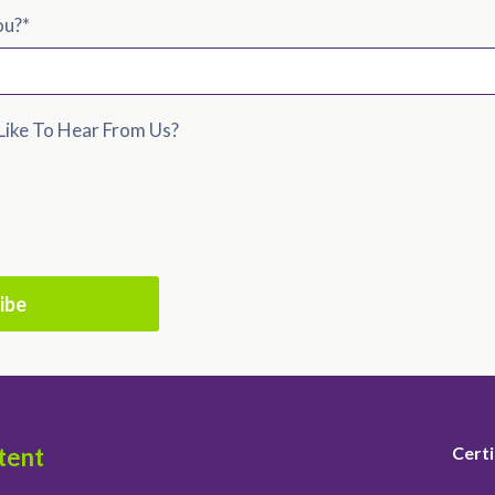
ou?
*
ike To Hear From Us?
tent
Certi