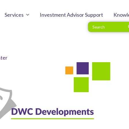
Services
Investment Advisor Support
Knowl
ter