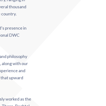
everal thousand
e country.
’s presence in
ational DWC
e and philosophy
 along with our
experience and
ng that upward
sly worked as the