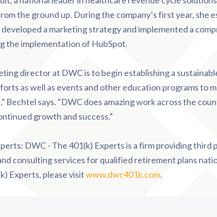
t, a national leader in healthcare revenue cycle solutions
 from the ground up. During the company’s first year, she e
 developed a marketing strategy and implemented a com
ng the implementation of HubSpot.
ting director at DWC is to begin establishing a sustainab
fforts as well as events and other education programs to m
ps,” Bechtel says. “DWC does amazing work across the coun
continued growth and success.”
perts: DWC - The 401(k) Experts is a firm providing third 
nd consulting services for qualified retirement plans nati
 Experts, please visit
www.dwc401k.com
.