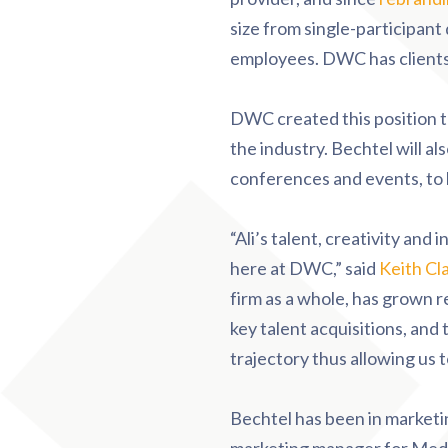
size from single-participant
employees. DWC has clients i
DWC created this position t
the industry. Bechtel will a
conferences and events, to 
“Ali’s talent, creativity and
here at DWC,” said
Keith Cl
firm as a whole, has grown 
key talent acquisitions, and 
trajectory thus allowing us t
Bechtel has been in marketin