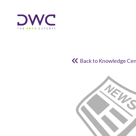
Back to Knowledge Cen