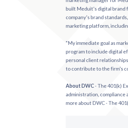
marketing manager for Medui
built Meduit’s digital brand
company’s brand standards,
marketing platform, includi
“My immediate goal as marke
program to include digital e
personal client relationshi
to contribute to the firm’s 
About DWC
- The 401(k) Ex
administration, compliance a
more about DWC - The 401(k)