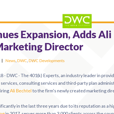
ues Expansion, Adds Ali
Marketing Director
|
News
,
DWC
,
DWC Developments
8 - DWC - The 401(k) Experts
, an industry leader in provi
services, consulting services and third-party plan administ
iring
Ali Bechtel
to the firm’s newly created marketing dire
antly in the last three years due to its reputation as a hi
ing
in 2017, serves more than 3,000 clients across the count