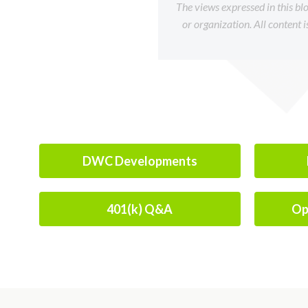
The views expressed in this bl
or organization. All content 
DWC Developments
401(k) Q&A
Op