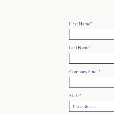
First Name
*
Last Name
*
Company Email
*
State
*