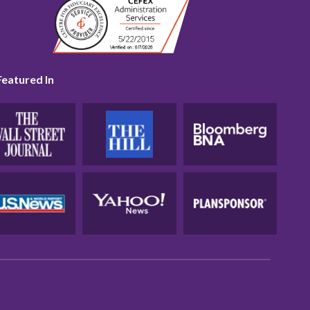
Featured In