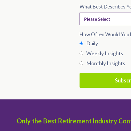
What Best Describes Y
How Often Would You L
Daily
Weekly Insights
Monthly Insights
Only the Best Retirement Industry Con