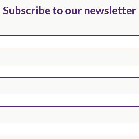
Subscribe to our newsletter