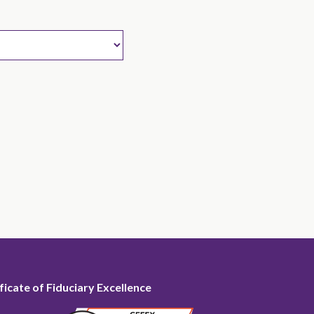
ficate of Fiduciary Excellence