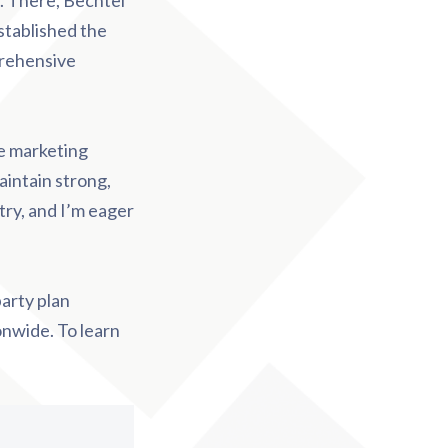
. There, Bechtel
stablished the
prehensive
le marketing
aintain strong,
try, and I’m eager
party plan
onwide. To learn