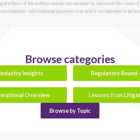
og are those of the authors and do not necessarily represent the views o
is provided for informational purposes only and is not intended to be tax 
Browse categories
Industry Insights
Regulatory Round
erational Overview
Lessons from Litiga
Browse by Topic