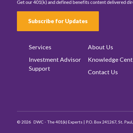
Get our 401(k) and defined benefits content delivered dir
Subscribe for Updates
Services
About Us
Investment Advisor
Knowledge Cent
Support
Contact Us
©
2026
DWC - The 401(k) Experts
|
P.O. Box 241267, St. Pau