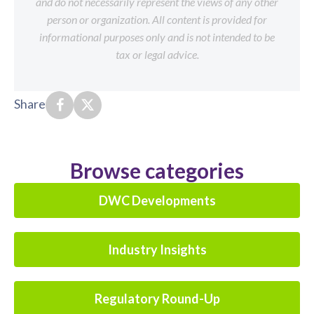
and do not necessarily represent the views of any other
person or organization. All content is provided for
informational purposes only and is not intended to be
tax or legal advice.
Share
Browse categories
DWC Developments
Industry Insights
Regulatory Round-Up