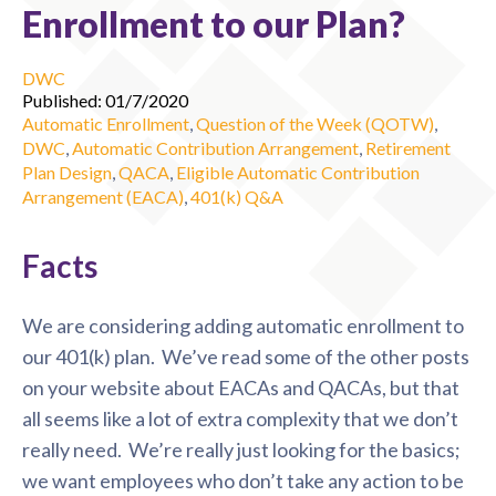
Enrollment to our Plan?
DWC
Published: 01/7/2020
Automatic Enrollment
,
Question of the Week (QOTW)
,
DWC
,
Automatic Contribution Arrangement
,
Retirement
Plan Design
,
QACA
,
Eligible Automatic Contribution
Arrangement (EACA)
,
401(k) Q&A
Facts
We are considering adding automatic enrollment to
our 401(k) plan. We’ve read some of the other posts
on your website about EACAs and QACAs, but that
all seems like a lot of extra complexity that we don’t
really need. We’re really just looking for the basics;
we want employees who don’t take any action to be