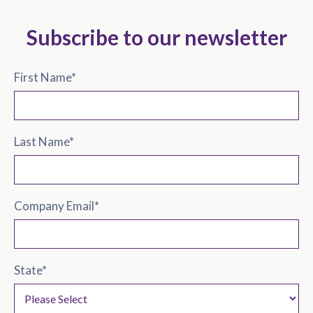
Subscribe to our newsletter
First Name
*
Last Name
*
Company Email
*
State
*