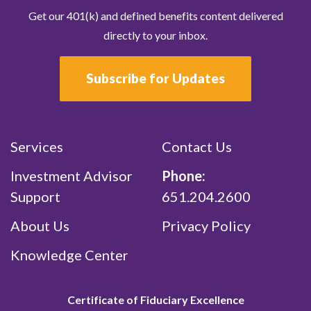
Get our 401(k) and defined benefits content delivered
directly to your inbox.
Subscribe for Updates
Services
Contact Us
Investment Advisor
Phone:
Support
651.204.2600
About Us
Privacy Policy
Knowledge Center
Certificate of Fiduciary Excellence