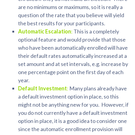
are no minimums or maximums, so it is really a
question of the rate that you believe will yield
the best results for your participants.
Automatic Escalation
:
This is a completely
optional feature and would provide that those
who have been automatically enrolled will have
their default rates automatically increased at a
set amount and at set intervals, e.g. increase by
one percentage point on the first day of each
year.
Default Investment
:
Many plans already have
a default investment option in place, so this
might not be anything new for you. However, if
you do not currently have a default investment
option in place, it is a good idea to consider one
since the automatic enrollment provision will