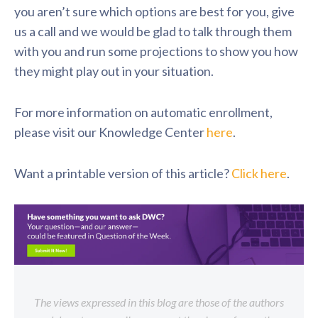
you aren’t sure which options are best for you, give
us a call and we would be glad to talk through them
with you and run some projections to show you how
they might play out in your situation.
For more information on automatic enrollment,
please visit our Knowledge Center
here
.
Want a printable version of this article?
Click here
.
The views expressed in this blog are those of the authors