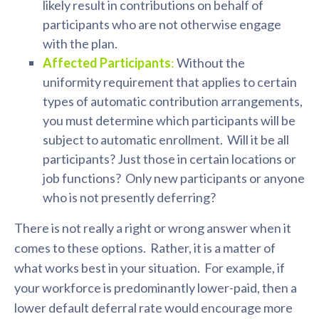
likely result in contributions on behalf of
participants who are not otherwise engage
with the plan.
Affected Participants
:
Without the
uniformity requirement that applies to certain
types of automatic contribution arrangements,
you must determine which participants will be
subject to automatic enrollment. Will it be all
participants? Just those in certain locations or
job functions? Only new participants or anyone
who is not presently deferring?
There is not really a right or wrong answer when it
comes to these options. Rather, it is a matter of
what works best in your situation. For example, if
your workforce is predominantly lower-paid, then a
lower default deferral rate would encourage more