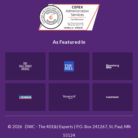
As Featured In
©
2026
DWC - The 401(k) Experts
|
P.O. Box 241267, St. Paul, MN
55124