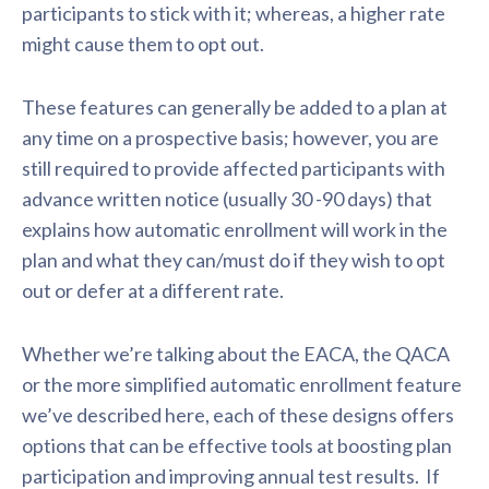
participants to stick with it; whereas, a higher rate
might cause them to opt out.
These features can generally be added to a plan at
any time on a prospective basis; however, you are
still required to provide affected participants with
advance written notice (usually 30 -90 days) that
explains how automatic enrollment will work in the
plan and what they can/must do if they wish to opt
out or defer at a different rate.
Whether we’re talking about the EACA, the QACA
or the more simplified automatic enrollment feature
we’ve described here, each of these designs offers
options that can be effective tools at boosting plan
participation and improving annual test results. If