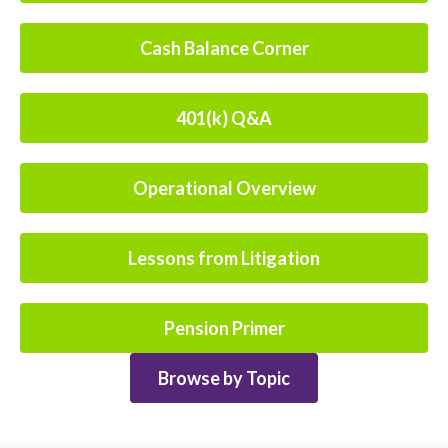
Cash Balance Corner
401(k) Q&A
Operational Overview
Lessons from Litigation
Pension Primer
Browse by Topic