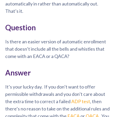
automatically in rather than automatically out.
That’s it.
Question
Is there an easier version of automatic enrollment
that doesn’t include all the bells and whistles that
come with an EACA or a QACA?
Answer
It’s your lucky day. If you don’t want to offer
permissible withdrawals and you don’t care about
the extra time to correct a failed
ADP test
, then
there’s no reason to take on the additional rules and
complexity that come with the
EACA
or
QACA
. You