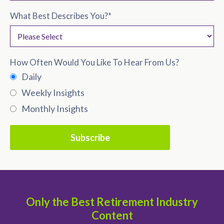
What Best Describes You?
*
How Often Would You Like To Hear From Us?
Daily
Weekly Insights
Monthly Insights
Only the Best Retirement Industry
Content