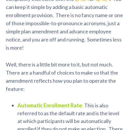
can keep it simple by adding a basic automatic
enrollment provision. There is no fancy name or one
of those impossible-to-pronounce acronyms, just a
simple plan amendment and advance employee
notice, and you are off and running. Sometimes less
is more!
Well, there is a little bit more to it, but not much.
There are a handful of choices to make so that the
amendment reflects how you plan to operate the
feature:
Automatic Enrollment Rate
:
This is also
referred to as the default rate and is the level
at which participants will be automatically
enrolled if they do not make an election. There