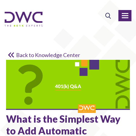
Back to Knowledge Center
What is the Simplest Way
to Add Automatic