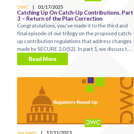
DWC
|
01/17/2025
Catching Up On Catch-Up Contributions, Part
3 – Return of the Plan Correction
Congratulations, you’ve made it to the third and
final episode of our trilogy on the proposed catch-
up contribution regulations that address changes
made by SECURE 2.0 (S2). In part 1, we discuss the
...
Read More
Jen Swets
|
12/11/2023