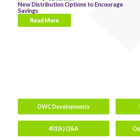
New Distribution Options to Encourage
Savings
Read More
DWC Developments
401(k) Q&A
Op