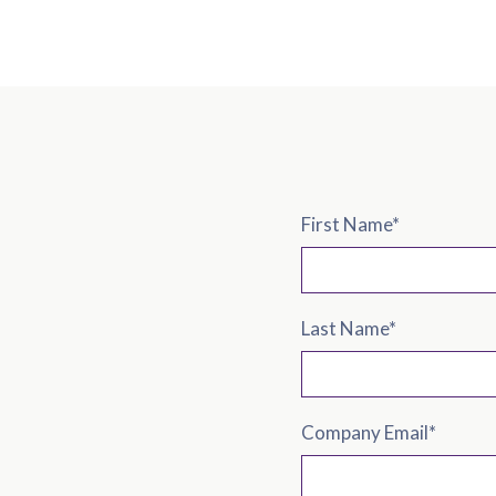
First Name
*
Last Name
*
Company Email
*