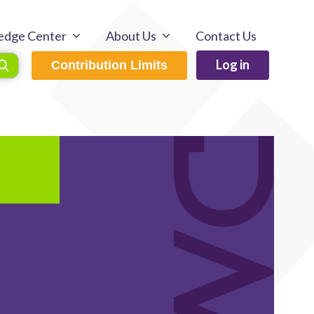
edge Center
About Us
Contact Us
Log in
Contribution Limits