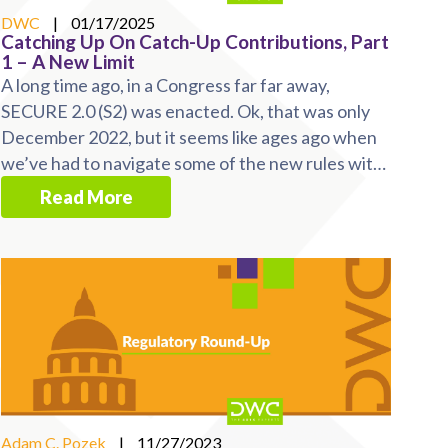
DWC
|
01/17/2025
Catching Up On Catch-Up Contributions, Part
1 – A New Limit
A long time ago, in a Congress far far away,
SECURE 2.0 (S2) was enacted. Ok, that was only
December 2022, but it seems like ages ago when
we’ve had to navigate some of the new rules with
minimal ...
Read More
Adam C. Pozek
|
11/27/2023