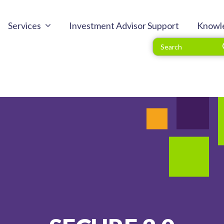
Services
Investment Advisor Support
Knowl