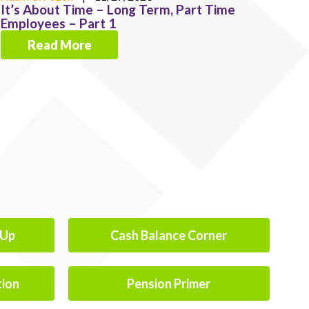
It’s About Time – Long Term, Part Time
Employees – Part 1
Read More
-Up
Cash Balance Corner
tion
Pension Primer