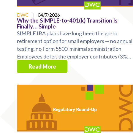
DWC
|
04/7/2026
Why the SIMPLE-to-401(k) Transition Is
Finally… Simple
SIMPLE IRA plans have long been the go-to
retirement option for small employers — no annual
testing, no Form 5500, minimal administration.
Employees defer, the employer contributes (3%
match or 2% ...
Read More