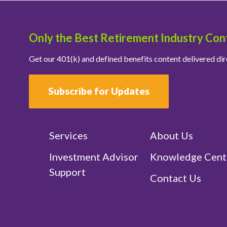
Only the Best Retirement Industry Con
Get our 401(k) and defined benefits content delivered dir
Subscribe for Updates
Services
About Us
Investment Advisor
Knowledge Cent
Support
Contact Us