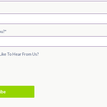
ou?
*
ike To Hear From Us?