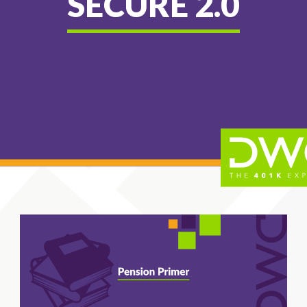
SECURE 2.0