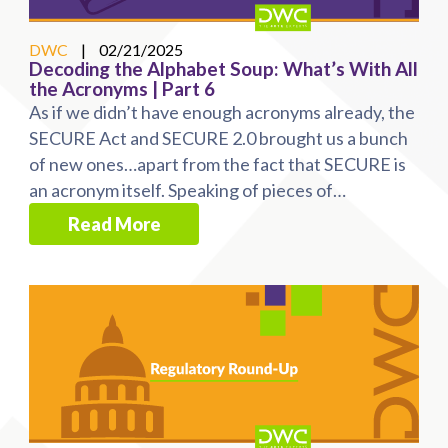
DWC
|
02/21/2025
Decoding the Alphabet Soup: What’s With All
the Acronyms | Part 6
As if we didn’t have enough acronyms already, the
SECURE Act and SECURE 2.0 brought us a bunch
of new ones…apart from the fact that SECURE is
an acronym itself. Speaking of pieces of
legislation, ...
Read More