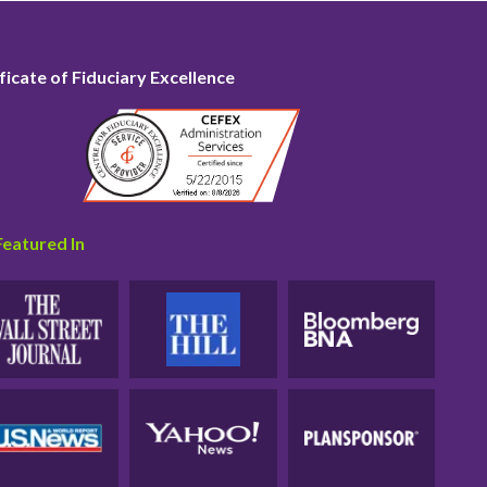
ficate of Fiduciary Excellence
Featured In