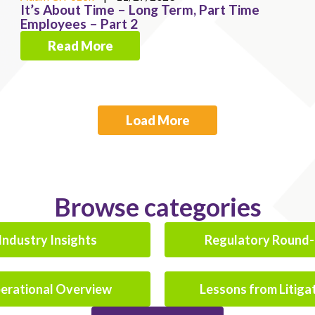
It’s About Time – Long Term, Part Time
Employees – Part 2
Read More
Load More
Browse categories
Industry Insights
Regulatory Round
erational Overview
Lessons from Litiga