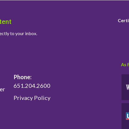
tent
Certi
ectly to your inbox.
As 
Phone:
651.204.2600
er
Privacy Policy