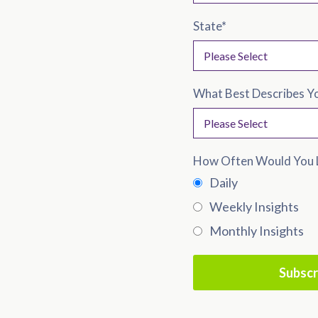
State
*
What Best Describes Y
How Often Would You L
Daily
Weekly Insights
Monthly Insights