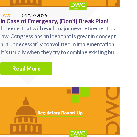
DWC
|
01/27/2025
In Case of Emergency, (Don't) Break Plan!
It seems that with each major new retirement plan
law, Congress has an idea that is great in concept
but unnecessarily convoluted in implementation.
It’s usually when they try to combine existing but
...
Read More