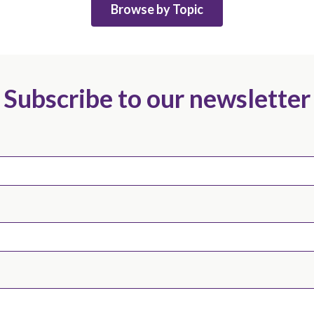
Browse by Topic
Subscribe to our newsletter