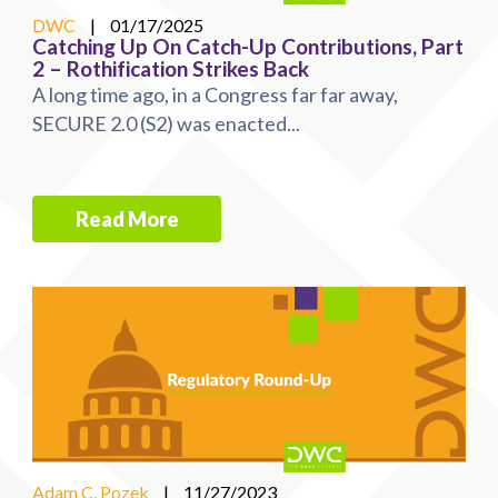
DWC
|
01/17/2025
Catching Up On Catch-Up Contributions, Part
2 – Rothification Strikes Back
A long time ago, in a Congress far far away,
SECURE 2.0 (S2) was enacted...
Read More
Adam C. Pozek
|
11/27/2023