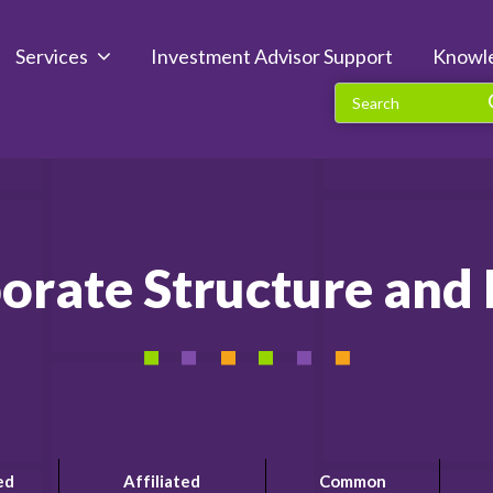
Services
Investment Advisor Support
Knowl
orate Structure an
ed
Affiliated
Common