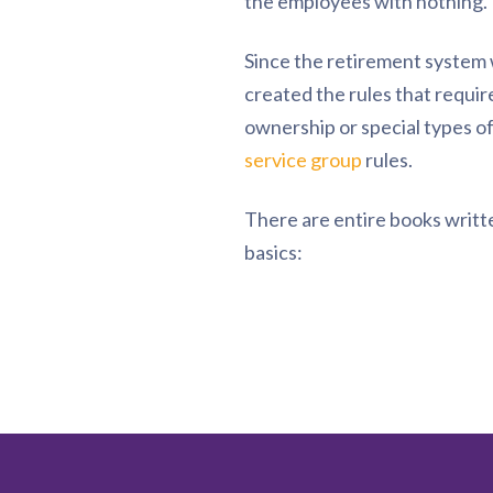
the employees with nothing.
Since the retirement system 
created the rules that requi
ownership or special types of
service group
rules.
There are entire books writte
basics: