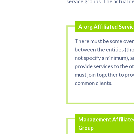
service groups. The actual de
A-org Affiliated Servi
There must be some over
between the entities (th
not specify a minimum), 
provide services to the o
must join together to pro
common clients.
Management Affiliate
Group