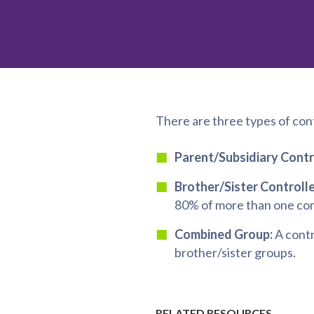
There are three types of con
Parent/Subsidiary Contr
Brother/Sister Controll
80% of more than one co
Combined Group:
A contr
brother/sister groups.
RELATED RESOURCES