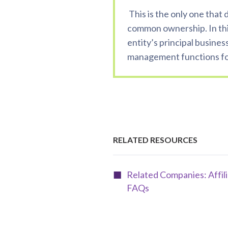
This is the only one that
common ownership. In th
entity’s principal busines
management functions for
RELATED RESOURCES
Related Companies: Affil
FAQs