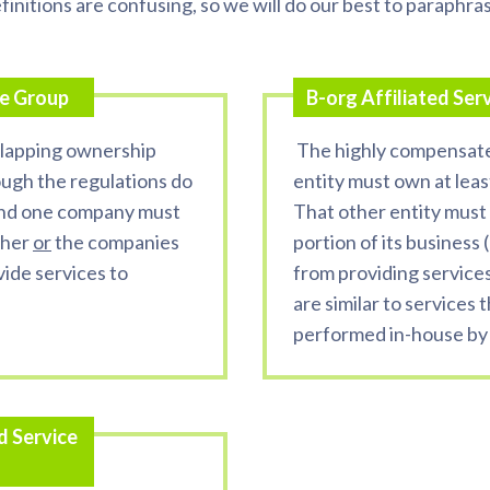
finitions are confusing, so we will do our best to paraphra
ce Group
B-org Affiliated Ser
lapping ownership
The highly compensat
ough the regulations do
entity must own at leas
and one company must
That other entity must 
ther
or
the companies
portion of its business 
vide services to
from providing services 
are similar to services t
performed in-house by
d Service