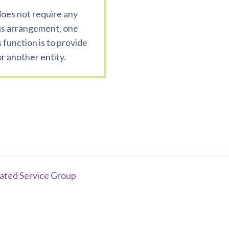
 does not require any
is arrangement, one
s function is to provide
 another entity.
iated Service Group