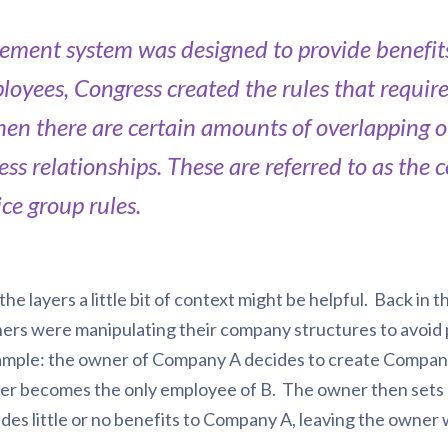
irement system was designed to provide benefits
ployees, Congress created the rules that requir
en there are certain amounts of overlapping o
ess relationships. These are referred to as the
ice group rules.
he layers a little bit of context might be helpful. Back in
rs were manipulating their company structures to avoid p
ample: the owner of Company A decides to create Company
er becomes the only employee of B. The owner then sets u
es little or no benefits to Company A, leaving the owner w