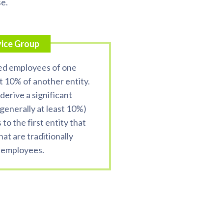
se.
vice Group
ed employees of one
t 10% of another entity.
derive a significant
(generally at least 10%)
to the first entity that
hat are traditionally
 employees.