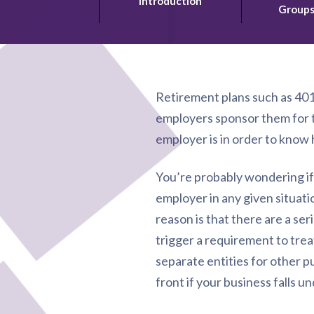
Introduction
Group
Retirement plans such as 401
employers sponsor them for t
employer is in order to know 
You’re probably wondering if t
employer in any given situatio
reason is that there are a s
trigger a requirement to tre
separate entities for other p
front if your business falls u