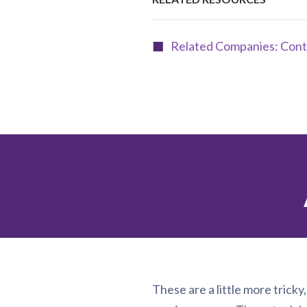
Related Companies: Cont
These are a little more tricky