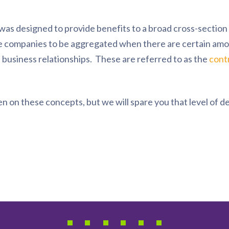
was designed to provide benefits to a broad cross-sectio
re companies to be aggregated when there are certain amo
 business relationships. These are referred to as the
cont
n on these concepts, but we will spare you that level of de