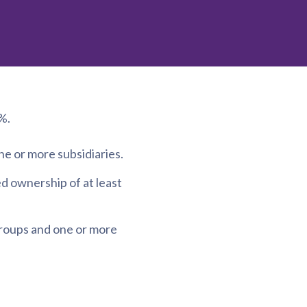
%.
 or more subsidiaries.
d ownership of at least
groups and one or more