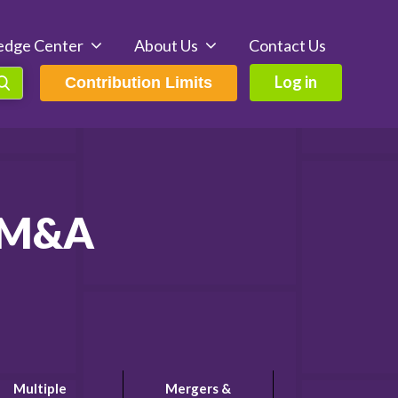
edge Center
About Us
Contact Us
Log in
Contribution Limits
d M&A
Multiple
Mergers &