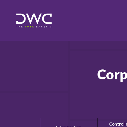
Corp
Controll