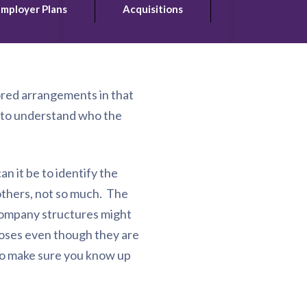
mployer Plans
Acquisitions
ored arrangements in that
t to understand who the
n it be to identify the
 others, not so much. The
 company structures might
poses even though they are
 to make sure you know up