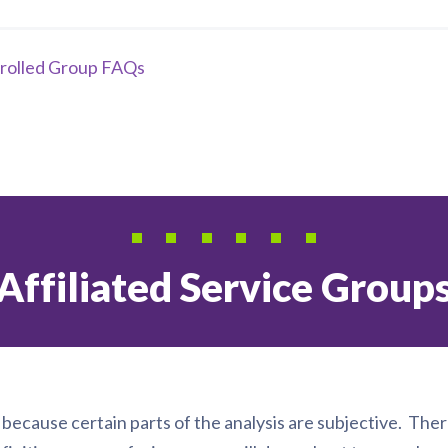
rolled Group FAQs
Affiliated Service Group
, because certain parts of the analysis are subjective. Ther