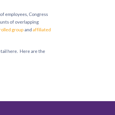
n of employees, Congress
unts of overlapping
rolled group
and
affiliated
tail here. Here are the