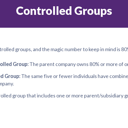
Controlled Groups
trolled groups, and the magic number to keep in mind is 80
olled Group:
The parent company owns 80% or more of one
ed Group:
The same five or fewer individuals have combine
mpany.
olled group that includes one or more parent/subsidiary 