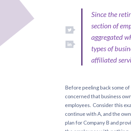
Since the ret
section of em
aggregated wh
types of busin
affiliated serv
Before peeling back some of t
concerned that business owne
employees. Consider this ex
continue with A, and the own
plan for Company B and provid