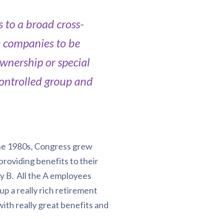
 to a broad cross-
e companies to be
wnership or special
 controlled group and
 the 1980s, Congress grew
roviding benefits to their
 B. All the A employees
p a really rich retirement
ith really great benefits and