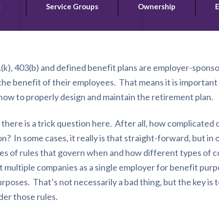
s
Service Groups
Ownership
E
(k), 403(b) and defined benefit plans are employer-spons
he benefit of their employees. That means it is importan
how to properly design and maintain the retirement plan.
here is a trick question here. After all, how complicated ca
n? In some cases, it really is that straight-forward, but in
eries of rules that govern when and how different types of
at multiple companies as a single employer for benefit pur
urposes. That’s not necessarily a bad thing, but the key is
nder those rules.