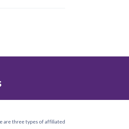
s
e are three types of affiliated