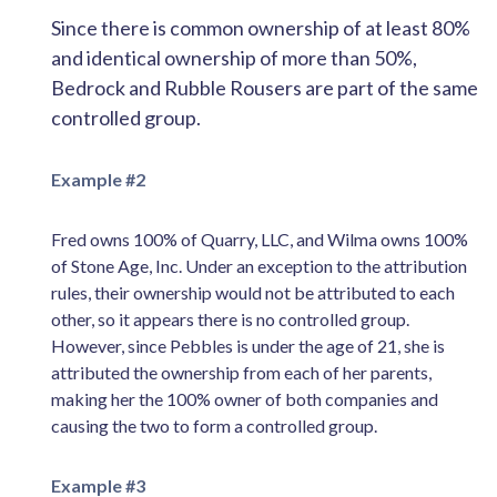
Since there is common ownership of at least 80%
and identical ownership of more than 50%,
Bedrock and Rubble Rousers are part of the same
controlled group.
Example #2
Fred owns 100% of Quarry, LLC, and Wilma owns 100%
of Stone Age, Inc. Under an exception to the attribution
rules, their ownership would not be attributed to each
other, so it appears there is no controlled group.
However, since Pebbles is under the age of 21, she is
attributed the ownership from each of her parents,
making her the 100% owner of both companies and
causing the two to form a controlled group.
Example #3