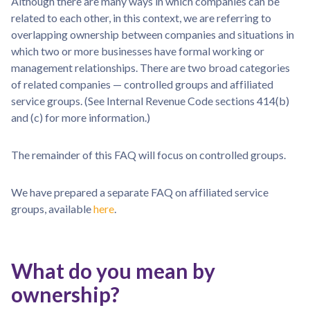
Although there are many ways in which companies can be
related to each other, in this context, we are referring to
overlapping ownership between companies and situations in
which two or more businesses have formal working or
management relationships. There are two broad categories
of related companies — controlled groups and affiliated
service groups. (See Internal Revenue Code sections 414(b)
and (c) for more information.)
The remainder of this FAQ will focus on controlled groups.
We have prepared a separate FAQ on affiliated service
groups, available
here
.
What do you mean by
ownership?