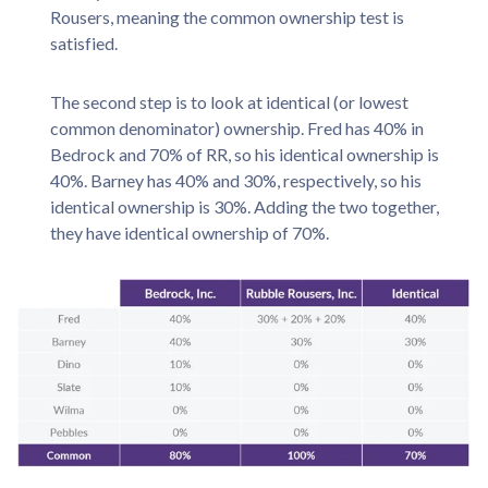
Rousers, meaning the common ownership test is
satisfied.
The second step is to look at identical (or lowest
common denominator) ownership. Fred has 40% in
Bedrock and 70% of RR, so his identical ownership is
40%. Barney has 40% and 30%, respectively, so his
identical ownership is 30%. Adding the two together,
they have identical ownership of 70%.