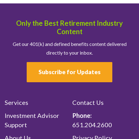
Only the Best Retirement Industry
Content
Get our 401(k) and defined benefits content delivered
directly to your inbox.
Subscribe for Updates
Services
Contact Us
Investment Advisor
Phone:
Support
651.204.2600
About Us
Privacy Policy