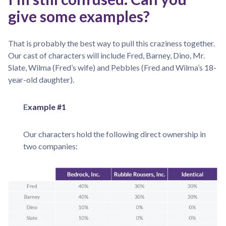
give some examples?
That is probably the best way to pull this craziness together.
Our cast of characters will include Fred, Barney, Dino, Mr.
Slate, Wilma (Fred’s wife) and Pebbles (Fred and Wilma’s 18-
year-old daughter).
E
xample #1
Our characters hold the following direct ownership in
two companies: