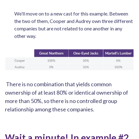
We’ll move on to a new cast for this example. Between
the two of them, Cooper and Audrey own three different
companies but are not related to one another in any
other way.
There is no combination that yields common
ownership of at least 80% or identical ownership of
more than 50%, so there is no controlled group
relationship among these companies.
Wait a minute! In example #2,