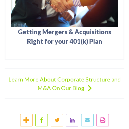
Getting Mergers & Acquisitions
Right for your 401(k) Plan
Learn More About Corporate Structure and
M&A On Our Blog