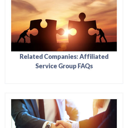
Related Companies: Affiliated
Service Group FAQs