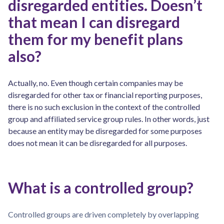
disregarded entities. Doesn’t
that mean I can disregard
them for my benefit plans
also?
Actually, no. Even though certain companies may be
disregarded for other tax or financial reporting purposes,
there is no such exclusion in the context of the controlled
group and affiliated service group rules. In other words, just
because an entity may be disregarded for some purposes
does not mean it can be disregarded for all purposes.
What is a controlled group?
Controlled groups are driven completely by overlapping