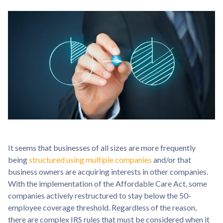
It seems that businesses of all sizes are more frequently
being
structured using multiple companies
and/or that
business owners are acquiring interests in other companies.
With the implementation of the Affordable Care Act, some
companies actively restructured to stay below the 50-
employee coverage threshold. Regardless of the reason,
there are complex IRS rules that must be considered when it