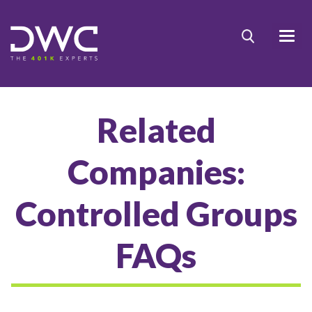
Related
Companies:
Controlled Groups
FAQs