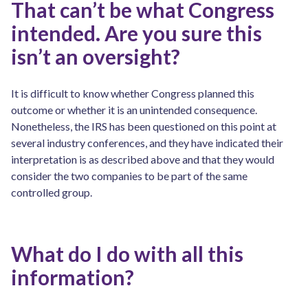
That can’t be what Congress
intended. Are you sure this
isn’t an oversight?
It is difficult to know whether Congress planned this
outcome or whether it is an unintended consequence.
Nonetheless, the IRS has been questioned on this point at
several industry conferences, and they have indicated their
interpretation is as described above and that they would
consider the two companies to be part of the same
controlled group.
What do I do with all this
information?