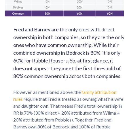
Fred and Barney are the only ones with direct
ownership in both companies, so they are the only
ones who have common ownership. While their
combined ownership in Bedrock is 80%, it is only
60% for Rubble Rousers. So, at first glance, it
does not appear they meet the first threshold of
80% common ownership across both companies.
However, as mentioned above, the
family attribution
rules
require that Fred is treated as owning what his wife
and daughter own. That means Fred’s total ownership in
RR is 70% (30% direct + 20% attributed from Wilma +
20% attributed from Pebbles). Together, Fred and
Barney own 80% of Bedrock and 100% of Rubble