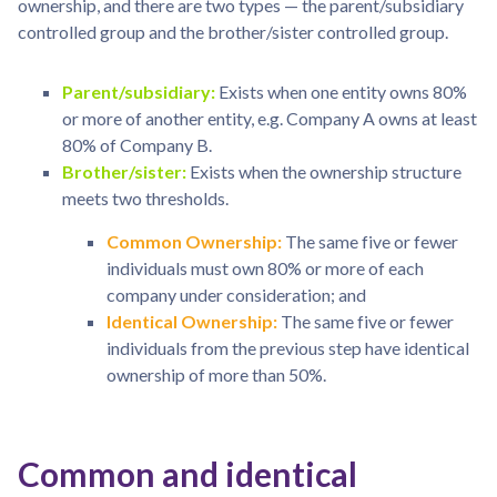
ownership, and there are two types — the parent/subsidiary
controlled group and the brother/sister controlled group.
Parent/subsidiary:
Exists when one entity owns 80%
or more of another entity, e.g. Company A owns at least
80% of Company B.
Brother/sister:
Exists when the ownership structure
meets two thresholds.
Common Ownership:
The same five or fewer
individuals must own 80% or more of each
company under consideration; and
Identical Ownership:
The same five or fewer
individuals from the previous step have identical
ownership of more than 50%.
Common and identical