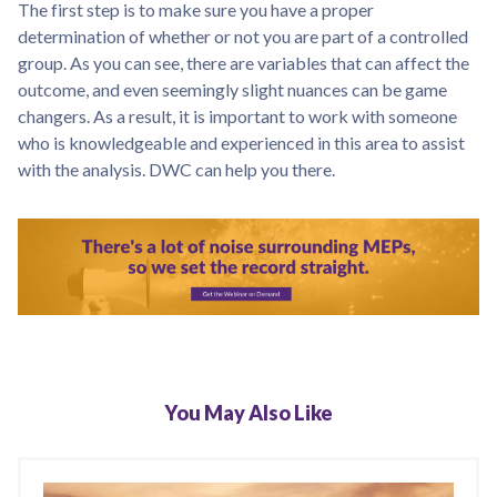
The first step is to make sure you have a proper
determination of whether or not you are part of a controlled
group. As you can see, there are variables that can affect the
outcome, and even seemingly slight nuances can be game
changers. As a result, it is important to work with someone
who is knowledgeable and experienced in this area to assist
with the analysis. DWC can help you there.
You May Also Like