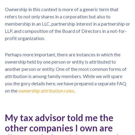
Ownership in this context is more of a generic term that
refers to not only shares in a corporation but also to
membership in an LLC, partnership interest in a partnership or
LLP, and composition of the Board of Directors in a not-for-
profit organization.
Perhaps more important, there are instances in which the
ownership held by one person or entity is attributed to
another person or entity. One of the most common forms of
attribution is among family members. While we will spare
you the gory details here, we have prepared a separate FAQ
on the
ownership attribution rules
.
My tax advisor told me the
other companies I own are