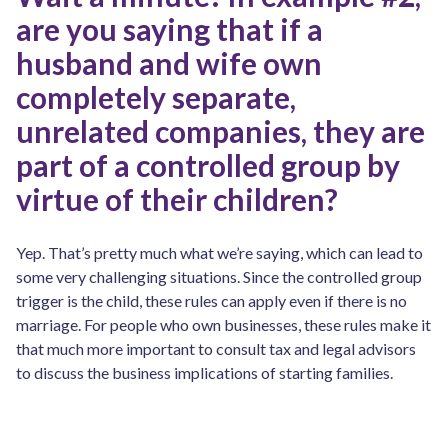
are you saying that if a
husband and wife own
completely separate,
unrelated companies, they are
part of a controlled group by
virtue of their children?
Yep. That’s pretty much what we’re saying, which can lead to
some very challenging situations. Since the controlled group
trigger is the child, these rules can apply even if there is no
marriage. For people who own businesses, these rules make it
that much more important to consult tax and legal advisors
to discuss the business implications of starting families.