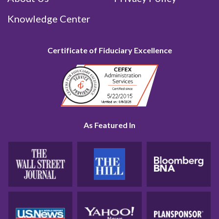
Knowledge Center
Certificate of Fiduciary Excellence
As Featured In