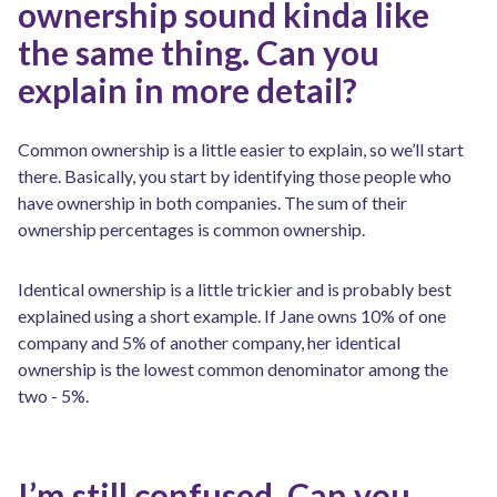
ownership sound kinda like
the same thing. Can you
explain in more detail?
Common ownership is a little easier to explain, so we’ll start
there. Basically, you start by identifying those people who
have ownership in both companies. The sum of their
ownership percentages is common ownership.
Identical ownership is a little trickier and is probably best
explained using a short example. If Jane owns 10% of one
company and 5% of another company, her identical
ownership is the lowest common denominator among the
two - 5%.
I’m still confused. Can you