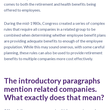
comes to both the retirement and health benefits being
offered to employees.
During the mid-1980s, Congress created a series of complex
rules that require all companies in a related group to be
combined when determining whether employee benefit plans
are providing adequate benefits to enough of the employee
population. While this may sound onerous, with some careful
planning, these rules can also be used to provide retirement
benefits to multiple companies more cost effectively.
The introductory paragraphs
mention related companies.
What exactly does that mean?