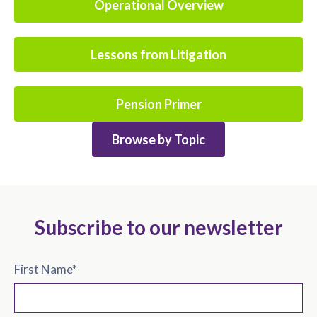
Operational Overview
Lessons from Litigation
Pension Primer
Browse by Topic
Subscribe to our newsletter
First Name
*