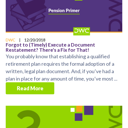
DWC
|
12/20/2018
Forgot to (Timely) Execute a Document
Restatement? There's a Fix for That!
You probably know that establishing a qualified
retirement plan requires the formal adoption of a
written, legal plan document. And, if you’ve had a
plan in place for any amount of time, you’ve most ...
Read More