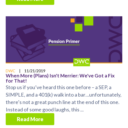
DWC
|
11/21/2019
When More (Plans) Isn't Merrier: We've Got a Fix
for That!
Stop us if you’ve heard this one before – a SEP, a
SIMPLE, and a 401(k) walk into a bar…unfortunately,
there’s not a great punch line at the end of this one.
Instead of some good laughs, this ...
Read More