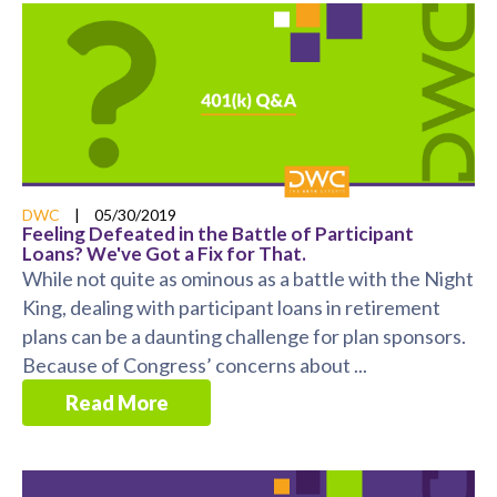
DWC
|
05/30/2019
Feeling Defeated in the Battle of Participant
Loans? We've Got a Fix for That.
While not quite as ominous as a battle with the Night
King, dealing with participant loans in retirement
plans can be a daunting challenge for plan sponsors.
Because of Congress’ concerns about ...
Read More