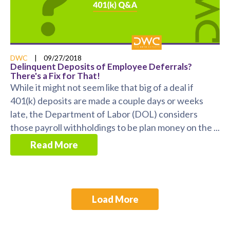
DWC
|
09/27/2018
Delinquent Deposits of Employee Deferrals?
There's a Fix for That!
While it might not seem like that big of a deal if
401(k) deposits are made a couple days or weeks
late, the Department of Labor (DOL) considers
those payroll withholdings to be plan money on the ...
Read More
Load More