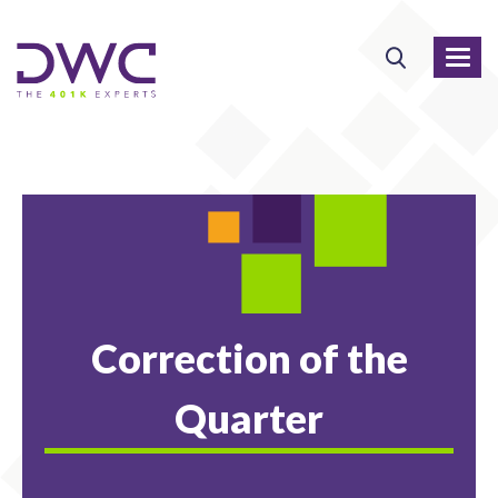
Correction of the
Quarter