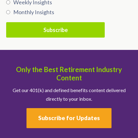
Weekly Insights
Monthly Insights
Only the Best Retirement Industry
Content
Get our 401(k) and defined benefits content delivered
directly to your inbox.
Subscribe for Updates