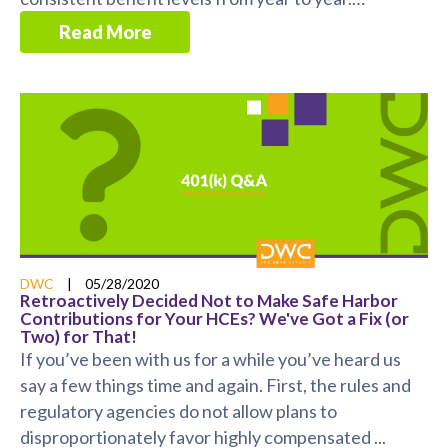
However, ...
Read More
DWC
|
05/28/2020
Retroactively Decided Not to Make Safe Harbor
Contributions for Your HCEs? We've Got a Fix (or
Two) for That!
If you’ve been with us for a while you’ve heard us
say a few things time and again. First, the rules and
regulatory agencies do not allow plans to
disproportionately favor highly compensated ...