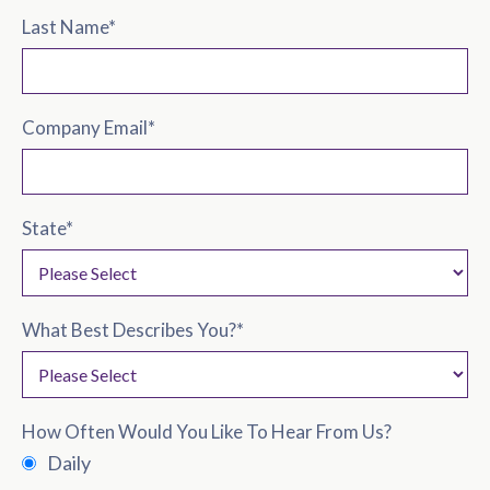
Last Name
*
Company Email
*
State
*
What Best Describes You?
*
How Often Would You Like To Hear From Us?
Daily