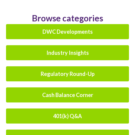
Browse categories
DWC Developments
Industry Insights
Regulatory Round-Up
Cash Balance Corner
401(k) Q&A