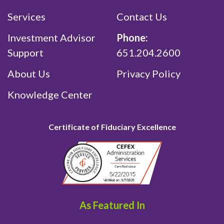
Services
Contact Us
Investment Advisor
Phone:
Support
651.204.2600
About Us
Privacy Policy
Knowledge Center
Certificate of Fiduciary Excellence
As Featured In