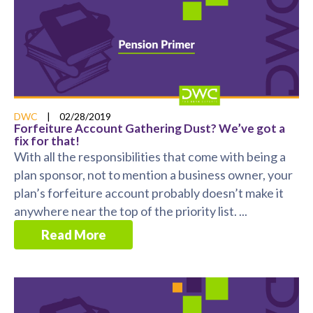
DWC
|
02/28/2019
Forfeiture Account Gathering Dust? We’ve got a
fix for that!
With all the responsibilities that come with being a
plan sponsor, not to mention a business owner, your
plan’s forfeiture account probably doesn’t make it
anywhere near the top of the priority list. ...
Read More