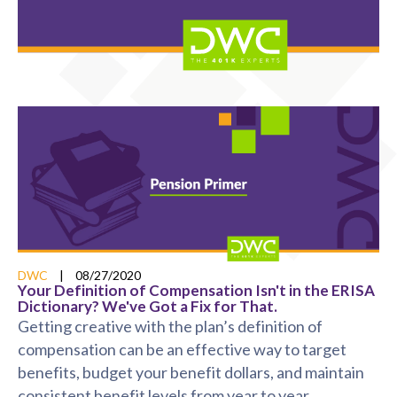
DWC
|
08/27/2020
Your Definition of Compensation Isn't in the ERISA
Dictionary? We've Got a Fix for That.
Getting creative with the plan’s definition of
compensation can be an effective way to target
benefits, budget your benefit dollars, and maintain
consistent benefit levels from year to year.