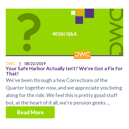
DWC
|
08/22/2019
Your Safe Harbor Actually Isn't? We've Got a Fix for
That!
We’ve been through a few Corrections of the
Quarter together now, and we appreciate you being
along for the ride. We feel this is pretty good stuff
but, at the heart of it all, we’re pension geeks ...
Read More