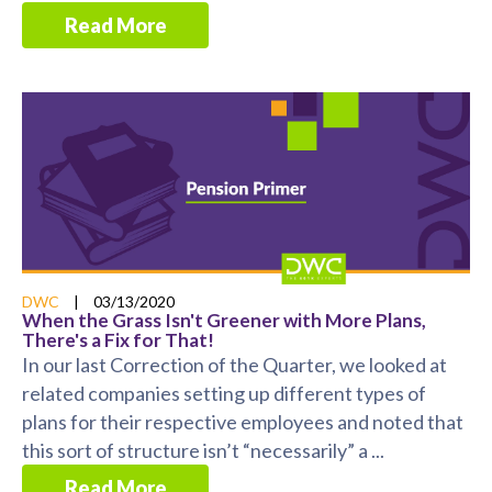
Read More
DWC
|
03/13/2020
When the Grass Isn't Greener with More Plans,
There's a Fix for That!
In our last Correction of the Quarter, we looked at
related companies setting up different types of
plans for their respective employees and noted that
this sort of structure isn’t “necessarily” a ...
Read More